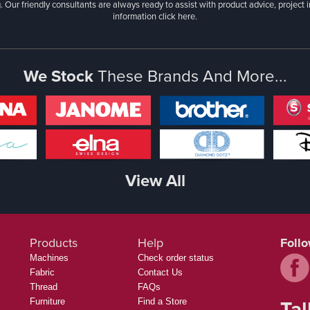
. Our friendly consultants are always ready to assist with product advice, project 
information
click here.
We Stock
These Brands And More...
View All
Products
Help
Foll
Machines
Check order status
Fabric
Contact Us
Thread
FAQs
Tal
Furniture
Find a Store