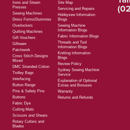
Irons and Steam
Site Map
(02
Presses
Servicing and Repairs
Sewing Machines
Hobbysew Information
Dress Forms/Dummies
Blogs
Overlockers
Sewing Machine
Information Blogs
Quilting Machines
Fabric Information Blogs
Gift Vouchers
Threads and Tool
Giftware
Information Blogs
Patchwork
Knitting Information
Cross Stitch Designs
Blogs
Mixed
Review Policy
DMC Stranded Cotton
Sydney Sewing Machine
Trolley Bags
Service
Interfacing
Explanation of Optional
Button Range
Extras and Bonuses
Pins & Safety Pins
Warranty
Buttons
Returns and Refunds
Fabric Dye
Cutting Mats
Scissors and Shears
Rotary Cutters and
Blades