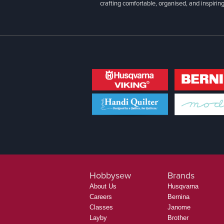
crafting comfortable, organised, and inspiring
Hobbysew
Brands
About Us
Husqvarna
Careers
Bernina
Classes
Janome
Layby
Brother