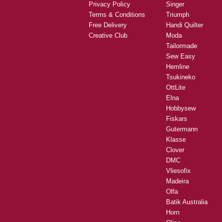
Privacy Policy
Singer
Terms & Conditions
Triumph
Free Delivery
Handi Quilter
Creative Club
Moda
Tailormade
Sew Easy
Hemline
Tsukineko
OttLite
Elna
Hobbysew
Fiskars
Gutermann
Klasse
Clover
DMC
Vliesofix
Madeira
Olfa
Batik Australia
Horn