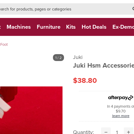
h-form-new
h (NEW)
t
Machines
Furniture
Kits
Hot Deals
Ex-Dem
 Foot
Juki
1
/ 2
Juki Hsm Accessorie
$38.80
In 4 payments o
$9.70
learn more
Quantity: