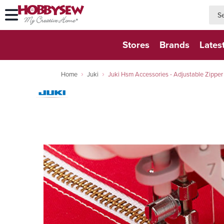
searc
searc
Stores
Brands
Lates
Home
Juki
Juki Hsm Accessories - Adjustable Zipper