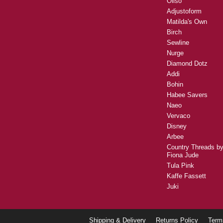
Oliso
Adjustoform
Matilda's Own
Birch
Sewline
Nurge
Diamond Dotz
Addi
Bohin
Habee Savers
Naeo
Vervaco
Disney
Arbee
Country Threads b
Fiona Jude
Tula Pink
Kaffe Fassett
Juki
Shipping & Delivery
Returns Policy
Term