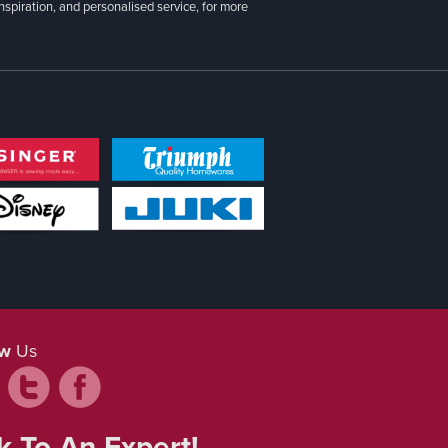
inspiration, and personalised service, for more
ow
Us
k To An Expert!