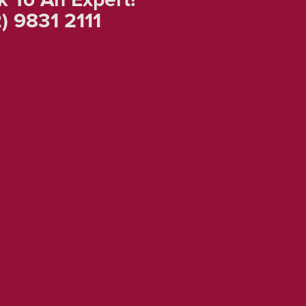
) 9831 2111