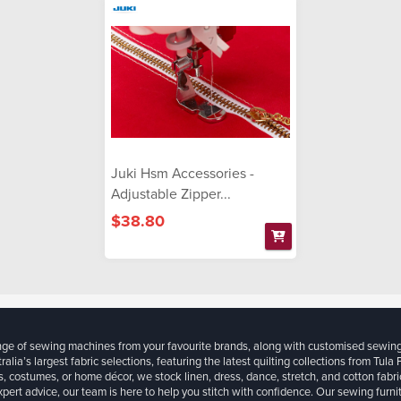
Juki Hsm Accessories -
Adjustable Zipper...
$38.80
ange of sewing machines from your favourite brands, along with customised sewin
ralia’s largest fabric selections, featuring the latest quilting collections from Tula
, costumes, or home décor, we stock linen, dress, dance, stretch, and cotton fabri
xpert advice, our team is here to help you stitch with confidence. Our sewing furn