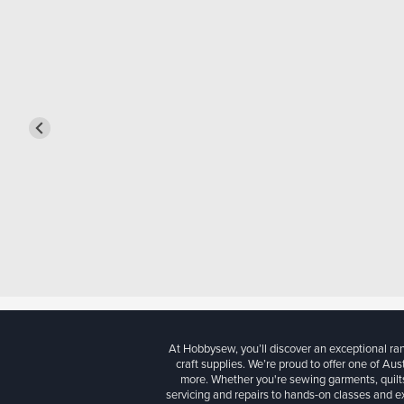
At Hobbysew, you’ll discover an exceptional r
craft supplies. We’re proud to offer one of Aust
more. Whether you're sewing garments, quilts
servicing and repairs to hands-on classes and e