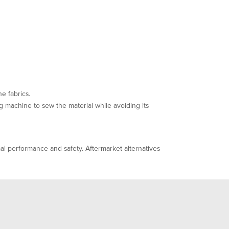
e fabrics.
g machine to sew the material while avoiding its
l performance and safety. Aftermarket alternatives