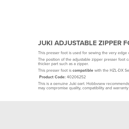
JUKI ADJUSTABLE ZIPPER 
This presser foot is used for sewing the very edge 
The position of the adjustable zipper presser foot 
thicker part such as a zipper.
This presser foot is
compatible
with the HZL-DX Ser
Product Code:
40206252
This is a genuine Juki part. Hobbysew recommends 
may compromise quality, compatibility and warrant