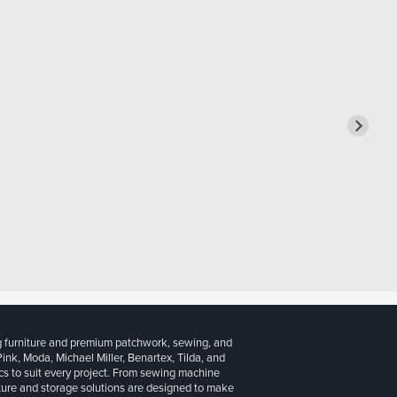
g furniture and premium patchwork, sewing, and
 Pink, Moda, Michael Miller, Benartex, Tilda, and
cs to suit every project. From sewing machine
iture and storage solutions are designed to make