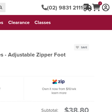
0
(02) 9831 2111
os
Clearance
Classes
SAVE
s - Adjustable Zipper Foot
f
Own it now from $10/wk
learn more
$38.80
Subtotal: