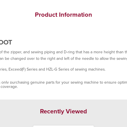
Product Information
FOOT
of the zipper, and sewing piping and D-ring that has a more height than th
can be changed over to the right and left of the needle to allow the sewin
ies, Exceed(F) Series and HZL-G Series of sewing machines.
only purchasing genuine parts for your sewing machine to ensure optima
y coverage.
Recently Viewed