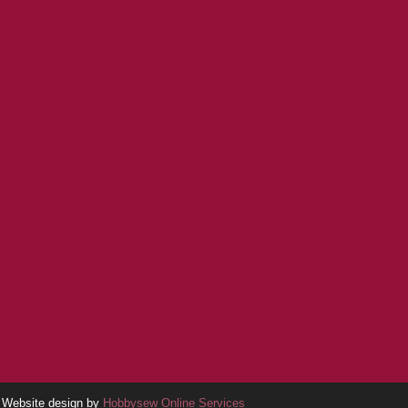
Website design by
Hobbysew Online Services