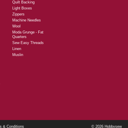
Quilt Backing
Light Boxes
Zippers
Machine Needles
Wool
Moda Grunge - Fat
Quarters
Sew Easy Threads
Linen
Muslin
y
s & Conditions
© 2026 Hobbysew