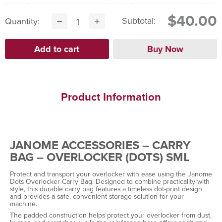
$40.00
Subtotal:
Quantity:
Product Information
JANOME ACCESSORIES – CARRY
BAG – OVERLOCKER (DOTS) SML
Protect and transport your overlocker with ease using the Janome
Dots Overlocker Carry Bag. Designed to combine practicality with
style, this durable carry bag features a timeless dot-print design
and provides a safe, convenient storage solution for your
machine.
The padded construction helps protect your overlocker from dust,