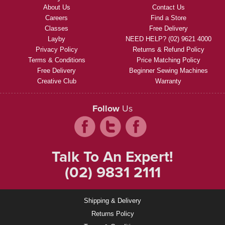
About Us
Contact Us
Careers
Find a Store
Classes
Free Delivery
Layby
NEED HELP? (02) 9621 4000
Privacy Policy
Returns & Refund Policy
Terms & Conditions
Price Matching Policy
Free Delivery
Beginner Sewing Machines
Creative Club
Warranty
Follow
Us
Talk To An Expert!
(02) 9831 2111
Shipping & Delivery
Returns Policy