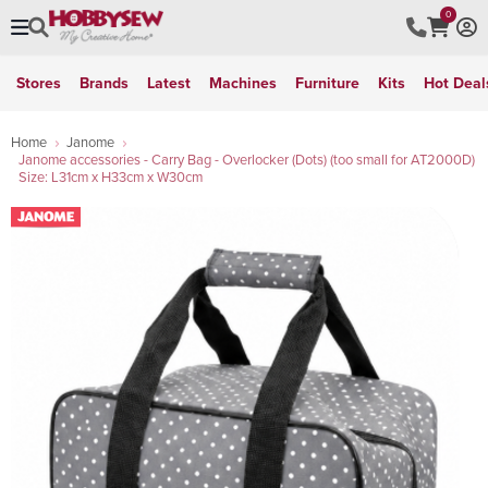
0
Stores
Brands
Latest
Machines
Furniture
Kits
Hot Deal
Home
Janome
Janome accessories - Carry Bag - Overlocker (Dots) (too small for AT2000D)
Size: L31cm x H33cm x W30cm