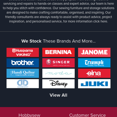
servicing and repairs to hands-on classes and expert advice, our team is here
to help you stitch with confidence. Our sewing furniture and storage solutions
are designed to make crafting comfortable, organised, and inspiring. Our
friendly consultants are always ready to assist with product advice, project
inspiration, and personalised service, for more information
click here.
We Stock
These Brands And More...
View All
Hobbysew
Customer Service