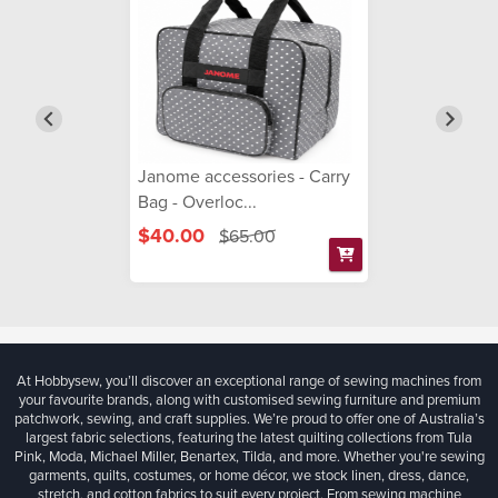
Janome accessories - Carry
Bag - Overloc...
$40.00
$65.00
At Hobbysew, you’ll discover an exceptional range of sewing machines from
your favourite brands, along with customised sewing furniture and premium
patchwork, sewing, and craft supplies. We’re proud to offer one of Australia’s
largest fabric selections, featuring the latest quilting collections from Tula
Pink, Moda, Michael Miller, Benartex, Tilda, and more. Whether you're sewing
garments, quilts, costumes, or home décor, we stock linen, dress, dance,
stretch, and cotton fabrics to suit every project. From sewing machine