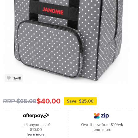
SAVE
$40.00
RRP $65.00
Save: $25.00
In 4 payments of
Own it now from $10/wk
$10.00
learn more
learn more