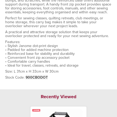
bumps, and scratches, while the reinforced base offers additional
support during transport. A handy front zip pocket provides space
for storing accessories, foot controls, manuals, and other sewing
essentials, keeping everything organised and within easy reach.
Perfect for sewing classes, quilting retreats, club meetings, or
home storage, this carry bag makes it simple to take your
overlocker wherever your next project leads.
A practical and attractive storage solution that keeps your
overlocker protected and ready for your next sewing adventure.
Features:
• Stylish Janome dot-print design
• Padded for added machine protection
• Reinforced base for stability and durability
• Convenient front zip accessory pocket
• Comfortable carry handles
• Ideal for travel, classes, retreats, and storage
Size: L 31cm x H 33cm x W 30cm
Stock Code:
900CBODOT
Recently Viewed