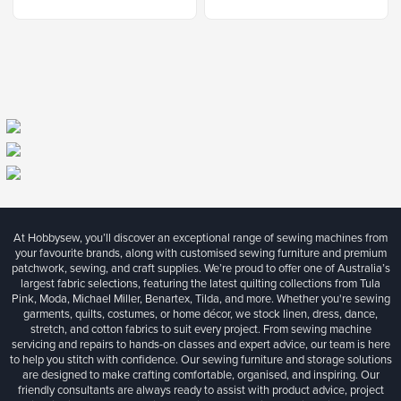
At Hobbysew, you’ll discover an exceptional range of sewing machines from
your favourite brands, along with customised sewing furniture and premium
patchwork, sewing, and craft supplies. We’re proud to offer one of Australia’s
largest fabric selections, featuring the latest quilting collections from Tula
Pink, Moda, Michael Miller, Benartex, Tilda, and more. Whether you're sewing
garments, quilts, costumes, or home décor, we stock linen, dress, dance,
stretch, and cotton fabrics to suit every project. From sewing machine
servicing and repairs to hands-on classes and expert advice, our team is here
to help you stitch with confidence. Our sewing furniture and storage solutions
are designed to make crafting comfortable, organised, and inspiring. Our
friendly consultants are always ready to assist with product advice, project