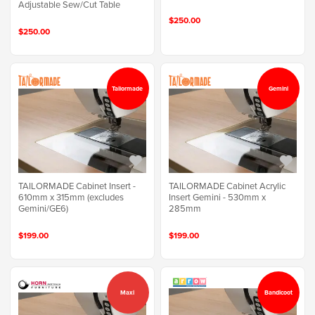
Adjustable Sew/Cut Table
$250.00
$250.00
Tailormade
Gemini
TAILORMADE Cabinet Insert -
TAILORMADE Cabinet Acrylic
610mm x 315mm (excludes
Insert Gemini - 530mm x
Gemini/GE6)
285mm
$199.00
$199.00
Maxi
Bandicoot