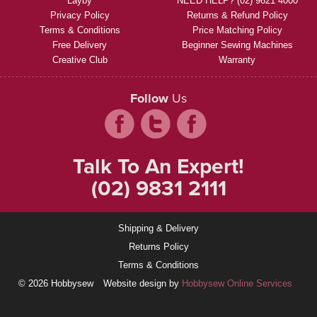
Layby
NEED HELP? (02) 9621 4000
Privacy Policy
Returns & Refund Policy
Terms & Conditions
Price Matching Policy
Free Delivery
Beginner Sewing Machines
Creative Club
Warranty
Follow
Us
Talk To An Expert!
(02) 9831 2111
Shipping & Delivery
Returns Policy
Terms & Conditions
© 2026 Hobbysew
Website design by
Hobbysew Online Services