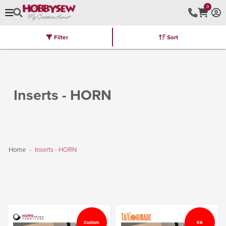
0
Filter
Sort
Stores
Brands
Latest
Machines
Furniture
Kits
Hot Deal
Inserts - HORN
Home
Inserts - HORN
Custom
K6