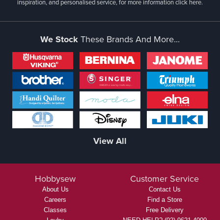
inspiration, and personalised service, for more information
click here.
We Stock
These Brands And More...
View All
Hobbysew
Customer Service
About Us
Contact Us
Careers
Find a Store
Classes
Free Delivery