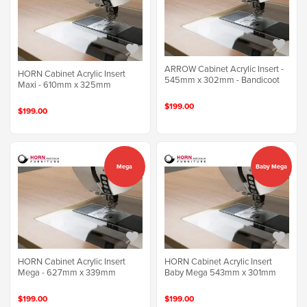
ARROW Cabinet Acrylic Insert -
HORN Cabinet Acrylic Insert
545mm x 302mm - Bandicoot
Maxi - 610mm x 325mm
$199.00
$199.00
Mega
Baby Mega
HORN Cabinet Acrylic Insert
HORN Cabinet Acrylic Insert
Mega - 627mm x 339mm
Baby Mega 543mm x 301mm
$199.00
$199.00