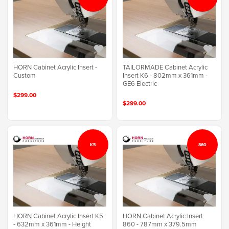
TAILORMADE Cabinet Acrylic
HORN Cabinet Acrylic Insert -
Insert K6 - 802mm x 361mm -
Custom
GE6 Electric
$299.00
$299.00
K5
860
HORN Cabinet Acrylic Insert K5
HORN Cabinet Acrylic Insert
- 632mm x 361mm - Height
860 - 787mm x 379.5mm