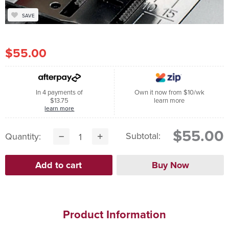
SAVE
$55.00
In 4 payments of
Own it now from $10/wk
$13.75
learn more
learn more
$55.00
Subtotal:
Quantity:
Product Information