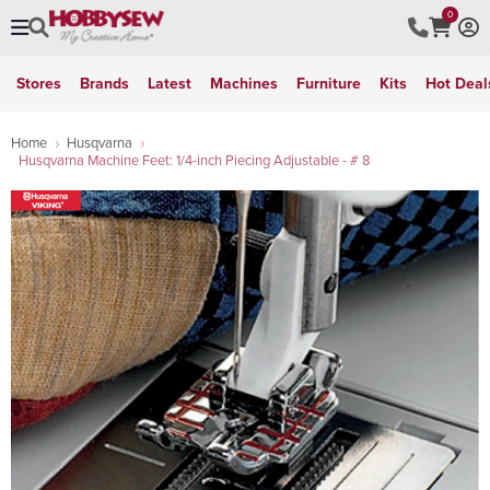
0
Stores
Brands
Latest
Machines
Furniture
Kits
Hot Deal
Home
Husqvarna
Husqvarna Machine Feet: 1/4-inch Piecing Adjustable - # 8