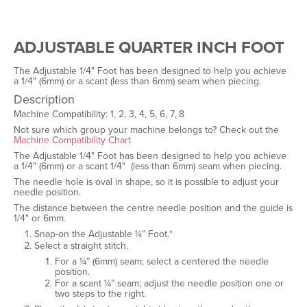
ADJUSTABLE QUARTER INCH FOOT
The Adjustable 1/4" Foot has been designed to help you achieve
a 1/4" (6mm) or a scant (less than 6mm) seam when piecing.
Description
Machine Compatibility: 1, 2, 3, 4, 5, 6, 7, 8
Not sure which group your machine belongs to? Check out the
Machine Compatibility Chart
The Adjustable 1/4" Foot has been designed to help you achieve
a 1/4" (6mm) or a scant 1/4" (less than 6mm) seam when piecing.
The needle hole is oval in shape, so it is possible to adjust your
needle position.
The distance between the centre needle position and the guide is
1/4" or 6mm.
Snap-on the Adjustable ¼” Foot.*
Select a straight stitch.
For a ¼” (6mm) seam; select a centered the needle
position.
For a scant ¼” seam; adjust the needle position one or
two steps to the right.