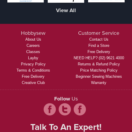
View All
Hobbysew
Customer Service
About Us
Contact Us
Careers
Find a Store
Classes
Free Delivery
Layby
NEED HELP? (02) 9621 4000
Privacy Policy
Returns & Refund Policy
Terms & Conditions
Price Matching Policy
Free Delivery
Beginner Sewing Machines
Creative Club
Warranty
Follow
Us
Talk To An Expert!