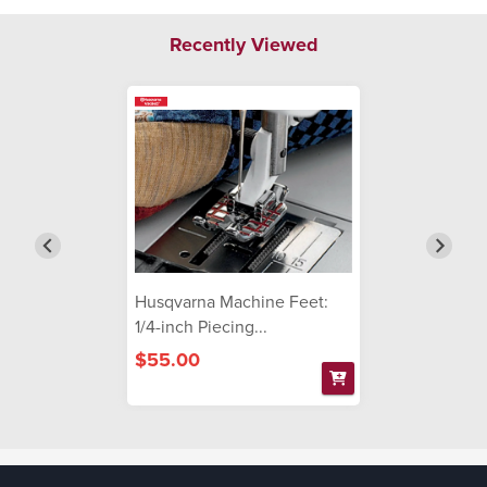
Recently Viewed
Husqvarna Machine Feet:
1/4-inch Piecing...
$55.00