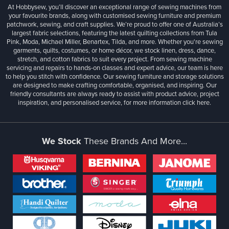
At Hobbysew, you’ll discover an exceptional range of sewing machines from
your favourite brands, along with customised sewing furniture and premium
patchwork, sewing, and craft supplies. We’re proud to offer one of Australia’s
largest fabric selections, featuring the latest quilting collections from Tula
Pink, Moda, Michael Miller, Benartex, Tilda, and more. Whether you're sewing
garments, quilts, costumes, or home décor, we stock linen, dress, dance,
stretch, and cotton fabrics to suit every project. From sewing machine
servicing and repairs to hands-on classes and expert advice, our team is here
to help you stitch with confidence. Our sewing furniture and storage solutions
are designed to make crafting comfortable, organised, and inspiring. Our
friendly consultants are always ready to assist with product advice, project
inspiration, and personalised service, for more information
click here.
We Stock
These Brands And More...