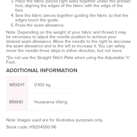
Place the fabric pieces right sides together under the presser
foot, aligning the edges of the fabric with the edge of the
foot.
Sew the fabric pieces together guiding the fabric so that the
edges touch the guide.
Press the seam allowance.
Note:
Depending on the weight of your fabric and thread it may
be necessary to adjust the needle position to achieve your
desired seam allowance. Move the needle to the right to decrease
the seam allowance and to the left to increase it. You can safely
move the needle three steps in either direction, but not more.
*Do not use the Straight Stitch Plate when using the Adjustable ¼”
Foot.
ADDITIONAL INFORMATION
WEIGHT
0.100 kg
BRAND
Husqvarna Viking
Note: Images used are for illustrative purposes only.
Stock code: H9204550-96