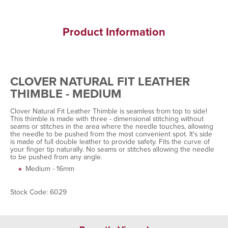
Product Information
CLOVER NATURAL FIT LEATHER
THIMBLE - MEDIUM
Clover Natural Fit Leather Thimble is seamless from top to side!
This thimble is made with three - dimensional stitching without
seams or stitches in the area where the needle touches, allowing
the needle to be pushed from the most convenient spot. It's side
is made of full double leather to provide safety. Fits the curve of
your finger tip naturally. No seams or stitches allowing the needle
to be pushed from any angle.
Medium - 16mm
Stock Code: 6029