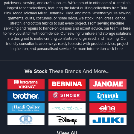
patchwork, sewing, and craft supplies. We’re proud to offer one of Australia’s
largest fabric selections, featuring the latest quilting collections from Tula
Pink, Moda, Michael Miller, Benartex, Tilda, and more. Whether you're sewing
garments, quilts, costumes, or home décor, we stock linen, dress, dance,
stretch, and cotton fabrics to suit every project. From sewing machine
servicing and repairs to hands-on classes and expert advice, our team is here
to help you stitch with confidence. Our sewing furniture and storage solutions
are designed to make crafting comfortable, organised, and inspiring. Our
friendly consultants are always ready to assist with product advice, project
inspiration, and personalised service, for more information
click here.
We Stock
These Brands And More...
View All