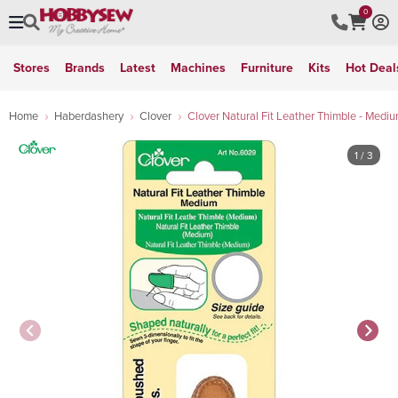
0
Stores
Brands
Latest
Machines
Furniture
Kits
Hot Deal
Home
Haberdashery
Clover
Clover Natural Fit Leather Thimble - Medi
1
/ 3