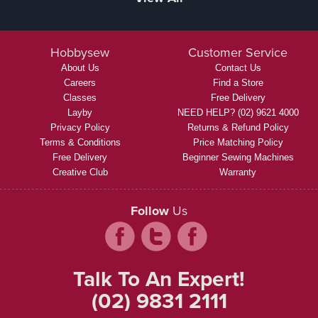
Hobbysew
Customer Service
About Us
Contact Us
Careers
Find a Store
Classes
Free Delivery
Layby
NEED HELP? (02) 9621 4000
Privacy Policy
Returns & Refund Policy
Terms & Conditions
Price Matching Policy
Free Delivery
Beginner Sewing Machines
Creative Club
Warranty
Follow
Us
Talk To An Expert!
(02) 9831 2111