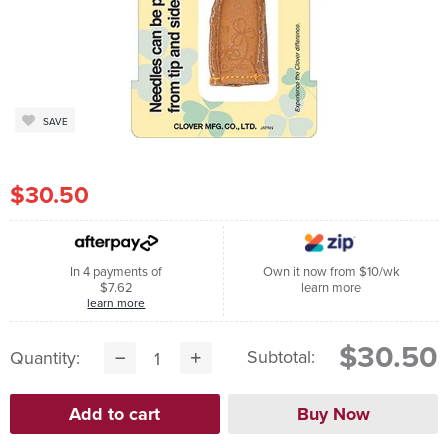
SAVE
$30.50
In 4 payments of
Own it now from $10/wk
$7.62
learn more
learn more
$30.50
Subtotal:
Quantity: