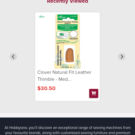
Recently Viewed
Clover Natural Fit Leather
Thimble - Med...
$30.50
At Hobbysew, you’ll discover an exceptional range of sewing machines from
your favourite brands, along with customised sewing furniture and premium