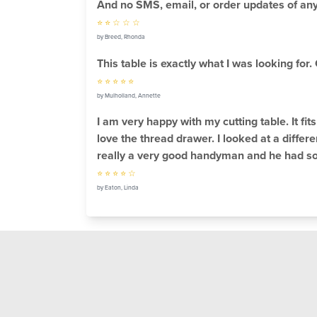
And no SMS, email, or order updates of any
⭐ ⭐ ☆ ☆ ☆
by Breed, Rhonda
This table is exactly what I was looking for
⭐ ⭐ ⭐ ⭐ ⭐
by Mulholland, Annette
I am very happy with my cutting table. It fi
love the thread drawer. I looked at a differe
really a very good handyman and he had some
⭐ ⭐ ⭐ ⭐ ☆
by Eaton, Linda