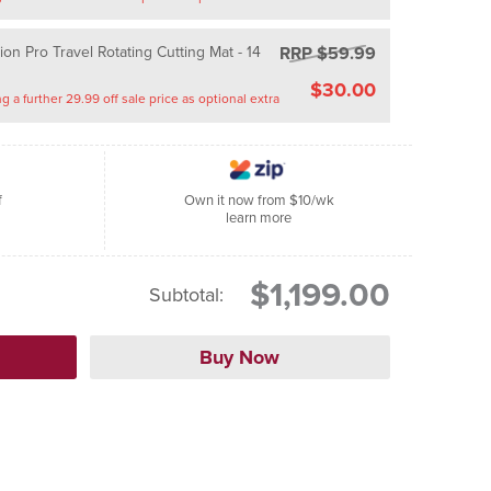
RRP $59.99
on Pro Travel Rotating Cutting Mat - 14
$30.00
Saving a further 29.99 off sale price as optional extra
f
Own it now from $10/wk
learn more
$1,199.00
Subtotal: