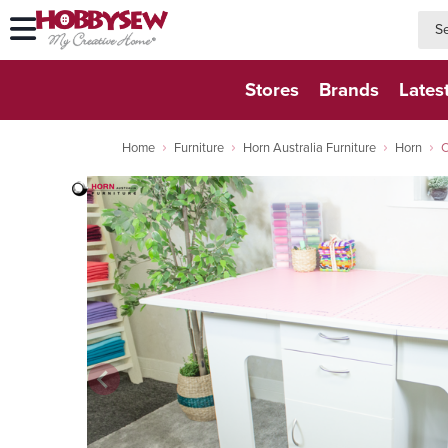
searc
searc
Stores
Brands
Lates
Home
Furniture
Horn Australia Furniture
Horn
C