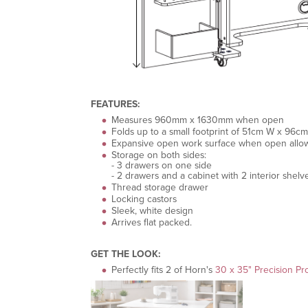
FEATURES:
Measures 960mm x 1630mm when open
Folds up to a small footprint of 51cm W x 96
Expansive open work surface when open allowi
Storage on both sides:
- 3 drawers on one side
- 2 drawers and a cabinet with 2 interior shelv
Thread storage drawer
Locking castors
Sleek, white design
Arrives flat packed.
GET THE LOOK:
Perfectly fits 2 of Horn's
30 x 35" Precision Pr