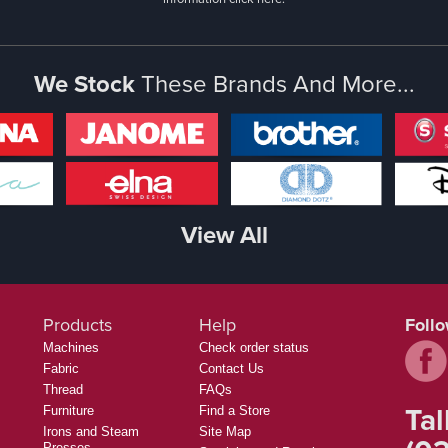
We Stock
These Brands And More...
View All
Products
Help
Foll
Machines
Check order status
Fabric
Contact Us
Thread
FAQs
Tal
Furniture
Find a Store
Irons and Steam
Site Map
Presses