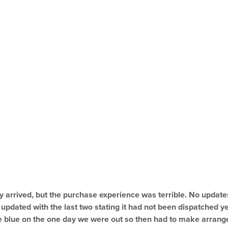
lly arrived, but the purchase experience was terrible. No update
pdated with the last two stating it had not been dispatched ye
he blue on the one day we were out so then had to make arrang