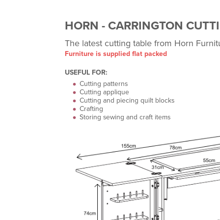
HORN - CARRINGTON CUTTI
The latest cutting table from Horn Furnit
Furniture is supplied flat packed
USEFUL FOR:
Cutting patterns
Cutting applique
Cutting and piecing quilt blocks
Crafting
Storing sewing and craft items