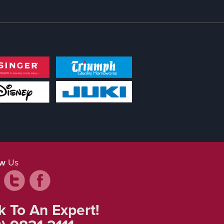
ow
Us
k To An Expert!