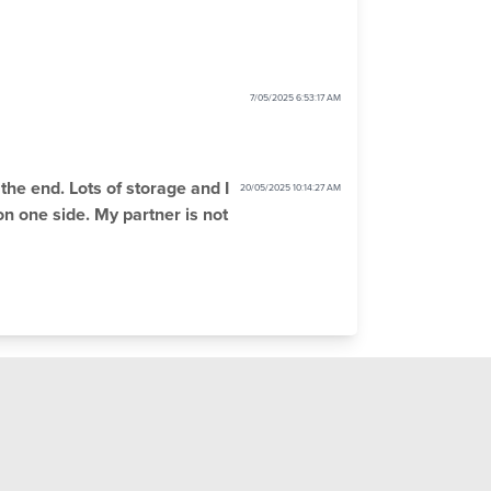
7/05/2025 6:53:17 AM
the end. Lots of storage and I
20/05/2025 10:14:27 AM
 on one side. My partner is not