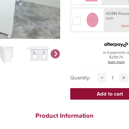
HORN Precisi
inch
In 4 payments o
$299.75
learn more
Quantity:
Product Information