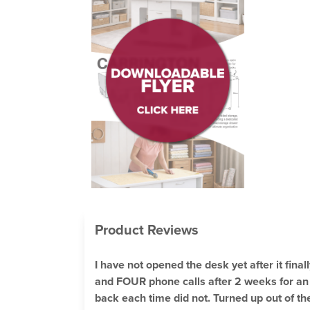
Product Reviews
I have not opened the desk yet after it fina
and FOUR phone calls after 2 weeks for an u
back each time did not. Turned up out of t