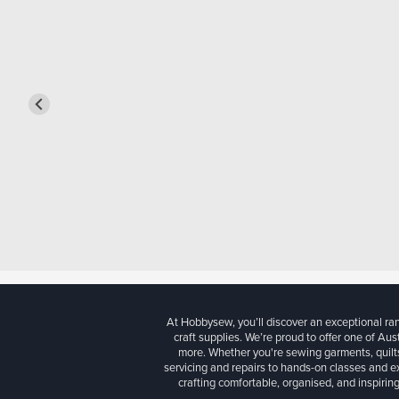
At Hobbysew, you’ll discover an exceptional r
craft supplies. We’re proud to offer one of Aust
more. Whether you're sewing garments, quilts
servicing and repairs to hands-on classes and e
crafting comfortable, organised, and inspiring