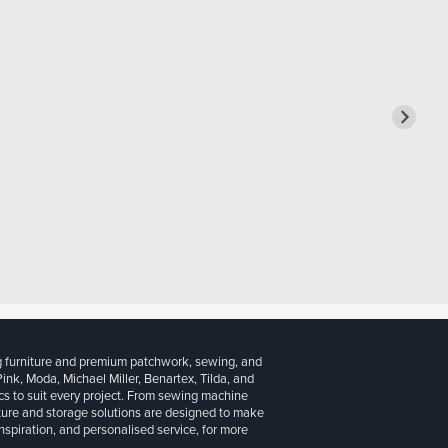
g furniture and premium patchwork, sewing, and
 Pink, Moda, Michael Miller, Benartex, Tilda, and
cs to suit every project. From sewing machine
iture and storage solutions are designed to make
inspiration, and personalised service, for more