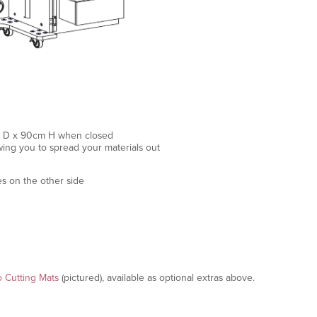
cm D x 90cm H when closed
ng you to spread your materials out
es on the other side
o Cutting Mats
(pictured), available as optional extras above.