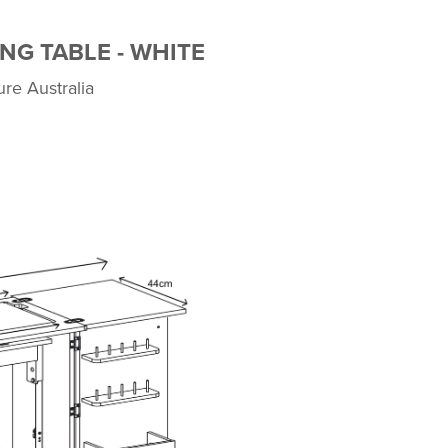
NG TABLE - WHITE
ure Australia