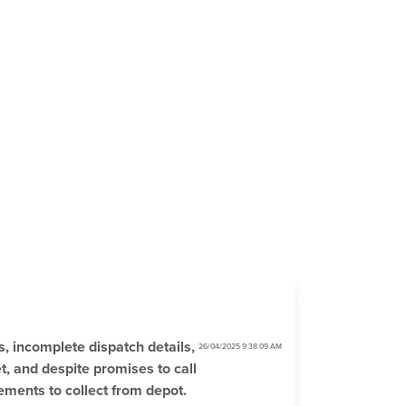
s, incomplete dispatch details,
26/04/2025 9:38:09 AM
t, and despite promises to call
ements to collect from depot.