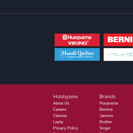
Hobbysew
Brands
About Us
Husqvarna
Careers
Bernina
Classes
Janome
Layby
Brother
Privacy Policy
Singer