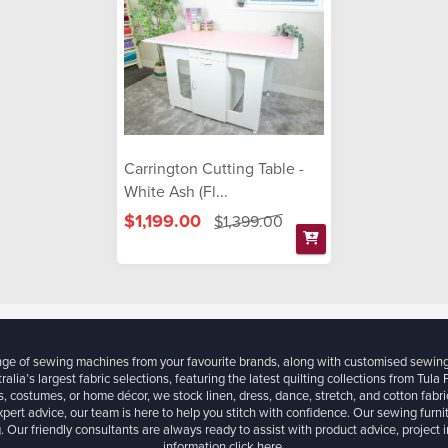
Carrington Cutting Table -
White Ash (Fl...
$1,199.00
$1,399.00
ange of sewing machines from your favourite brands, along with customised sewin
ralia’s largest fabric selections, featuring the latest quilting collections from Tula
, costumes, or home décor, we stock linen, dress, dance, stretch, and cotton fabri
xpert advice, our team is here to help you stitch with confidence. Our sewing furn
. Our friendly consultants are always ready to assist with product advice, project 
information
click here.