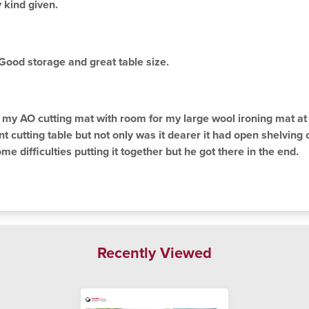
 kind given.
. Good storage and great table size.
ts my AO cutting mat with room for my large wool ironing mat at 
nt cutting table but not only was it dearer it had open shelving
 difficulties putting it together but he got there in the end.
Recently Viewed