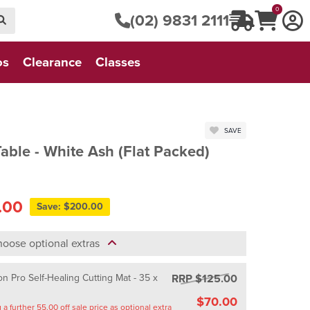
0
(02) 9831 2111
os
Clearance
Classes
SAVE
able - White Ash (Flat Packed)
.00
Save: $200.00
oose optional extras
RRP $125.00
n Pro Self-Healing Cutting Mat - 35 x
$70.00
Saving a further 55.00 off sale price as optional extra