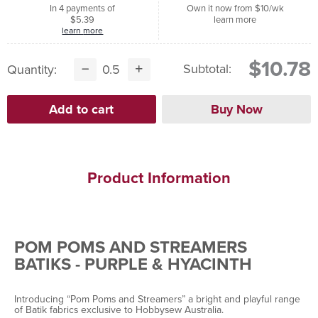
In 4 payments of
Own it now from $10/wk
$5.39
learn more
learn more
$10.78
Subtotal:
Quantity:
Product Information
POM POMS AND STREAMERS
BATIKS - PURPLE & HYACINTH
Introducing “Pom Poms and Streamers” a bright and playful range
of Batik fabrics exclusive to Hobbysew Australia.