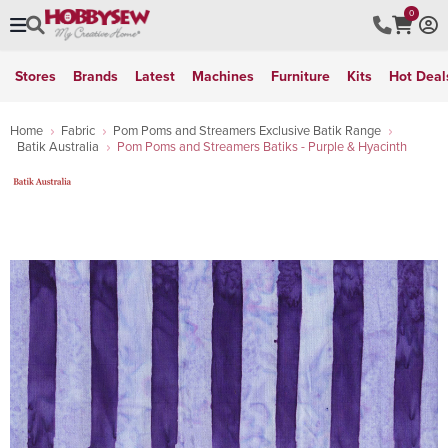
0
Stores
Brands
Latest
Machines
Furniture
Kits
Hot Deal
Home
Fabric
Pom Poms and Streamers Exclusive Batik Range
Batik Australia
Pom Poms and Streamers Batiks - Purple & Hyacinth