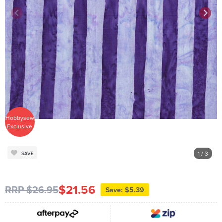
Hobbysew
Exclusive
1
/ 3
SAVE
$21.56
RRP $26.95
Save: $5.39