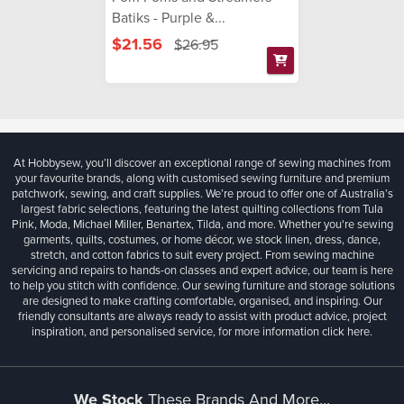
Batiks - Purple &...
$21.56
$26.95
At Hobbysew, you’ll discover an exceptional range of sewing machines from
your favourite brands, along with customised sewing furniture and premium
patchwork, sewing, and craft supplies. We’re proud to offer one of Australia’s
largest fabric selections, featuring the latest quilting collections from Tula
Pink, Moda, Michael Miller, Benartex, Tilda, and more. Whether you're sewing
garments, quilts, costumes, or home décor, we stock linen, dress, dance,
stretch, and cotton fabrics to suit every project. From sewing machine
servicing and repairs to hands-on classes and expert advice, our team is here
to help you stitch with confidence. Our sewing furniture and storage solutions
are designed to make crafting comfortable, organised, and inspiring. Our
friendly consultants are always ready to assist with product advice, project
inspiration, and personalised service, for more information
click here.
We Stock
These Brands And More...