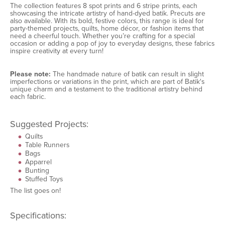
The collection features 8 spot prints and 6 stripe prints, each
showcasing the intricate artistry of hand-dyed batik. Precuts are
also available. With its bold, festive colors, this range is ideal for
party-themed projects, quilts, home décor, or fashion items that
need a cheerful touch. Whether you’re crafting for a special
occasion or adding a pop of joy to everyday designs, these fabrics
inspire creativity at every turn!
Please note:
The handmade nature of batik can result in slight
imperfections or variations in the print, which are part of Batik's
unique charm and a testament to the traditional artistry behind
each fabric.
Suggested Projects:
Quilts
Table Runners
Bags
Apparrel
Bunting
Stuffed Toys
The list goes on!
Specifications: