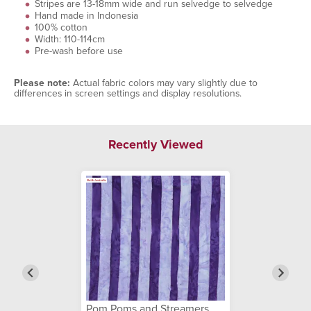
Stripes are 13-18mm wide and run selvedge to selvedge
Hand made in Indonesia
100% cotton
Width: 110-114cm
Pre-wash before use
Please note:
Actual fabric colors may vary slightly due to
differences in screen settings and display resolutions.
Recently Viewed
Pom Poms and Streamers