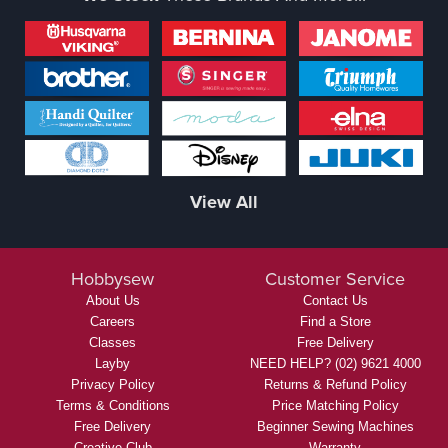
View All
Hobbysew
Customer Service
About Us
Contact Us
Careers
Find a Store
Classes
Free Delivery
Layby
NEED HELP? (02) 9621 4000
Privacy Policy
Returns & Refund Policy
Terms & Conditions
Price Matching Policy
Free Delivery
Beginner Sewing Machines
Creative Club
Warranty