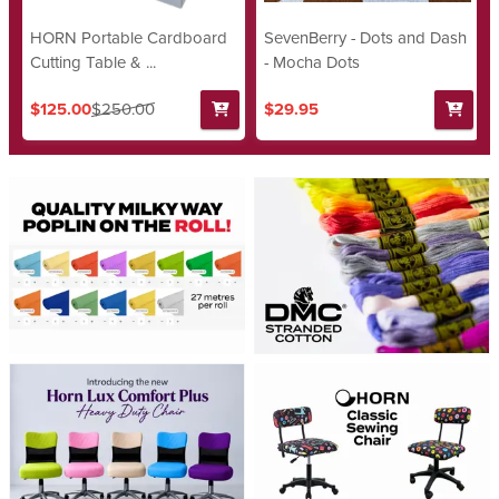
HORN Portable Cardboard
SevenBerry - Dots and Dash
Cutting Table & ...
- Mocha Dots
$125.00
$250.00
$29.95