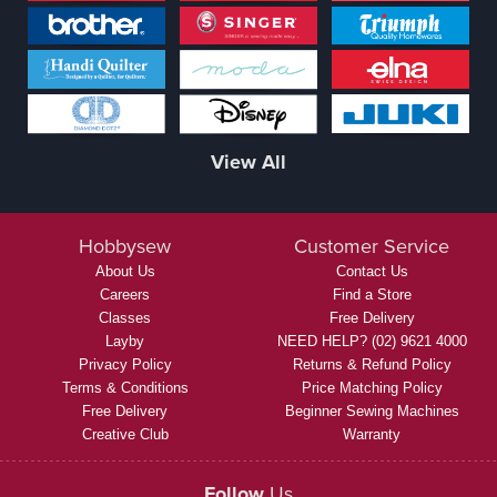
View All
Hobbysew
Customer Service
About Us
Contact Us
Careers
Find a Store
Classes
Free Delivery
Layby
NEED HELP? (02) 9621 4000
Privacy Policy
Returns & Refund Policy
Terms & Conditions
Price Matching Policy
Free Delivery
Beginner Sewing Machines
Creative Club
Warranty
Follow
Us