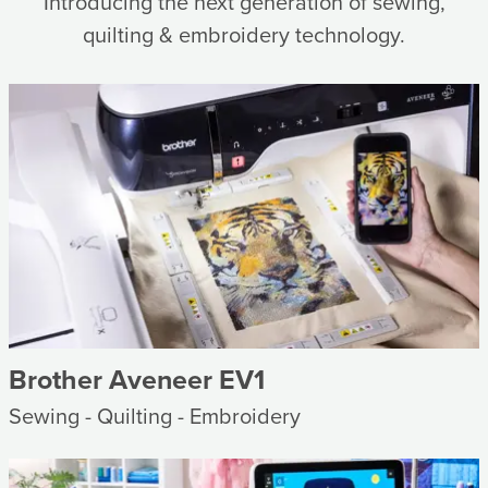
Introducing the next generation of sewing,
quilting & embroidery technology.
Brother Aveneer EV1
Sewing - Quilting - Embroidery