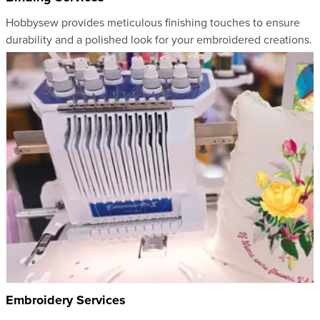
Hobbysew provides meticulous finishing touches to ensure
durability and a polished look for your embroidered creations.
Embroidery Services