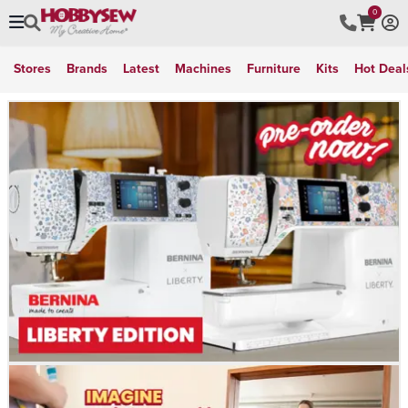
0
Stores
Brands
Latest
Machines
Furniture
Kits
Hot Deal