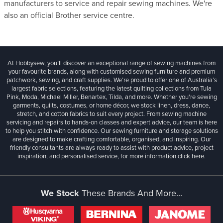
manufacturers to service and repair sewing machines. We're
also an official Brother service centre.
At Hobbysew, you’ll discover an exceptional range of sewing machines from
your favourite brands, along with customised sewing furniture and premium
patchwork, sewing, and craft supplies. We’re proud to offer one of Australia’s
largest fabric selections, featuring the latest quilting collections from Tula
Pink, Moda, Michael Miller, Benartex, Tilda, and more. Whether you're sewing
garments, quilts, costumes, or home décor, we stock linen, dress, dance,
stretch, and cotton fabrics to suit every project. From sewing machine
servicing and repairs to hands-on classes and expert advice, our team is here
to help you stitch with confidence. Our sewing furniture and storage solutions
are designed to make crafting comfortable, organised, and inspiring. Our
friendly consultants are always ready to assist with product advice, project
inspiration, and personalised service, for more information
click here.
We Stock
These Brands And More...