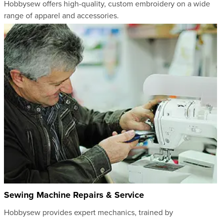
Hobbysew offers high-quality, custom embroidery on a wide
range of apparel and accessories.
Sewing Machine Repairs & Service
Hobbysew provides expert mechanics, trained by