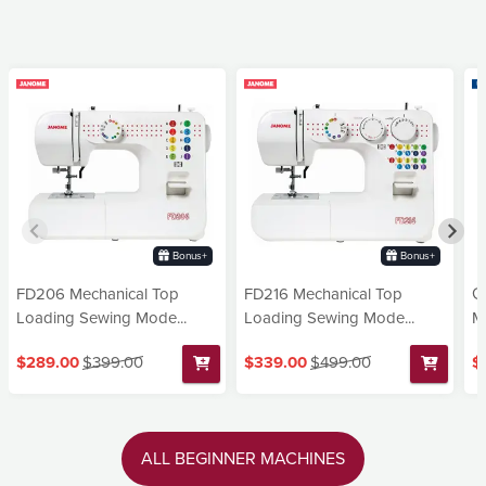
Bonus+
Bonus+
FD206 Mechanical Top
FD216 Mechanical Top
G
Loading Sewing Mode...
Loading Sewing Mode...
Ma
$289.00
$399.00
$339.00
$499.00
$
ALL BEGINNER MACHINES