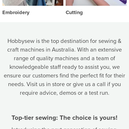
Embroidery
Cutting
Hobbysew is the top destination for sewing &
craft machines in Australia. With an extensive
range of quality machines and a team of
knowledgeable staff ready to assist you, we
ensure our customers find the perfect fit for their
needs. Visit us in store or give us a call if you
require advice, demos or a test run.
Top-tier sewing: The choice is yours!