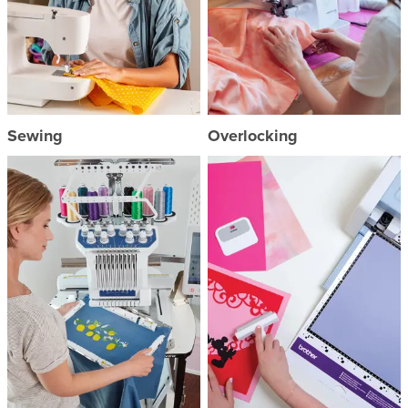
Sewing
Overlocking