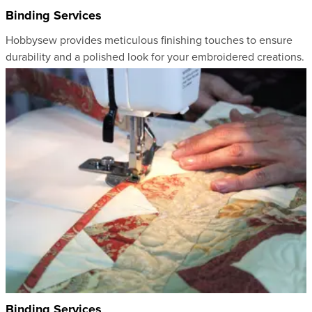
Binding Services
Hobbysew provides meticulous finishing touches to ensure
durability and a polished look for your embroidered creations.
Binding Services