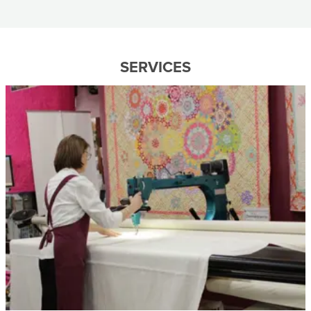
SERVICES