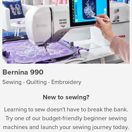
Bernina 990
Sewing - Quilting - Embroidery
New to sewing?
Learning to sew doesn't have to break the bank.
Try one of our budget-friendly beginner sewing
machines and launch your sewing journey today.