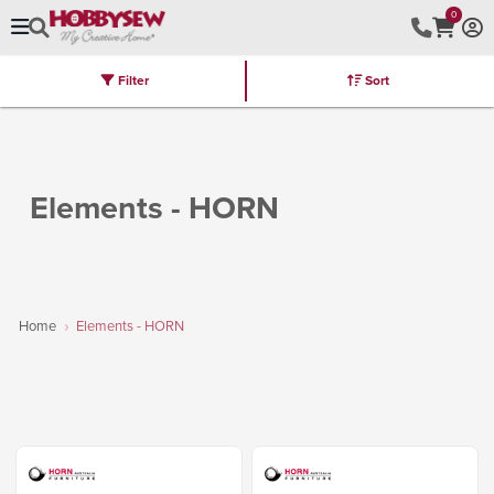
0
Filter
Sort
Stores
Brands
Latest
Machines
Furniture
Kits
Hot Deal
Elements - HORN
Home
Elements - HORN