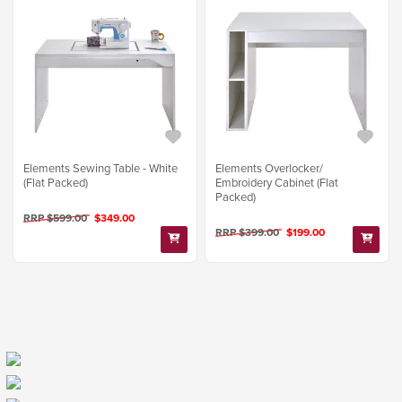
Elements Sewing Table - White
Elements Overlocker/
(Flat Packed)
Embroidery Cabinet (Flat
Packed)
RRP $599.00
$349.00
RRP $399.00
$199.00