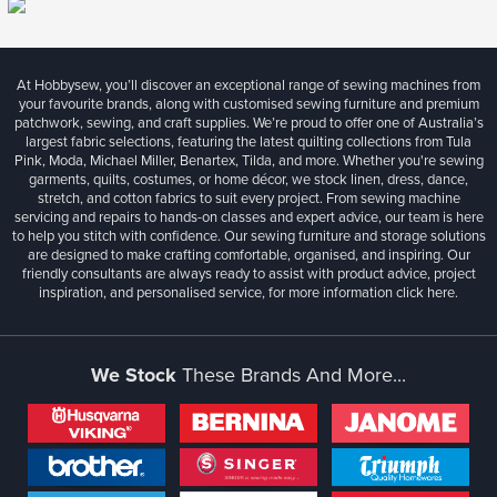
At Hobbysew, you’ll discover an exceptional range of sewing machines from
your favourite brands, along with customised sewing furniture and premium
patchwork, sewing, and craft supplies. We’re proud to offer one of Australia’s
largest fabric selections, featuring the latest quilting collections from Tula
Pink, Moda, Michael Miller, Benartex, Tilda, and more. Whether you're sewing
garments, quilts, costumes, or home décor, we stock linen, dress, dance,
stretch, and cotton fabrics to suit every project. From sewing machine
servicing and repairs to hands-on classes and expert advice, our team is here
to help you stitch with confidence. Our sewing furniture and storage solutions
are designed to make crafting comfortable, organised, and inspiring. Our
friendly consultants are always ready to assist with product advice, project
inspiration, and personalised service, for more information
click here.
We Stock
These Brands And More...