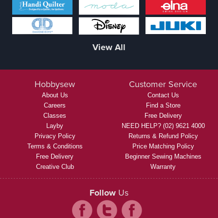
View All
Hobbysew
Customer Service
About Us
Contact Us
Careers
Find a Store
Classes
Free Delivery
Layby
NEED HELP? (02) 9621 4000
Privacy Policy
Returns & Refund Policy
Terms & Conditions
Price Matching Policy
Free Delivery
Beginner Sewing Machines
Creative Club
Warranty
Follow
Us