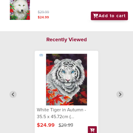
$29.99
Add to cart
$24.99
Recently Viewed
White Tiger in Autumn -
35.5 x 45.72cm (...
$24.99
$29.99