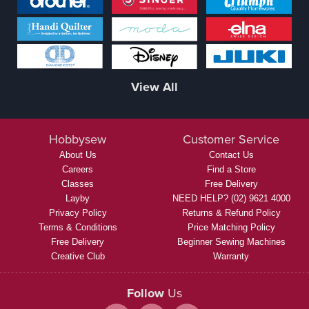
View All
Hobbysew
Customer Service
About Us
Contact Us
Careers
Find a Store
Classes
Free Delivery
Layby
NEED HELP? (02) 9621 4000
Privacy Policy
Returns & Refund Policy
Terms & Conditions
Price Matching Policy
Free Delivery
Beginner Sewing Machines
Creative Club
Warranty
Follow
Us