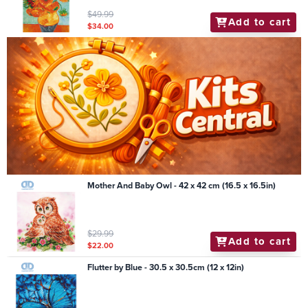
$49.99
Add to cart
$34.00
Mother And Baby Owl - 42 x 42 cm (16.5 x 16.5in)
$29.99
Add to cart
$22.00
Flutter by Blue - 30.5 x 30.5cm (12 x 12in)