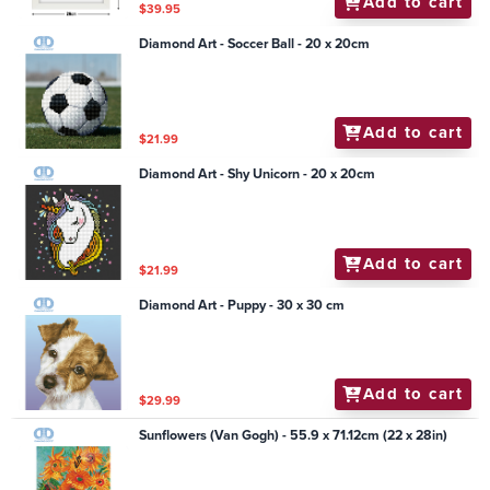
Add to cart
$39.95
Diamond Art - Soccer Ball - 20 x 20cm
Add to cart
$21.99
Diamond Art - Shy Unicorn - 20 x 20cm
Add to cart
$21.99
Diamond Art - Puppy - 30 x 30 cm
Add to cart
$29.99
Sunflowers (Van Gogh) - 55.9 x 71.12cm (22 x 28in)