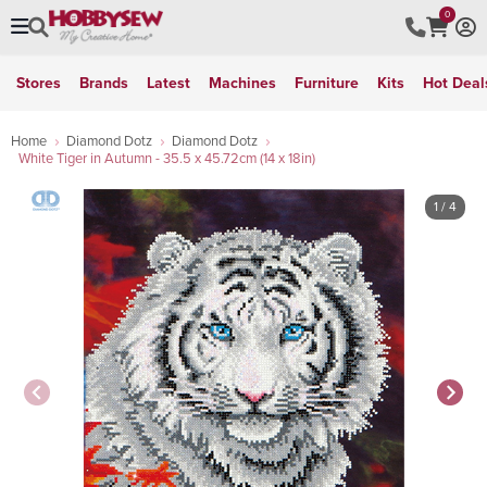
0
Stores
Brands
Latest
Machines
Furniture
Kits
Hot Deal
Home
Diamond Dotz
Diamond Dotz
White Tiger in Autumn - 35.5 x 45.72cm (14 x 18in)
1
/ 4