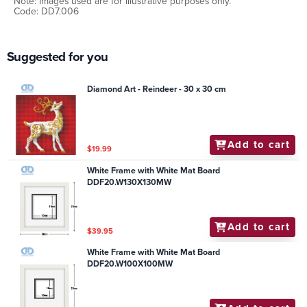
Note: Images used are for illustrative purposes only.
Code: DD7.006
Suggested for you
Diamond Art - Reindeer - 30 x 30 cm
Add to cart
$19.99
White Frame with White Mat Board
DDF20.W130X130MW
Add to cart
$39.95
White Frame with White Mat Board
DDF20.W100X100MW