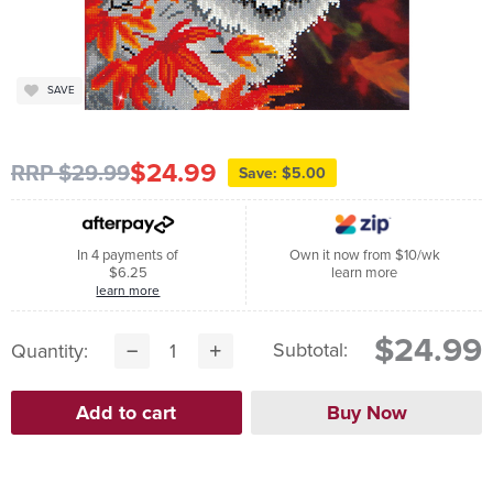
SAVE
$24.99
RRP $29.99
Save: $5.00
In 4 payments of
Own it now from $10/wk
$6.25
learn more
learn more
$24.99
Subtotal:
Quantity: