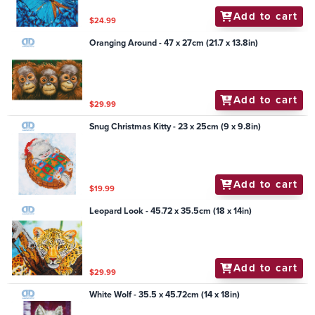
Add to cart
$24.99
Oranging Around - 47 x 27cm (21.7 x 13.8in)
Add to cart
$29.99
Snug Christmas Kitty - 23 x 25cm (9 x 9.8in)
Add to cart
$19.99
Leopard Look - 45.72 x 35.5cm (18 x 14in)
Add to cart
$29.99
White Wolf - 35.5 x 45.72cm (14 x 18in)