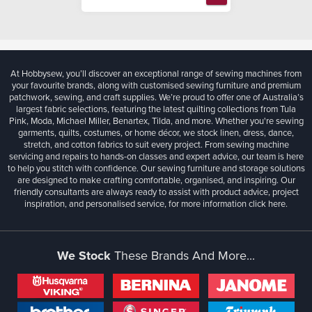
At Hobbysew, you’ll discover an exceptional range of sewing machines from
your favourite brands, along with customised sewing furniture and premium
patchwork, sewing, and craft supplies. We’re proud to offer one of Australia’s
largest fabric selections, featuring the latest quilting collections from Tula
Pink, Moda, Michael Miller, Benartex, Tilda, and more. Whether you're sewing
garments, quilts, costumes, or home décor, we stock linen, dress, dance,
stretch, and cotton fabrics to suit every project. From sewing machine
servicing and repairs to hands-on classes and expert advice, our team is here
to help you stitch with confidence. Our sewing furniture and storage solutions
are designed to make crafting comfortable, organised, and inspiring. Our
friendly consultants are always ready to assist with product advice, project
inspiration, and personalised service, for more information
click here.
We Stock
These Brands And More...