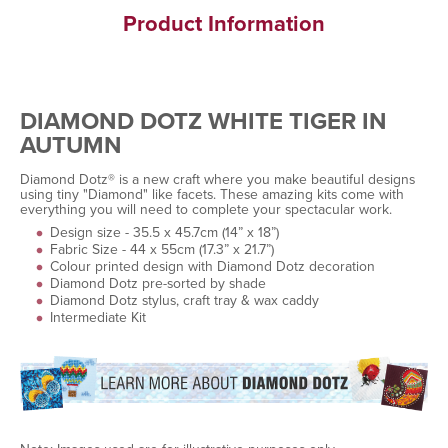
Product Information
DIAMOND DOTZ WHITE TIGER IN
AUTUMN
Diamond Dotz® is a new craft where you make beautiful designs
using tiny "Diamond" like facets. These amazing kits come with
everything you will need to complete your spectacular work.
Design size - 35.5 x 45.7cm (14” x 18”)
Fabric Size - 44 x 55cm (17.3” x 21.7”)
Colour printed design with Diamond Dotz decoration
Diamond Dotz pre-sorted by shade
Diamond Dotz stylus, craft tray & wax caddy
Intermediate Kit