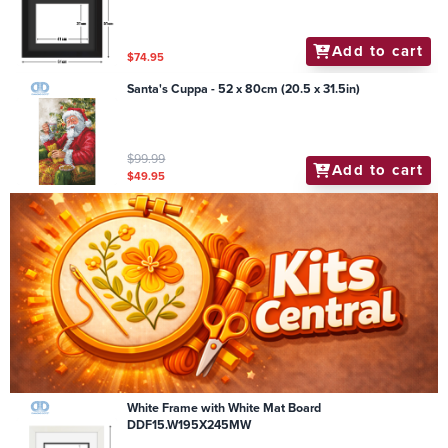
Add to cart
$74.95
Santa's Cuppa - 52 x 80cm (20.5 x 31.5in)
$99.99
Add to cart
$49.95
White Frame with White Mat Board
DDF15.W195X245MW