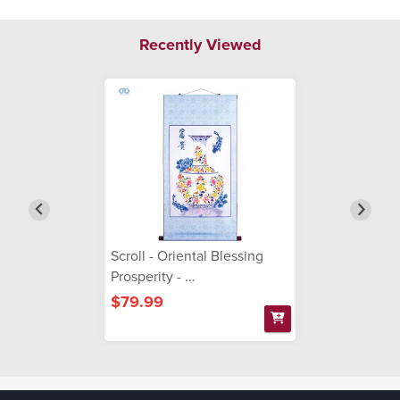
Recently Viewed
Scroll - Oriental Blessing
Prosperity - ...
$79.99