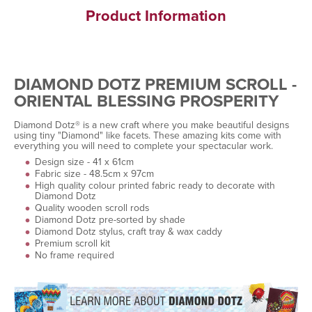
Product Information
DIAMOND DOTZ PREMIUM SCROLL -
ORIENTAL BLESSING PROSPERITY
Diamond Dotz® is a new craft where you make beautiful designs
using tiny "Diamond" like facets. These amazing kits come with
everything you will need to complete your spectacular work.
Design size - 41 x 61cm
Fabric size - 48.5cm x 97cm
High quality colour printed fabric ready to decorate with
Diamond Dotz
Quality wooden scroll rods
Diamond Dotz pre-sorted by shade
Diamond Dotz stylus, craft tray & wax caddy
Premium scroll kit
No frame required