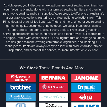
At Hobbysew, you’ll discover an exceptional range of sewing machines from
your favourite brands, along with customised sewing furniture and premium
patchwork, sewing, and craft supplies. We’re proud to offer one of Australia’s
largest fabric selections, featuring the latest quilting collections from Tula
Pink, Moda, Michael Miller, Benartex, Tilda, and more. Whether you're sewing
garments, quilts, costumes, or home décor, we stock linen, dress, dance,
stretch, and cotton fabrics to suit every project. From sewing machine
servicing and repairs to hands-on classes and expert advice, our team is here
to help you stitch with confidence. Our sewing furniture and storage solutions
are designed to make crafting comfortable, organised, and inspiring. Our
friendly consultants are always ready to assist with product advice, project
inspiration, and personalised service, for more information
click here.
We Stock
These Brands And More...