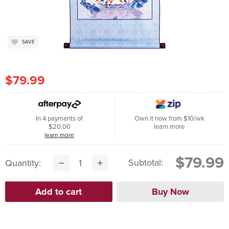
SAVE
$79.99
In 4 payments of
Own it now from $10/wk
$20.00
learn more
learn more
$79.99
Subtotal:
Quantity: