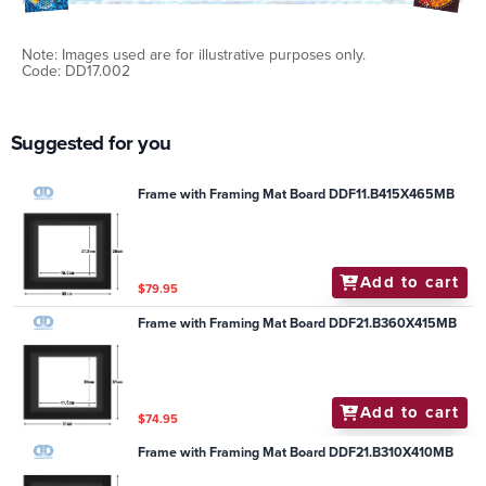
Note: Images used are for illustrative purposes only.
Code: DD17.002
Suggested for you
Frame with Framing Mat Board DDF11.B415X465MB
Add to cart
$79.95
Frame with Framing Mat Board DDF21.B360X415MB
Add to cart
$74.95
Frame with Framing Mat Board DDF21.B310X410MB