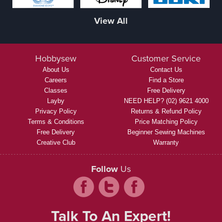
View All
Hobbysew
Customer Service
About Us
Contact Us
Careers
Find a Store
Classes
Free Delivery
Layby
NEED HELP? (02) 9621 4000
Privacy Policy
Returns & Refund Policy
Terms & Conditions
Price Matching Policy
Free Delivery
Beginner Sewing Machines
Creative Club
Warranty
Follow
Us
Talk To An Expert!