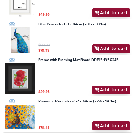
Add to cart
$49.95
Blue Peacock - 60 x 84cm (23.6 x 33.1in)
$99.99
Add to cart
$79.99
Frame with Framing Mat Board DDF15.195X245
Add to cart
$49.95
Romantic Peacocks - 57 x 49cm (22.4 x 19.3in)
Add to cart
$79.99