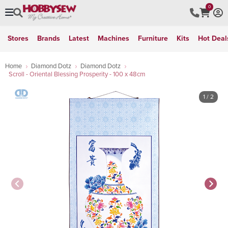
0
Stores
Brands
Latest
Machines
Furniture
Kits
Hot Deal
Home
Diamond Dotz
Diamond Dotz
Scroll - Oriental Blessing Prosperity - 100 x 48cm
1
/ 2