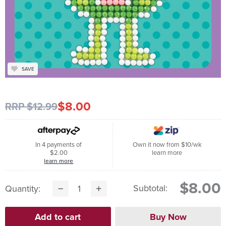
SAVE
$8.00
RRP $12.99
In 4 payments of
Own it now from $10/wk
$2.00
learn more
learn more
$8.00
Subtotal:
Quantity: