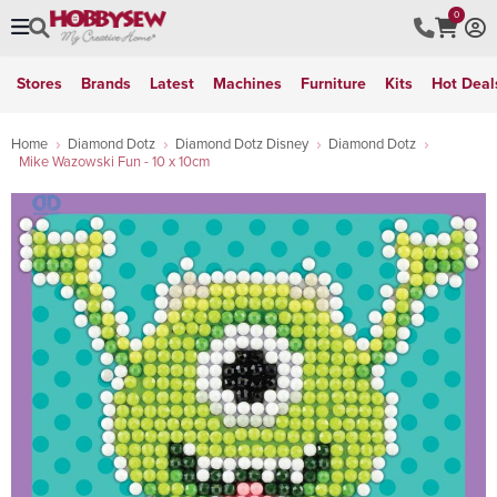
0
Stores
Brands
Latest
Machines
Furniture
Kits
Hot Deal
Home
Diamond Dotz
Diamond Dotz Disney
Diamond Dotz
Mike Wazowski Fun - 10 x 10cm