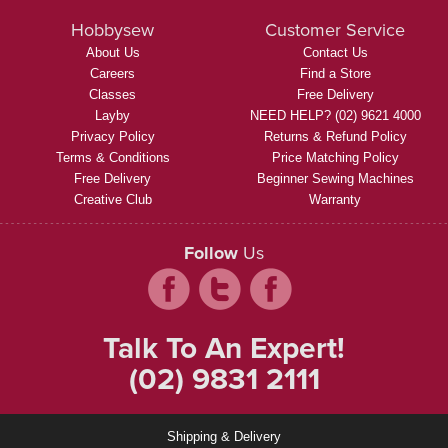
Hobbysew
Customer Service
About Us
Contact Us
Careers
Find a Store
Classes
Free Delivery
Layby
NEED HELP? (02) 9621 4000
Privacy Policy
Returns & Refund Policy
Terms & Conditions
Price Matching Policy
Free Delivery
Beginner Sewing Machines
Creative Club
Warranty
Follow
Us
Talk To An Expert!
(02) 9831 2111
Shipping & Delivery