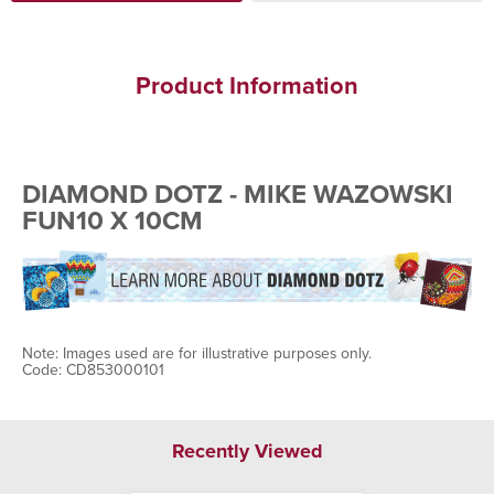
Product Information
DIAMOND DOTZ - MIKE WAZOWSKI
FUN10 X 10CM
Note: Images used are for illustrative purposes only.
Code: CD853000101
Recently Viewed