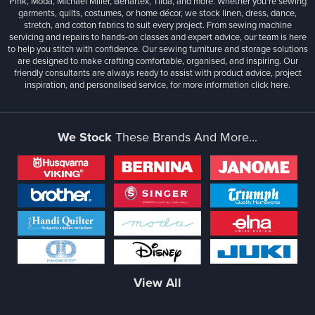
Pink, Moda, Michael Miller, Benartex, Tilda, and more. Whether you're sewing
garments, quilts, costumes, or home décor, we stock linen, dress, dance,
stretch, and cotton fabrics to suit every project. From sewing machine
servicing and repairs to hands-on classes and expert advice, our team is here
to help you stitch with confidence. Our sewing furniture and storage solutions
are designed to make crafting comfortable, organised, and inspiring. Our
friendly consultants are always ready to assist with product advice, project
inspiration, and personalised service, for more information
click here.
We Stock
These Brands And More...
View All