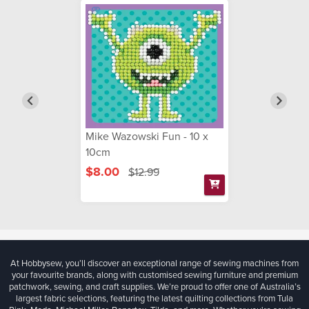
Mike Wazowski Fun - 10 x
10cm
$8.00
$12.99
At Hobbysew, you’ll discover an exceptional range of sewing machines from
your favourite brands, along with customised sewing furniture and premium
patchwork, sewing, and craft supplies. We’re proud to offer one of Australia’s
largest fabric selections, featuring the latest quilting collections from Tula