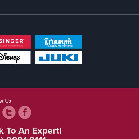
ow
Us
k To An Expert!