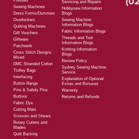
(02
Presses
Servicing and Repairs
Sewing Machines
Hobbysew Information
Dress Forms/Dummies
Blogs
Overlockers
Sewing Machine
Information Blogs
Quilting Machines
Fabric Information Blogs
Gift Vouchers
Threads and Tool
Giftware
Information Blogs
Patchwork
Knitting Information
Cross Stitch Designs
Blogs
Mixed
Review Policy
DMC Stranded Cotton
Sydney Sewing Machine
Trolley Bags
Service
Interfacing
Explanation of Optional
Button Range
Extras and Bonuses
Pins & Safety Pins
Warranty
Buttons
Returns and Refunds
Fabric Dye
Cutting Mats
Scissors and Shears
Rotary Cutters and
Blades
Quilt Backing