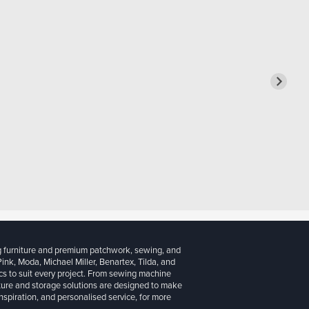
g furniture and premium patchwork, sewing, and
 Pink, Moda, Michael Miller, Benartex, Tilda, and
cs to suit every project. From sewing machine
iture and storage solutions are designed to make
inspiration, and personalised service, for more