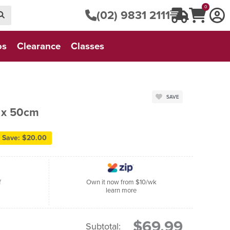
0
(02) 9831 2111
os
Clearance
Classes
SAVE
5 x 50cm
Save: $20.00
f
Own it now from $10/wk
learn more
$69.99
Subtotal: