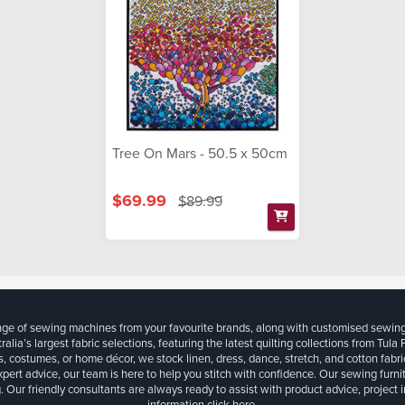
Tree On Mars - 50.5 x 50cm
$69.99
$89.99
ange of sewing machines from your favourite brands, along with customised sewin
ralia’s largest fabric selections, featuring the latest quilting collections from Tula
, costumes, or home décor, we stock linen, dress, dance, stretch, and cotton fabri
xpert advice, our team is here to help you stitch with confidence. Our sewing furn
. Our friendly consultants are always ready to assist with product advice, project 
information
click here.