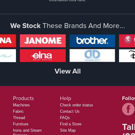
We Stock
These Brands And More...
View All
Products
Help
Foll
Machines
Check order status
Fabric
Contact Us
Thread
FAQs
Tal
Furniture
Find a Store
Irons and Steam
Site Map