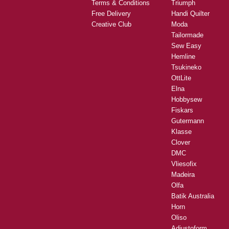
Terms & Conditions
Triumph
Free Delivery
Handi Quilter
Creative Club
Moda
Tailormade
Sew Easy
Hemline
Tsukineko
OttLite
Elna
Hobbysew
Fiskars
Gutermann
Klasse
Clover
DMC
Vliesofix
Madeira
Olfa
Batik Australia
Horn
Oliso
Adjustoform