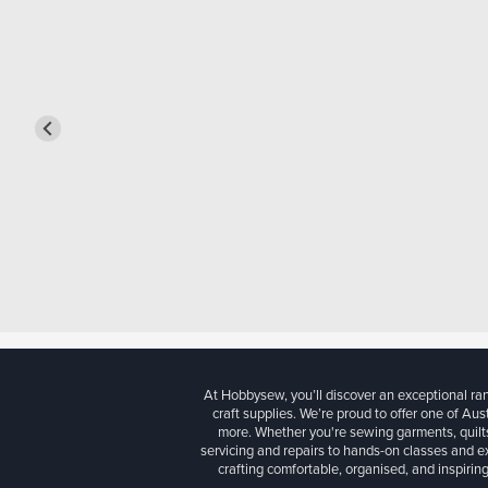
At Hobbysew, you’ll discover an exceptional r
craft supplies. We’re proud to offer one of Aust
more. Whether you're sewing garments, quilts
servicing and repairs to hands-on classes and e
crafting comfortable, organised, and inspiring