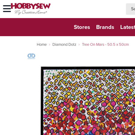
searc
searc
Stores
Brands
Lates
Home
Diamond Dotz
Tree On Mars - 50.5 x 50cm