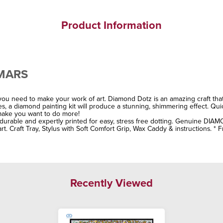
Product Information
 MARS
ou need to make your work of art. Diamond Dotz is an amazing craft tha
stes, a diamond painting kit will produce a stunning, shimmering effect. Qu
l make you want to do more!
, durable and expertly printed for easy, stress free dotting. Genuine DIAM
rt. Craft Tray, Stylus with Soft Comfort Grip, Wax Caddy & instructions. * 
Recently Viewed