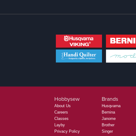
Hobbysew
Brands
About Us
Husqvarna
Careers
Bernina
Classes
Janome
Layby
Brother
Privacy Policy
Singer