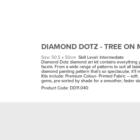
DIAMOND DOTZ - TREE ON
Size: 50.5 x 50cm
Skill Level: Intermediate
Diamond Dotz diamond art kit contains everything y
facets. From a wide range of patterns to suit all ta
diamond painting pattern that’s so spectacular, it’l
Kits include: Premium Colour- Printed Fabric – soft
gems, pre-sorted by shade for a smoother, faster sta
Product Code: DD11.040