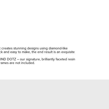
t creates stunning designs using diamond-like
ick and easy to make, the end result is an exquisite
OND DOTZ – our signature, brilliantly faceted resin
Frames are not included.