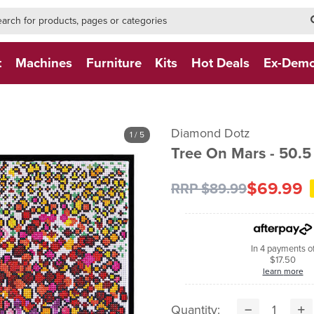
h-form-new
h (NEW)
t
Machines
Furniture
Kits
Hot Deals
Ex-Dem
Diamond Dotz
1
/ 5
Tree On Mars - 50.
$69.99
RRP $89.99
In 4 payments o
$17.50
learn more
Quantity: