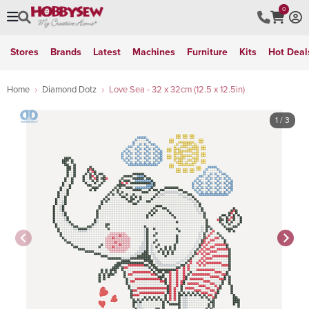
0
Stores
Brands
Latest
Machines
Furniture
Kits
Hot Deal
Home
Diamond Dotz
Love Sea - 32 x 32cm (12.5 x 12.5in)
1
/ 3