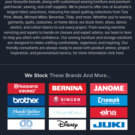
your favourite brands, along with customised sewing furniture and premium
patchwork, sewing, and craft supplies. We’re proud to offer one of Australia’s
largest fabric selections, featuring the latest quilting collections from Tula
Pink, Moda, Michael Miller, Benartex, Tilda, and more. Whether you're sewing
garments, quilts, costumes, or home décor, we stock linen, dress, dance,
stretch, and cotton fabrics to suit every project. From sewing machine
servicing and repairs to hands-on classes and expert advice, our team is here
to help you stitch with confidence. Our sewing furniture and storage solutions
are designed to make crafting comfortable, organised, and inspiring. Our
friendly consultants are always ready to assist with product advice, project
inspiration, and personalised service, for more information
click here.
We Stock
These Brands And More...