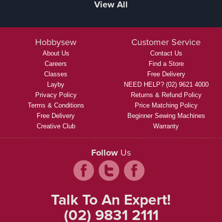
View All
Hobbysew
Customer Service
About Us
Contact Us
Careers
Find a Store
Classes
Free Delivery
Layby
NEED HELP? (02) 9621 4000
Privacy Policy
Returns & Refund Policy
Terms & Conditions
Price Matching Policy
Free Delivery
Beginner Sewing Machines
Creative Club
Warranty
Follow
Us
Talk To An Expert!
(02) 9831 2111