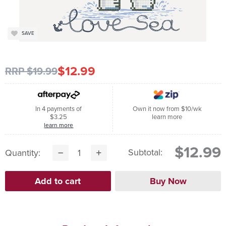
SAVE
$12.99
RRP $19.99
In 4 payments of
Own it now from $10/wk
$3.25
learn more
learn more
$12.99
Subtotal:
Quantity: