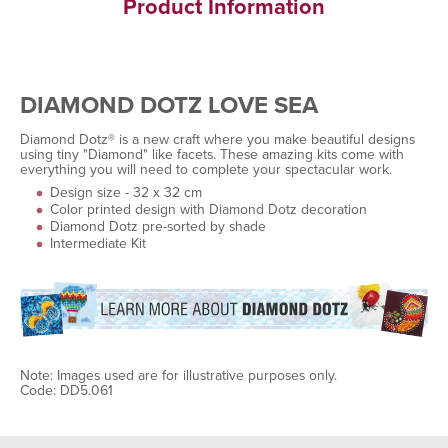
Product Information
DIAMOND DOTZ LOVE SEA
Diamond Dotz® is a new craft where you make beautiful designs
using tiny "Diamond" like facets. These amazing kits come with
everything you will need to complete your spectacular work.
Design size - 32 x 32 cm
Color printed design with Diamond Dotz decoration
Diamond Dotz pre-sorted by shade
Intermediate Kit
Note: Images used are for illustrative purposes only.
Code: DD5.061