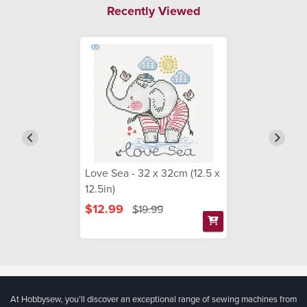
Recently Viewed
Love Sea - 32 x 32cm (12.5 x
12.5in)
$12.99
$19.99
At Hobbysew, you’ll discover an exceptional range of sewing machines from