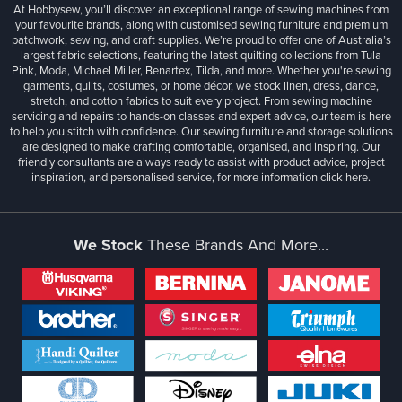
At Hobbysew, you’ll discover an exceptional range of sewing machines from
your favourite brands, along with customised sewing furniture and premium
patchwork, sewing, and craft supplies. We’re proud to offer one of Australia’s
largest fabric selections, featuring the latest quilting collections from Tula
Pink, Moda, Michael Miller, Benartex, Tilda, and more. Whether you're sewing
garments, quilts, costumes, or home décor, we stock linen, dress, dance,
stretch, and cotton fabrics to suit every project. From sewing machine
servicing and repairs to hands-on classes and expert advice, our team is here
to help you stitch with confidence. Our sewing furniture and storage solutions
are designed to make crafting comfortable, organised, and inspiring. Our
friendly consultants are always ready to assist with product advice, project
inspiration, and personalised service, for more information
click here.
We Stock
These Brands And More...