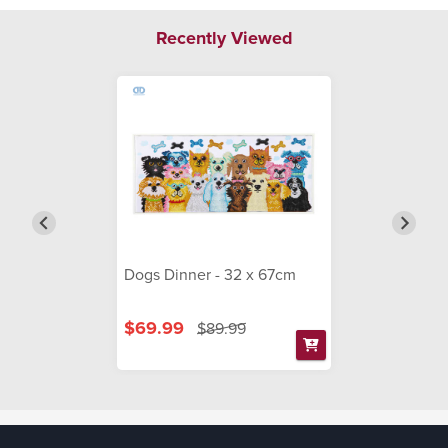
Recently Viewed
Dogs Dinner - 32 x 67cm
$69.99
$89.99