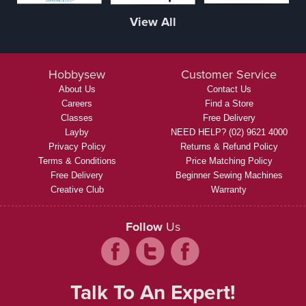
View All
Hobbysew
Customer Service
About Us
Contact Us
Careers
Find a Store
Classes
Free Delivery
Layby
NEED HELP? (02) 9621 4000
Privacy Policy
Returns & Refund Policy
Terms & Conditions
Price Matching Policy
Free Delivery
Beginner Sewing Machines
Creative Club
Warranty
Follow
Us
Talk To An Expert!