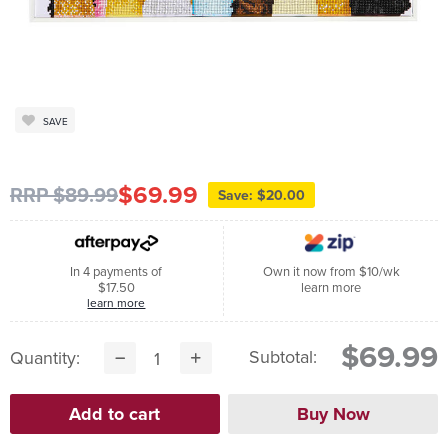
SAVE
$69.99
RRP $89.99
Save: $20.00
In 4 payments of
Own it now from $10/wk
$17.50
learn more
learn more
$69.99
Subtotal:
Quantity: