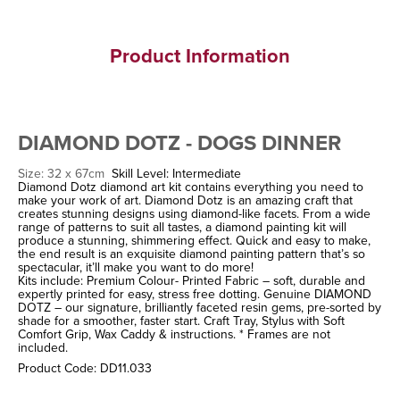
Product Information
DIAMOND DOTZ - DOGS DINNER
Size: 32 x 67cm
Skill Level: Intermediate
Diamond Dotz diamond art kit contains everything you need to
make your work of art. Diamond Dotz is an amazing craft that
creates stunning designs using diamond-like facets. From a wide
range of patterns to suit all tastes, a diamond painting kit will
produce a stunning, shimmering effect. Quick and easy to make,
the end result is an exquisite diamond painting pattern that’s so
spectacular, it’ll make you want to do more!
Kits include: Premium Colour- Printed Fabric – soft, durable and
expertly printed for easy, stress free dotting. Genuine DIAMOND
DOTZ – our signature, brilliantly faceted resin gems, pre-sorted by
shade for a smoother, faster start. Craft Tray, Stylus with Soft
Comfort Grip, Wax Caddy & instructions. * Frames are not
included.
Product Code: DD11.033