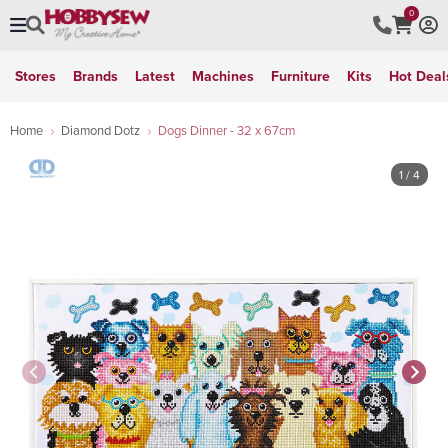
0
Stores
Brands
Latest
Machines
Furniture
Kits
Hot Deal
Home
Diamond Dotz
Dogs Dinner - 32 x 67cm
1
/ 4