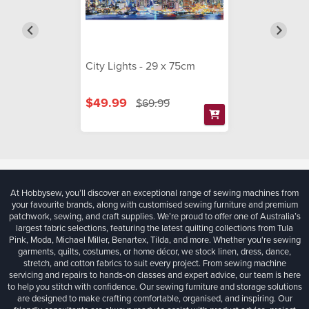
City Lights - 29 x 75cm
$49.99
$69.99
At Hobbysew, you’ll discover an exceptional range of sewing machines from
your favourite brands, along with customised sewing furniture and premium
patchwork, sewing, and craft supplies. We’re proud to offer one of Australia’s
largest fabric selections, featuring the latest quilting collections from Tula
Pink, Moda, Michael Miller, Benartex, Tilda, and more. Whether you're sewing
garments, quilts, costumes, or home décor, we stock linen, dress, dance,
stretch, and cotton fabrics to suit every project. From sewing machine
servicing and repairs to hands-on classes and expert advice, our team is here
to help you stitch with confidence. Our sewing furniture and storage solutions
are designed to make crafting comfortable, organised, and inspiring. Our