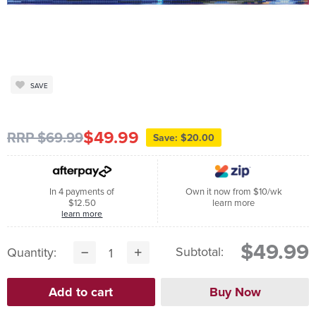
SAVE
$49.99
RRP $69.99
Save: $20.00
In 4 payments of
Own it now from $10/wk
$12.50
learn more
learn more
$49.99
Subtotal:
Quantity: