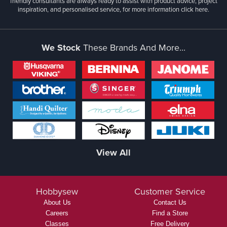
friendly consultants are always ready to assist with product advice, project
inspiration, and personalised service, for more information
click here.
We Stock
These Brands And More...
View All
Hobbysew
Customer Service
About Us
Contact Us
Careers
Find a Store
Classes
Free Delivery