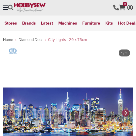
0
Stores
Brands
Latest
Machines
Furniture
Kits
Hot Deal
Home
Diamond Dotz
City Lights - 29 x 75cm
1
/ 3