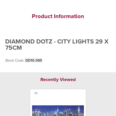
Product Information
DIAMOND DOTZ - CITY LIGHTS 29 X
75CM
Stock Code:
DD10.065
Recently Viewed