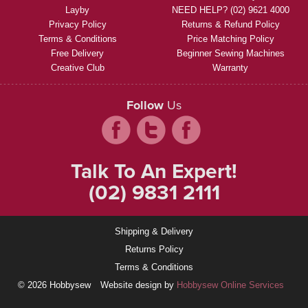
Layby
NEED HELP? (02) 9621 4000
Privacy Policy
Returns & Refund Policy
Terms & Conditions
Price Matching Policy
Free Delivery
Beginner Sewing Machines
Creative Club
Warranty
Follow
Us
Talk To An Expert!
(02) 9831 2111
Shipping & Delivery
Returns Policy
Terms & Conditions
© 2026 Hobbysew
Website design by
Hobbysew Online Services