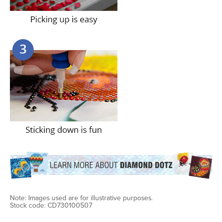
Note: Images used are for illustrative purposes.
Stock code: CD730100507