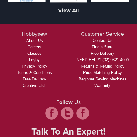
View All
Hobbysew
Customer Service
About Us
Contact Us
Careers
Find a Store
Classes
Free Delivery
Layby
NEED HELP? (02) 9621 4000
Privacy Policy
Returns & Refund Policy
Terms & Conditions
Price Matching Policy
Free Delivery
Beginner Sewing Machines
Creative Club
Warranty
Follow
Us
Talk To An Expert!