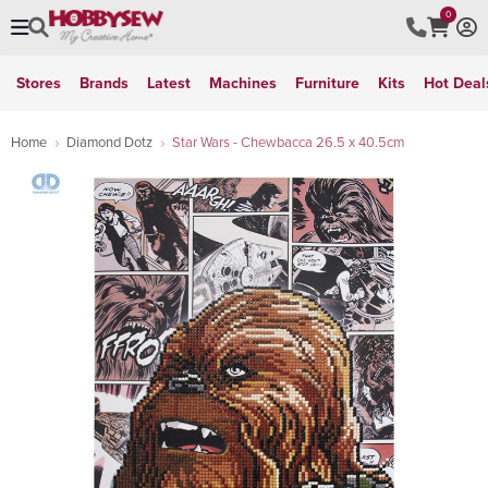
0
Stores
Brands
Latest
Machines
Furniture
Kits
Hot Deal
Home
Diamond Dotz
Star Wars - Chewbacca 26.5 x 40.5cm