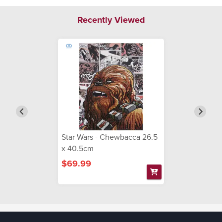
Recently Viewed
Star Wars - Chewbacca 26.5
x 40.5cm
$69.99