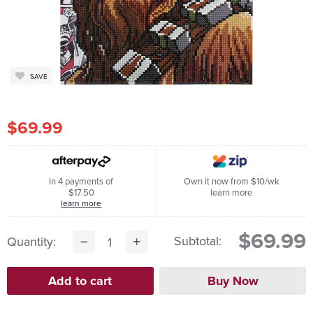
SAVE
$69.99
In 4 payments of
Own it now from $10/wk
$17.50
learn more
learn more
$69.99
Subtotal:
Quantity: