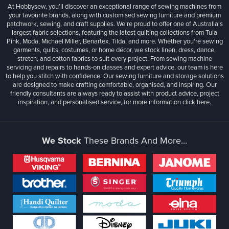
At Hobbysew, you’ll discover an exceptional range of sewing machines from
your favourite brands, along with customised sewing furniture and premium
patchwork, sewing, and craft supplies. We’re proud to offer one of Australia’s
largest fabric selections, featuring the latest quilting collections from Tula
Pink, Moda, Michael Miller, Benartex, Tilda, and more. Whether you're sewing
garments, quilts, costumes, or home décor, we stock linen, dress, dance,
stretch, and cotton fabrics to suit every project. From sewing machine
servicing and repairs to hands-on classes and expert advice, our team is here
to help you stitch with confidence. Our sewing furniture and storage solutions
are designed to make crafting comfortable, organised, and inspiring. Our
friendly consultants are always ready to assist with product advice, project
inspiration, and personalised service, for more information
click here.
We Stock
These Brands And More...