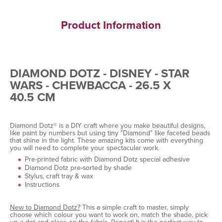
Product Information
DIAMOND DOTZ - DISNEY - STAR
WARS - CHEWBACCA - 26.5 X
40.5 CM
Diamond Dotz® is a DIY craft where you make beautiful designs,
like paint by numbers but using tiny "Diamond" like faceted beads
that shine in the light. These amazing kits come with everything
you will need to complete your spectacular work.
Pre-printed fabric with Diamond Dotz special adhesive
Diamond Dotz pre-sorted by shade
Stylus, craft tray & wax
Instructions
New to Diamond Dotz?
This a simple craft to master, simply
choose which colour you want to work on, match the shade, pick