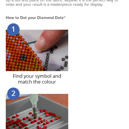
up a dot and place on the fabric. Repeat! It is the perfect way to
relax and your result is a masterpiece ready for display.
How to Dot your Diamond Dotz®