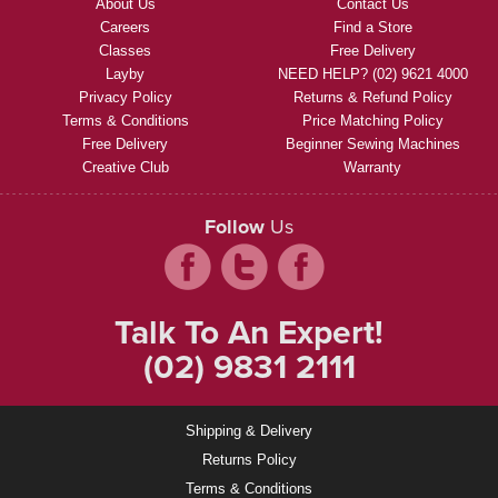
About Us
Contact Us
Careers
Find a Store
Classes
Free Delivery
Layby
NEED HELP? (02) 9621 4000
Privacy Policy
Returns & Refund Policy
Terms & Conditions
Price Matching Policy
Free Delivery
Beginner Sewing Machines
Creative Club
Warranty
Follow
Us
Talk To An Expert!
(02) 9831 2111
Shipping & Delivery
Returns Policy
Terms & Conditions