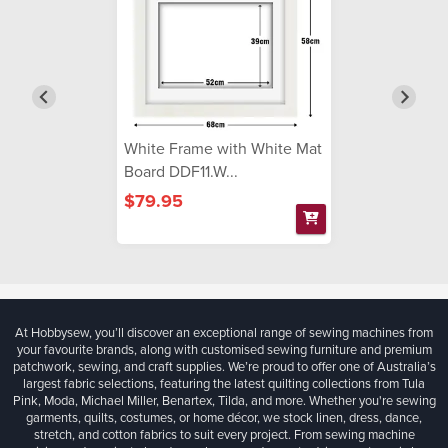
White Frame with White Mat
Board DDF11.W...
$79.95
At Hobbysew, you’ll discover an exceptional range of sewing machines from
your favourite brands, along with customised sewing furniture and premium
patchwork, sewing, and craft supplies. We’re proud to offer one of Australia’s
largest fabric selections, featuring the latest quilting collections from Tula
Pink, Moda, Michael Miller, Benartex, Tilda, and more. Whether you're sewing
garments, quilts, costumes, or home décor, we stock linen, dress, dance,
stretch, and cotton fabrics to suit every project. From sewing machine