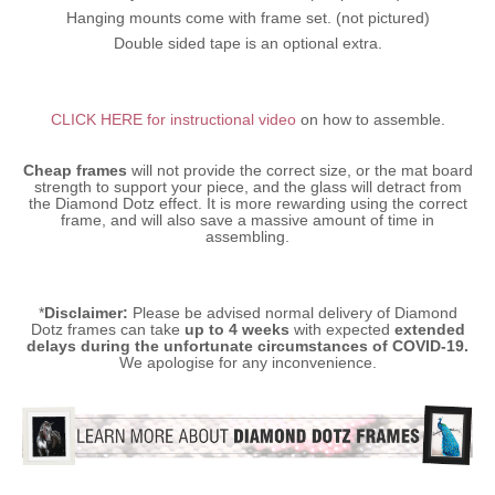
Hanging mounts come with frame set. (not pictured)
Double sided tape is an optional extra.
CLICK HERE for instructional video
on how to assemble.
Cheap frames
will not provide the correct size, or the mat board
strength to support your piece, and the glass will detract from
the Diamond Dotz effect. It is more rewarding using the correct
frame, and will also save a massive amount of time in
assembling.
*
Disclaimer:
Please be advised normal delivery of Diamond
Dotz frames can take
up to 4 weeks
with expected
extended
delays during the unfortunate circumstances of COVID-19.
We apologise for any inconvenience.