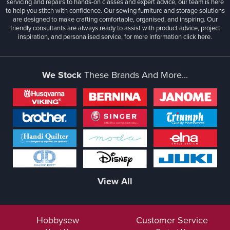
servicing and repairs to hands-on classes and expert advice, our team is here
to help you stitch with confidence. Our sewing furniture and storage solutions
are designed to make crafting comfortable, organised, and inspiring. Our
friendly consultants are always ready to assist with product advice, project
inspiration, and personalised service, for more information
click here.
We Stock
These Brands And More...
View All
Hobbysew
Customer Service