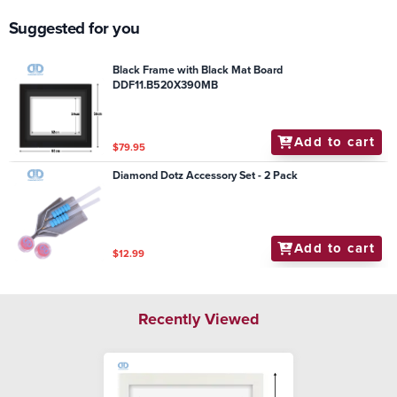
Suggested for you
Black Frame with Black Mat Board
DDF11.B520X390MB
Add to cart
$79.95
Diamond Dotz Accessory Set - 2 Pack
Add to cart
$12.99
Recently Viewed