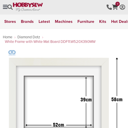
0
Stores
Brands
Latest
Machines
Furniture
Kits
Hot Deal
Home
Diamond Dotz
White Frame with White Mat Board DDF11.W520X390MW