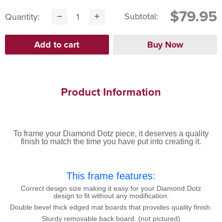
$79.95
Subtotal:
Quantity:
Product Information
To frame your Diamond Dotz piece, it deserves a quality
finish to match the time you have put into creating it.
This frame features:
Correct design size making it easy for your Diamond Dotz
design to fit without any modification.
Double bevel thick edged mat boards that provides quality finish.
Sturdy removable back board. (not pictured)