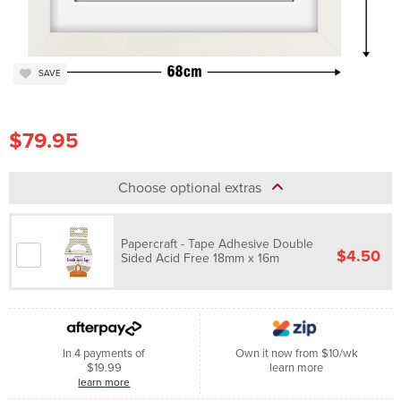
SAVE
$79.95
Choose optional extras
Papercraft - Tape Adhesive Double
$4.50
Sided Acid Free 18mm x 16m
In 4 payments of
Own it now from $10/wk
$19.99
learn more
learn more