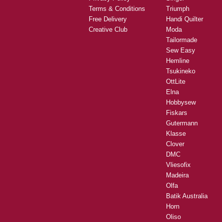
Terms & Conditions
Triumph
Free Delivery
Handi Quilter
Creative Club
Moda
Tailormade
Sew Easy
Hemline
Tsukineko
OttLite
Elna
Hobbysew
Fiskars
Gutermann
Klasse
Clover
DMC
Vliesofix
Madeira
Olfa
Batik Australia
Horn
Oliso