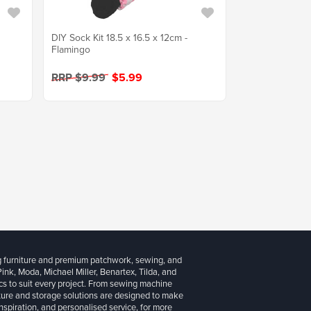
DIY Sock Kit 18.5 x 16.5 x 12cm -
Flamingo
RRP $9.99
$5.99
g furniture and premium patchwork, sewing, and
 Pink, Moda, Michael Miller, Benartex, Tilda, and
cs to suit every project. From sewing machine
iture and storage solutions are designed to make
inspiration, and personalised service, for more