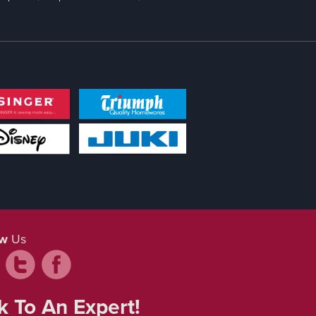
ow
Us
k To An Expert!