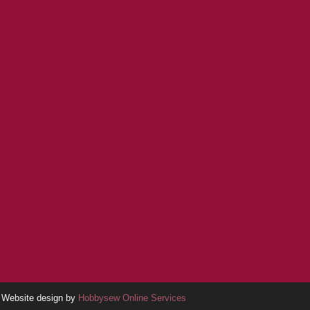
Website design by
Hobbysew Online Services