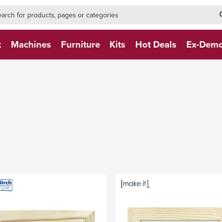
h-form-new
h (NEW)
t
Machines
Furniture
Kits
Hot Deals
Ex-Dem