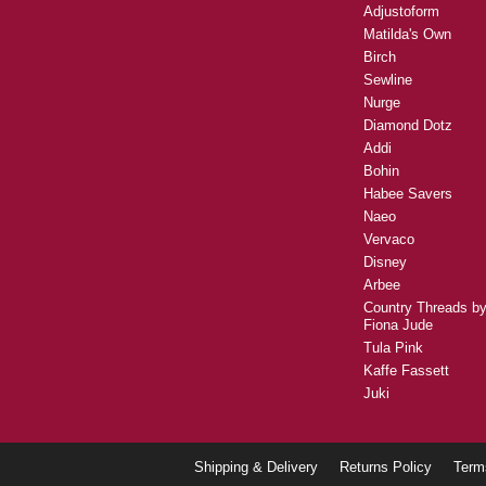
Adjustoform
Matilda's Own
Birch
Sewline
Nurge
Diamond Dotz
Addi
Bohin
Habee Savers
Naeo
Vervaco
Disney
Arbee
Country Threads b
Fiona Jude
Tula Pink
Kaffe Fassett
Juki
Shipping & Delivery
Returns Policy
Term