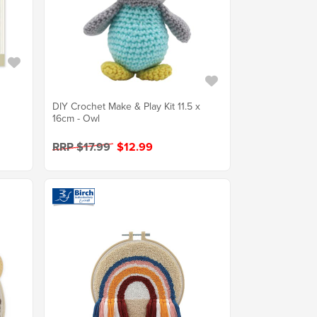
DIY Crochet Make & Play Kit 11.5 x
16cm - Owl
RRP $17.99
$12.99