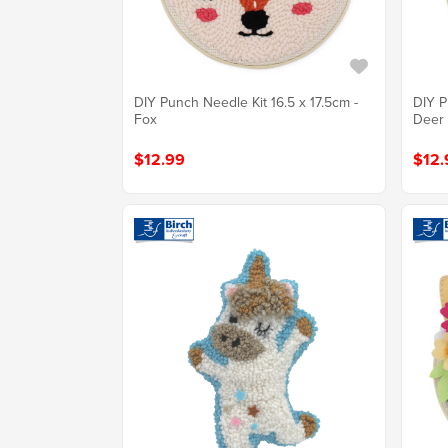
DIY Punch Needle Kit 16.5 x 17.5cm -
DIY P
Fox
Deer
$12.99
$12.