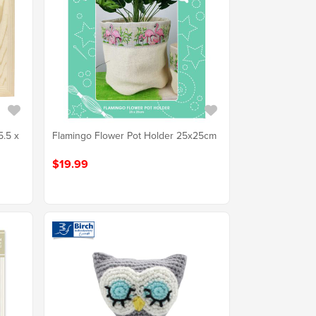
5.5 x
Flamingo Flower Pot Holder 25x25cm
$19.99