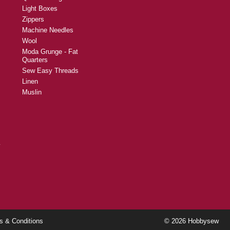
Light Boxes
Zippers
Machine Needles
Wool
Moda Grunge - Fat
Quarters
Sew Easy Threads
Linen
Muslin
y
s & Conditions
© 2026 Hobbysew