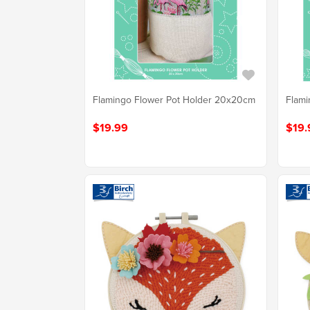
Flamingo Flower Pot Holder 20x20cm
Flami
$19.99
$19.