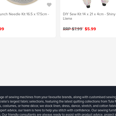
unch Needle Kit 16.5 x 17.5cm -
DIY Sew Kit 14 x 21 x 4cm - Shiny
Llama
99
RRP $7.99
$5.99
ange of sewing machines from your favourite brands, along with customised sewin
ralia’s largest fabric selections, featuring the latest quilting collections from Tula
, costumes, or home décor, we stock linen, dress, dance, stretch, and cotton fabri
xpert advice, our team is here to help you stitch with confidence. Our sewing furn
. Our friendly consultants are always ready to assist with product advice, project 