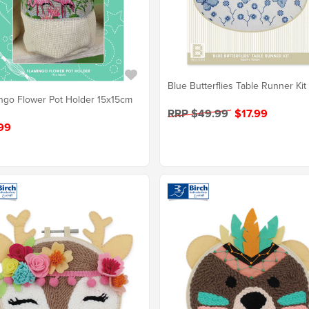
Blue Butterflies Table Runner Kit
ngo Flower Pot Holder 15x15cm
RRP $49.99
$17.99
99