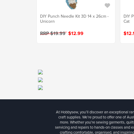
DIY Punch Needle Kit 3D 14 x 26cm -
DIY P
Unicorn
Cat
RRP $19.99
$12.99
$12.
At Hobbysew, you’ll discover an exceptional r
craft supplies. We’re proud to offer one of Aust
more. Whether you're sewing garments, quilts
servicing and repairs to hands-on classes and e
crafting comfortable, organised, and inspiring