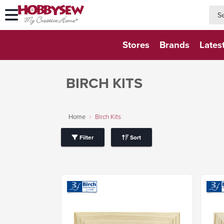
searc
searc
Stores
Brands
Lates
BIRCH KITS
Home
Birch Kits
Filter
Sort