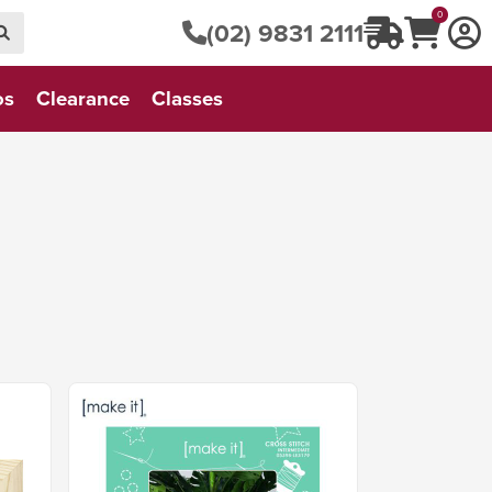
0
(02) 9831 2111
os
Clearance
Classes