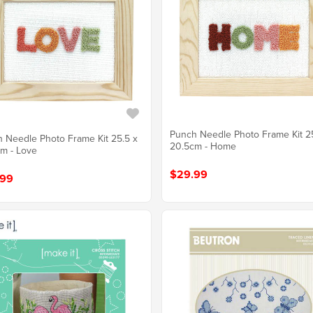
Punch Needle Photo Frame Kit 2
 Needle Photo Frame Kit 25.5 x
20.5cm - Home
m - Love
$29.99
.99