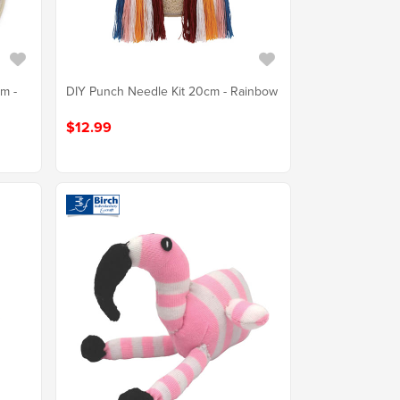
cm -
DIY Punch Needle Kit 20cm - Rainbow
$12.99