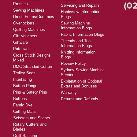
(02
Presses
Servicing and Repairs
Sewing Machines
Hobbysew Information
Dress Forms/Dummies
Blogs
Overlockers
Sewing Machine
Information Blogs
Quilting Machines
Fabric Information Blogs
Gift Vouchers
Threads and Tool
Giftware
Information Blogs
Patchwork
Knitting Information
Cross Stitch Designs
Blogs
Mixed
Review Policy
DMC Stranded Cotton
Sydney Sewing Machine
Trolley Bags
Service
Interfacing
Explanation of Optional
Button Range
Extras and Bonuses
Pins & Safety Pins
Warranty
Buttons
Returns and Refunds
Fabric Dye
Cutting Mats
Scissors and Shears
Rotary Cutters and
Blades
Quilt Backing