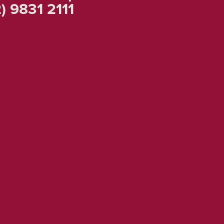
) 9831 2111