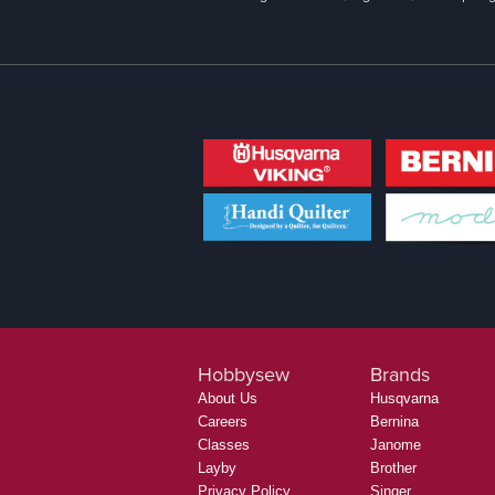
Hobbysew
Brands
About Us
Husqvarna
Careers
Bernina
Classes
Janome
Layby
Brother
Privacy Policy
Singer