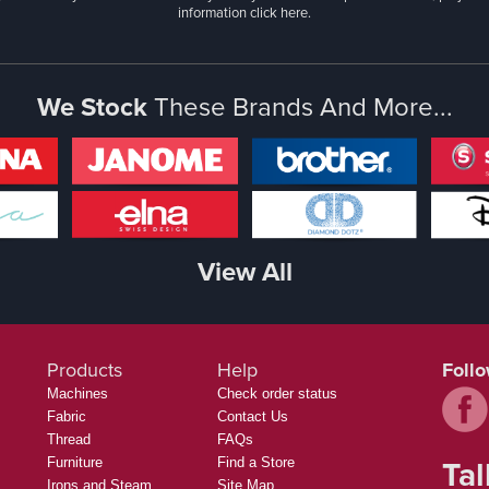
information
click here.
We Stock
These Brands And More...
View All
Products
Help
Foll
Machines
Check order status
Fabric
Contact Us
Thread
FAQs
Tal
Furniture
Find a Store
Irons and Steam
Site Map