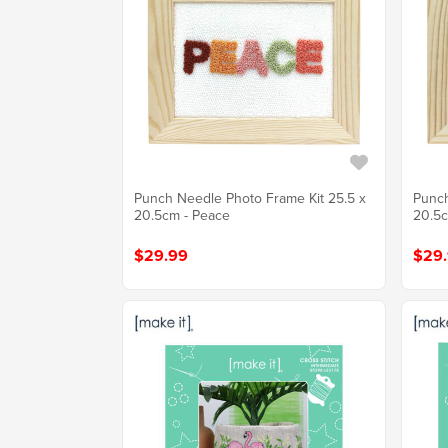
Punch Needle Photo Frame Kit 25.5 x
Punch
20.5cm - Peace
20.5c
$29.99
$29