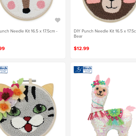
unch Needle Kit 16.5 x 17.5cm -
DIY Punch Needle Kit 16.5 x 17.5
Bear
99
$12.99