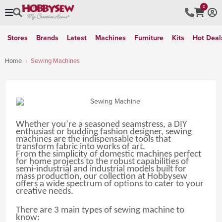
0
Stores
Brands
Latest
Machines
Furniture
Kits
Hot Deal
Home
Sewing Machines
Whether you’re a seasoned seamstress, a DIY
enthusiast or budding fashion designer, sewing
machines are the indispensable tools that
transform fabric into works of art.
From the simplicity of domestic machines perfect
for home projects to the robust capabilities of
semi-industrial and industrial models built for
mass production, our collection at Hobbysew
offers a wide spectrum of options to cater to your
creative needs.
There are 3 main types of sewing machine to
know: