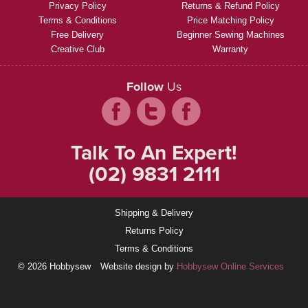
Privacy Policy
Returns & Refund Policy
Terms & Conditions
Price Matching Policy
Free Delivery
Beginner Sewing Machines
Creative Club
Warranty
Follow
Us
Talk To An Expert!
(02) 9831 2111
Shipping & Delivery
Returns Policy
Terms & Conditions
© 2026 Hobbysew
Website design by
Hobbysew Online Services