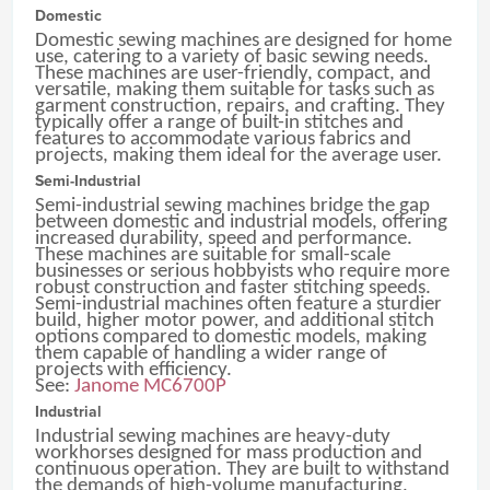
Domestic
Domestic sewing machines are designed for home
use, catering to a variety of basic sewing needs.
These machines are user-friendly, compact, and
versatile, making them suitable for tasks such as
garment construction, repairs, and crafting. They
typically offer a range of built-in stitches and
features to accommodate various fabrics and
projects, making them ideal for the average user.
Semi-Industrial
Semi-industrial sewing machines bridge the gap
between domestic and industrial models, offering
increased durability, speed and performance.
These machines are suitable for small-scale
businesses or serious hobbyists who require more
robust construction and faster stitching speeds.
Semi-industrial machines often feature a sturdier
build, higher motor power, and additional stitch
options compared to domestic models, making
them capable of handling a wider range of
projects with efficiency.
See:
Janome MC6700P
Industrial
Industrial sewing machines are heavy-duty
workhorses designed for mass production and
continuous operation. They are built to withstand
the demands of high-volume manufacturing,