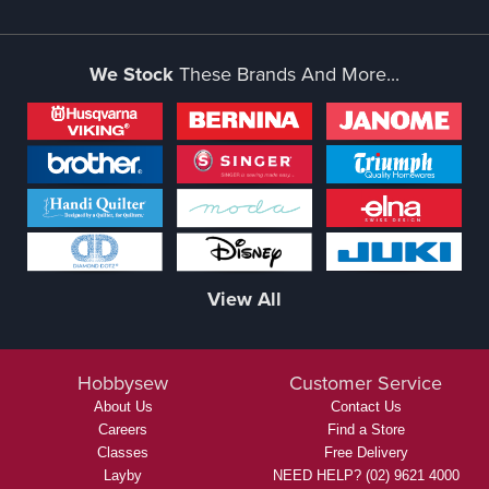
We Stock
These Brands And More...
View All
Hobbysew
Customer Service
About Us
Contact Us
Careers
Find a Store
Classes
Free Delivery
Layby
NEED HELP? (02) 9621 4000