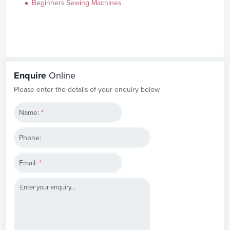
Beginners Sewing Machines
Enquire
Online
Please enter the details of your enquiry below
Name:
*
Phone:
Email:
*