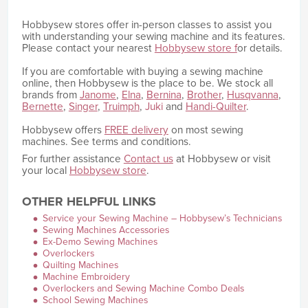
Hobbysew stores offer in-person classes to assist you
with understanding your sewing machine and its features.
Please contact your nearest
Hobbysew store f
or details.
If you are comfortable with buying a sewing machine
online, then Hobbysew is the place to be. We stock all
brands from
Janome
,
Elna
,
Bernina
,
Brother
,
Husqvanna
,
Bernette
,
Singer
,
Truimph
,
Juki
and
Handi-Quilter
.
Hobbysew offers
FREE delivery
on most sewing
machines. See terms and conditions.
For further assistance
Contact us
at Hobbysew or visit
your local
Hobbysew store
.
OTHER HELPFUL LINKS
Service your Sewing Machine – Hobbysew’s Technicians
Sewing Machines Accessories
Ex-Demo Sewing Machines
Overlockers
Quilting Machines
Machine Embroidery
Overlockers and Sewing Machine Combo Deals
School Sewing Machines