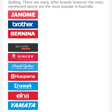
Quilting. There are many other brands however the ones
mentioned above are the most popular in Australia.