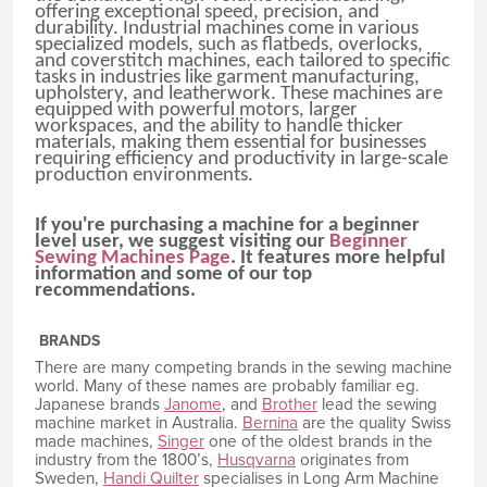
offering exceptional speed, precision, and
durability. Industrial machines come in various
specialized models, such as flatbeds, overlocks,
and coverstitch machines, each tailored to specific
tasks in industries like garment manufacturing,
upholstery, and leatherwork. These machines are
equipped with powerful motors, larger
workspaces, and the ability to handle thicker
materials, making them essential for businesses
requiring efficiency and productivity in large-scale
production environments.
If you're purchasing a machine for a beginner
level user, we suggest visiting our
Beginner
Sewing Machines Page
. It features more helpful
information and some of our top
recommendations.
BRANDS
There are many competing brands in the sewing machine
world. Many of these names are probably familiar eg.
Japanese brands
Janome
, and
Brother
lead the sewing
machine market in Australia.
Bernina
are the quality Swiss
made machines,
Singer
one of the oldest brands in the
industry from the 1800’s,
Husqvarna
originates from
Sweden,
Handi Quilter
specialises in Long Arm Machine