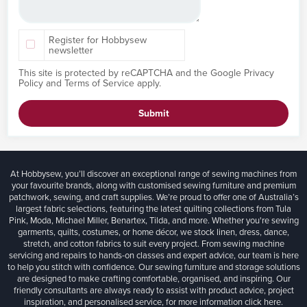
Register for Hobbysew
newsletter
This site is protected by reCAPTCHA and the Google
Privacy
Policy
and
Terms of Service
apply.
Submit
At Hobbysew, you’ll discover an exceptional range of sewing machines from
your favourite brands, along with customised sewing furniture and premium
patchwork, sewing, and craft supplies. We’re proud to offer one of Australia’s
largest fabric selections, featuring the latest quilting collections from Tula
Pink, Moda, Michael Miller, Benartex, Tilda, and more. Whether you're sewing
garments, quilts, costumes, or home décor, we stock linen, dress, dance,
stretch, and cotton fabrics to suit every project. From sewing machine
servicing and repairs to hands-on classes and expert advice, our team is here
to help you stitch with confidence. Our sewing furniture and storage solutions
are designed to make crafting comfortable, organised, and inspiring. Our
friendly consultants are always ready to assist with product advice, project
inspiration, and personalised service, for more information
click here.