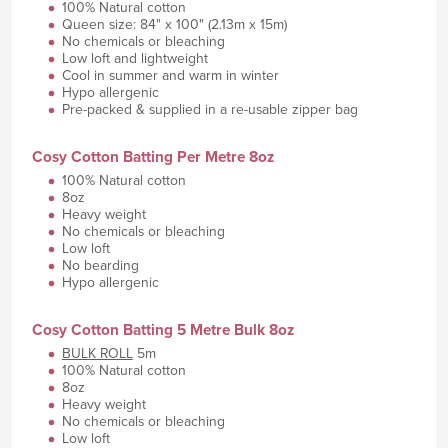
100% Natural cotton
Queen size: 84" x 100" (2.13m x 15m)
No chemicals or bleaching
Low loft and lightweight
Cool in summer and warm in winter
Hypo allergenic
Pre-packed & supplied in a re-usable zipper bag
Cosy Cotton Batting Per Metre 8oz
100% Natural cotton
8oz
Heavy weight
No chemicals or bleaching
Low loft
No bearding
Hypo allergenic
Cosy Cotton Batting 5 Metre Bulk 8oz
BULK ROLL
5m
100% Natural cotton
8oz
Heavy weight
No chemicals or bleaching
Low loft