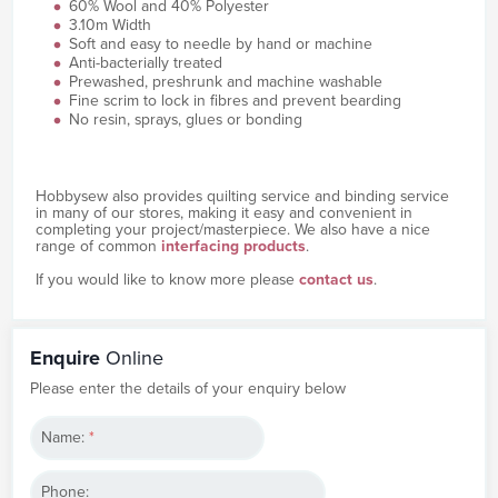
60% Wool and 40% Polyester
3.10m Width
Soft and easy to needle by hand or machine
Anti-bacterially treated
Prewashed, preshrunk and machine washable
Fine scrim to lock in fibres and prevent bearding
No resin, sprays, glues or bonding
Hobbysew also provides quilting service and binding service
in many of our stores, making it easy and convenient in
completing your project/masterpiece. We also have a nice
range of common
interfacing products
.
If you would like to know more please
contact us
.
Enquire
Online
Please enter the details of your enquiry below
Name:
*
Phone: