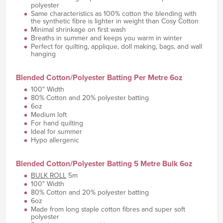
polyester
Same characteristics as 100% cotton the blending with
the synthetic fibre is lighter in weight than Cosy Cotton
Minimal shrinkage on first wash
Breaths in summer and keeps you warm in winter
Perfect for quilting, applique, doll making, bags, and wall
hanging
Blended Cotton/Polyester Batting Per Metre 6oz
100" Width
80% Cotton and 20% polyester batting
6oz
Medium loft
For hand quilting
Ideal for summer
Hypo allergenic
Blended Cotton/Polyester Batting 5 Metre Bulk 6oz
BULK ROLL
5m
100" Width
80% Cotton and 20% polyester batting
6oz
Made from long staple cotton fibres and super soft
polyester