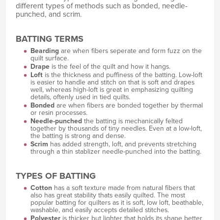
different types of methods such as bonded, needle-
punched, and scrim.
BATTING TERMS
Bearding
are when fibers seperate and form fuzz on the
quilt surface.
Drape
is the feel of the quilt and how it hangs.
Loft
is the thickness and puffiness of the batting. Low-loft
is easier to handle and stitch on that is soft and drapes
well, whereas high-loft is great in emphasizing quilting
details, oftenly used in tied quilts.
Bonded
are when fibers are bonded together by thermal
or resin processes.
Needle-punched
the batting is mechanically felted
together by thousands of tiny needles. Even at a low-loft,
the batting is strong and dense.
Scrim
has added strength, loft, and prevents stretching
through a thin stablizer needle-punched into the batting.
TYPES OF BATTING
Cotton
has a soft texture made from natural fibers that
also has great stability thats easily quilted. The most
popular batting for quilters as it is soft, low loft, beathable,
washable, and easily accepts detailed stitches.
Polyester
is thicker but lighter that holds its shape better