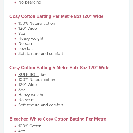
No bearding
Cosy Cotton Batting Per Metre 8oz 120" Wide
100% Natural cotton
120" Wide
8oz
Heavy weight
No scrim
Low loft
Soft texture and comfort
Cosy Cotton Batting 5 Metre Bulk 8oz 120" Wide
BULK ROLL
5m
100% Natural cotton
120" Wide
8oz
Heavy weight
No scrim
Soft texture and comfort
Bleached White Cosy Cotton Batting Per Metre
100% Cotton
4oz