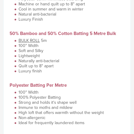
Machine or hand quilt up to 8" apart
Cool in summer and warm in winter
Natural anti-bacterial
Luxury Finish
50% Bamboo and 50% Cotton Batting 5 Metre Bulk
BULK ROLL
5m
100" Width
Soft and Silky
Lightweight
Naturally anti-bacterial
Quilt up to 8" apart
Luxury finish
Polyester Batting Per Metre
100" Width
100% Polyester Batting
Strong and holds it's shape well
Immune to moths and mildew
High loft that offers warmth without the weight
Non-allergenic
Ideal for frequently laundered items