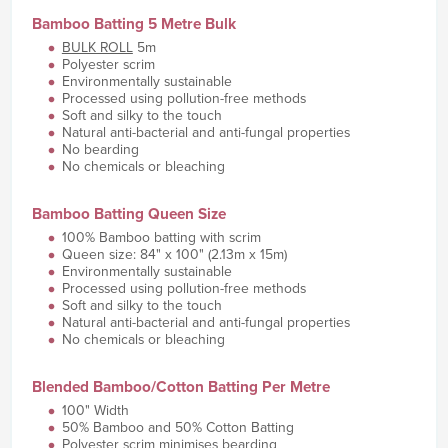
Bamboo Batting 5 Metre Bulk
BULK ROLL
5m
Polyester scrim
Environmentally sustainable
Processed using pollution-free methods
Soft and silky to the touch
Natural anti-bacterial and anti-fungal properties
No bearding
No chemicals or bleaching
Bamboo Batting Queen Size
100% Bamboo batting with scrim
Queen size: 84" x 100" (2.13m x 15m)
Environmentally sustainable
Processed using pollution-free methods
Soft and silky to the touch
Natural anti-bacterial and anti-fungal properties
No chemicals or bleaching
Blended Bamboo/Cotton Batting Per Metre
100" Width
50% Bamboo and 50% Cotton Batting
Polyester scrim minimises bearding