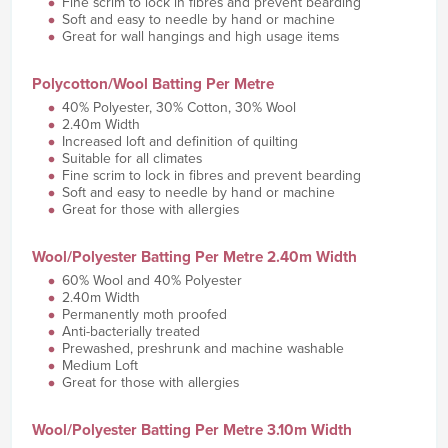
Fine scrim to lock in fibres and prevent bearding
Soft and easy to needle by hand or machine
Great for wall hangings and high usage items
Polycotton/Wool Batting Per Metre
40% Polyester, 30% Cotton, 30% Wool
2.40m Width
Increased loft and definition of quilting
Suitable for all climates
Fine scrim to lock in fibres and prevent bearding
Soft and easy to needle by hand or machine
Great for those with allergies
Wool/Polyester Batting Per Metre 2.40m Width
60% Wool and 40% Polyester
2.40m Width
Permanently moth proofed
Anti-bacterially treated
Prewashed, preshrunk and machine washable
Medium Loft
Great for those with allergies
Wool/Polyester Batting Per Metre 3.10m Width