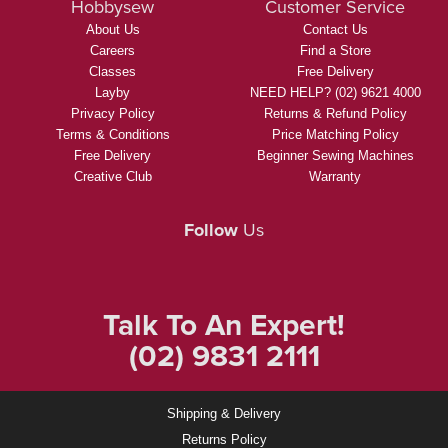
Hobbysew
Customer Service
About Us
Contact Us
Careers
Find a Store
Classes
Free Delivery
Layby
NEED HELP? (02) 9621 4000
Privacy Policy
Returns & Refund Policy
Terms & Conditions
Price Matching Policy
Free Delivery
Beginner Sewing Machines
Creative Club
Warranty
Follow
Us
Talk To An Expert!
(02) 9831 2111
Shipping & Delivery
Returns Policy