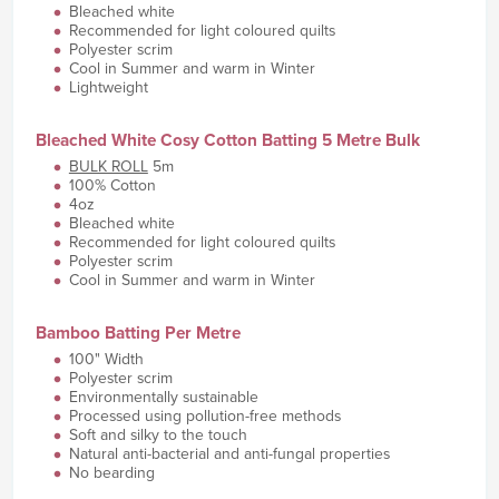
Bleached white
Recommended for light coloured quilts
Polyester scrim
Cool in Summer and warm in Winter
Lightweight
Bleached White Cosy Cotton Batting 5 Metre Bulk
BULK ROLL
5m
100% Cotton
4oz
Bleached white
Recommended for light coloured quilts
Polyester scrim
Cool in Summer and warm in Winter
Bamboo Batting Per Metre
100" Width
Polyester scrim
Environmentally sustainable
Processed using pollution-free methods
Soft and silky to the touch
Natural anti-bacterial and anti-fungal properties
No bearding