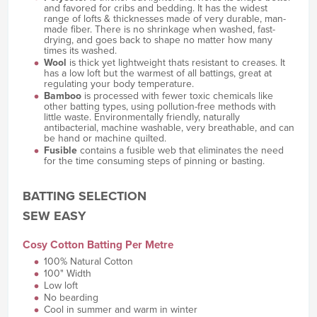
and favored for cribs and bedding. It has the widest
range of lofts & thicknesses made of very durable, man-
made fiber. There is no shrinkage when washed, fast-
drying, and goes back to shape no matter how many
times its washed.
Wool
is thick yet lightweight thats resistant to creases. It
has a low loft but the warmest of all battings, great at
regulating your body temperature.
Bamboo
is processed with fewer toxic chemicals like
other batting types, using pollution-free methods with
little waste. Environmentally friendly, naturally
antibacterial, machine washable, very breathable, and can
be hand or machine quilted.
Fusible
contains a fusible web that eliminates the need
for the time consuming steps of pinning or basting.
BATTING SELECTION
SEW EASY
Cosy Cotton Batting Per Metre
100% Natural Cotton
100" Width
Low loft
No bearding
Cool in summer and warm in winter