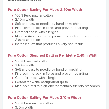
Pure Cotton Batting Per Metre 2.40m Width
100% Pure natural cotton
2.40m Width
Soft and easy to needle by hand or machine
Fine scrim to lock in fibres and prevent bearding
Great for those with allergies
Made in Australia from a premium selection of seed free
Australian cotton
Increased loft that produces a very soft result
Pure Cotton Bleached Batting Per Metre 2.40m Width
100% Bleached cotton
2.40m Width
Soft and easy to needle by hand or machine
Fine scrim to lock in fibres and prevent bearding
Great for those with allergies
Perfect for white background quilts
Manufactured to high environmentally friendly standards
Pure Cotton Batting Per Metre 3.10m Width
100% Pure natural cotton
3.10m Width