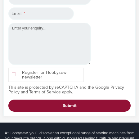
Email:
*
Register for Hobbysew
newsletter
This site is protected by reCAPTCHA and the Google
Privacy
Policy
and
Terms of Service
apply.
Submit
At Hobbysew, you’ll discover an exceptional range of sewing machines from
your favourite brands, along with customised sewing furniture and premium