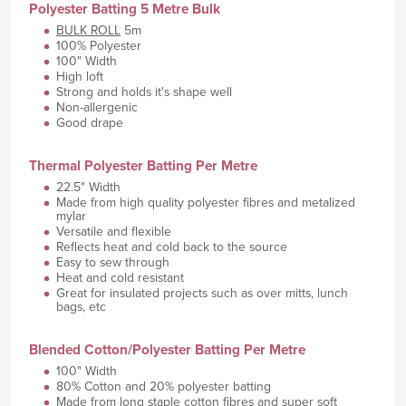
Polyester Batting 5 Metre Bulk
BULK ROLL
5m
100% Polyester
100" Width
High loft
Strong and holds it's shape well
Non-allergenic
Good drape
Thermal Polyester Batting Per Metre
22.5" Width
Made from high quality polyester fibres and metalized
mylar
Versatile and flexible
Reflects heat and cold back to the source
Easy to sew through
Heat and cold resistant
Great for insulated projects such as over mitts, lunch
bags, etc
Blended Cotton/Polyester Batting Per Metre
100" Width
80% Cotton and 20% polyester batting
Made from long staple cotton fibres and super soft