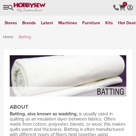
0
Stores
Brands
Latest
Machines
Furniture
Kits
Hot Deal
Home
Batting
ABOUT
Batting, also known as wadding,
is usually used in
quilting as an insulation layer between fabrics. Often
made from cotton, polyester, blends, or wool, this makes
quilts warm and thickness. Batting is often manufactured
with different types of fibers held together using