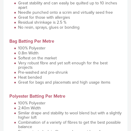
Great stability and can easily be quilted up to 10 inches
apart
Needle punched onto a scrim and virtually seed free
Great for those with allergies
Residual shrinkage is 2.5 %
No resin, sprays, glues or bonding
Bag Batting Per Metre
100% Polyester
0.8m Width
Softest on the market
Very robust fibre and yet soft enough for the best
projects
Pre-washed and pre-shrunk
Heat bended
Great for bags and placemats and high usage items
Polyester Batting Per Metre
100% Polyester
2.40m Width
Similar drape and stability to wool blend but with a slightly
higher loft
Combination of a variety of fibres to get the best possible
balance