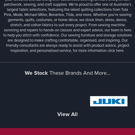
patchwork, sewing, and craft supplies. We’re proud to offer one of Australia’s
largest fabric selections, featuring the latest quilting collections from Tula
Pink, Moda, Michael Miller, Benartex, Tilda, and more. Whether you're sewing
garments, quilts, costumes, or home décor, we stock linen, dress, dance,
stretch, and cotton fabrics to suit every project. From sewing machine
servicing and repairs to hands-on classes and expert advice, our team is here
to help you stitch with confidence. Our sewing furniture and storage solutions
are designed to make crafting comfortable, organised, and inspiring. Our
friendly consultants are always ready to assist with product advice, project
inspiration, and personalised service, for more information
click here.
We Stock
These Brands And More...
View All