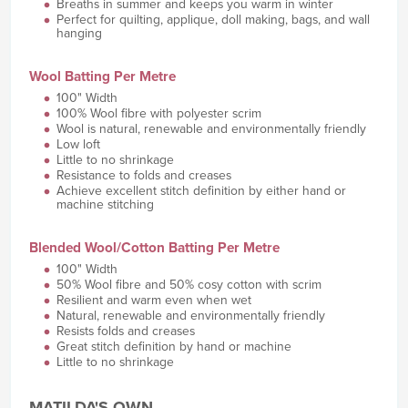
Breaths in summer and keeps you warm in winter
Perfect for quilting, applique, doll making, bags, and wall
hanging
Wool Batting Per Metre
100" Width
100% Wool fibre with polyester scrim
Wool is natural, renewable and environmentally friendly
Low loft
Little to no shrinkage
Resistance to folds and creases
Achieve excellent stitch definition by either hand or
machine stitching
Blended Wool/Cotton Batting Per Metre
100" Width
50% Wool fibre and 50% cosy cotton with scrim
Resilient and warm even when wet
Natural, renewable and environmentally friendly
Resists folds and creases
Great stitch definition by hand or machine
Little to no shrinkage
MATILDA'S OWN