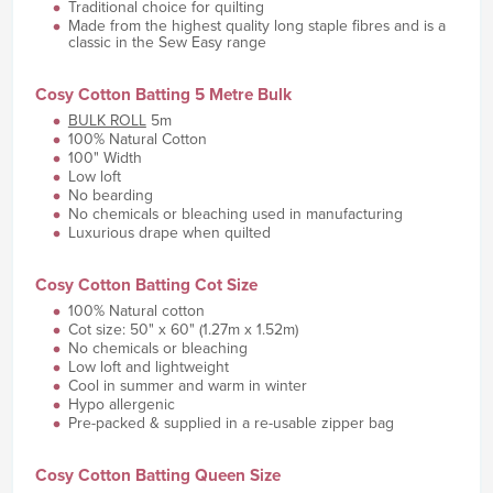
Traditional choice for quilting
Made from the highest quality long staple fibres and is a
classic in the Sew Easy range
Cosy Cotton Batting 5 Metre Bulk
BULK ROLL
5m
100% Natural Cotton
100" Width
Low loft
No bearding
No chemicals or bleaching used in manufacturing
Luxurious drape when quilted
Cosy Cotton Batting Cot Size
100% Natural cotton
Cot size: 50" x 60" (1.27m x 1.52m)
No chemicals or bleaching
Low loft and lightweight
Cool in summer and warm in winter
Hypo allergenic
Pre-packed & supplied in a re-usable zipper bag
Cosy Cotton Batting Queen Size