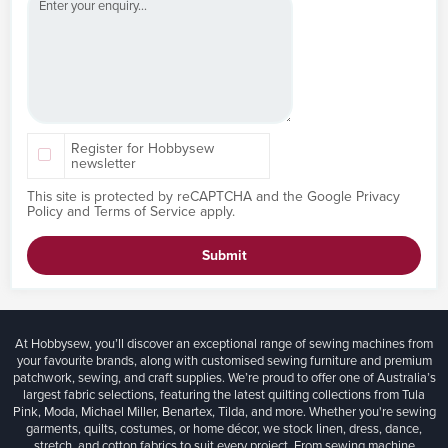
Register for Hobbysew
newsletter
This site is protected by reCAPTCHA and the Google
Privacy
Policy
and
Terms of Service
apply.
Submit
At Hobbysew, you’ll discover an exceptional range of sewing machines from
your favourite brands, along with customised sewing furniture and premium
patchwork, sewing, and craft supplies. We’re proud to offer one of Australia’s
largest fabric selections, featuring the latest quilting collections from Tula
Pink, Moda, Michael Miller, Benartex, Tilda, and more. Whether you're sewing
garments, quilts, costumes, or home décor, we stock linen, dress, dance,
stretch, and cotton fabrics to suit every project. From sewing machine