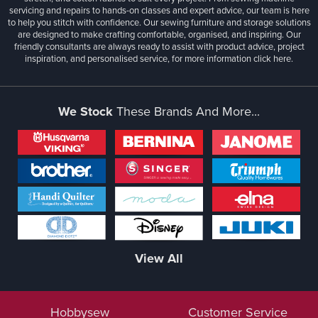
servicing and repairs to hands-on classes and expert advice, our team is here
to help you stitch with confidence. Our sewing furniture and storage solutions
are designed to make crafting comfortable, organised, and inspiring. Our
friendly consultants are always ready to assist with product advice, project
inspiration, and personalised service, for more information
click here.
We Stock
These Brands And More...
View All
Hobbysew
Customer Service