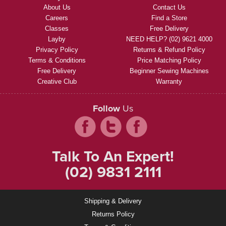
About Us
Contact Us
Careers
Find a Store
Classes
Free Delivery
Layby
NEED HELP? (02) 9621 4000
Privacy Policy
Returns & Refund Policy
Terms & Conditions
Price Matching Policy
Free Delivery
Beginner Sewing Machines
Creative Club
Warranty
Follow
Us
Talk To An Expert!
(02) 9831 2111
Shipping & Delivery
Returns Policy