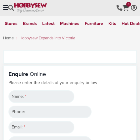
0
Stores
Brands
Latest
Machines
Furniture
Kits
Hot Deal
Home
Hobbysew Expands into Victoria
Enquire
Online
Please enter the details of your enquiry below
Name:
*
Phone:
Email:
*