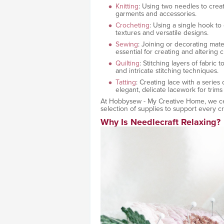
Knitting
: Using two needles to creat
garments and accessories.
Crocheting
: Using a single hook to 
textures and versatile designs.
Sewing
: Joining or decorating mater
essential for creating and altering
Quilting
: Stitching layers of fabric 
and intricate stitching techniques.
Tatting
: Creating lace with a series
elegant, delicate lacework for trims
At Hobbysew - My Creative Home, we cele
selection of supplies to support every cr
Why Is Needlecraft Relaxing?