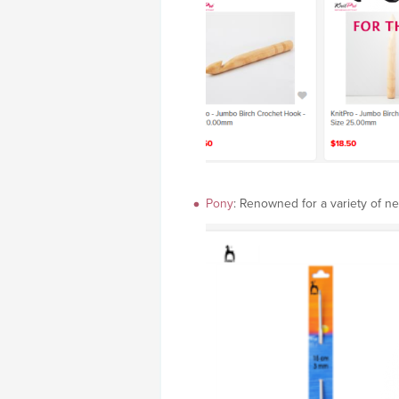
Pony
: Renowned for a variety of ne