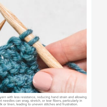
yarn with less resistance, reducing hand strain and allowing
 needles can snag, stretch, or tear fibers, particularly in
ilk or linen, leading to uneven stitches and frustration.