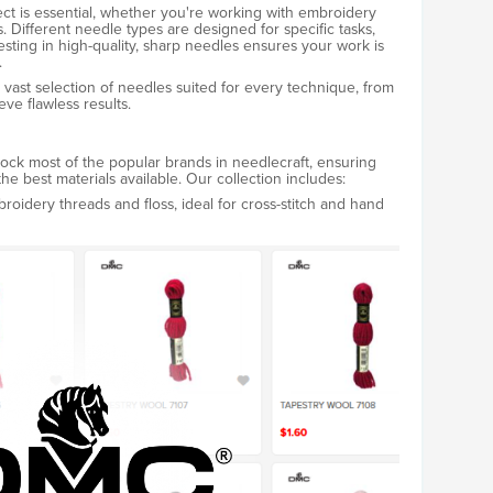
ect is essential, whether you're working with embroidery
ads. Different needle types are designed for specific tasks,
esting in high-quality, sharp needles ensures your work is
.
ast selection of needles suited for every technique, from
ve flawless results.
ck most of the popular brands in needlecraft, ensuring
 the best materials available. Our collection includes:
broidery threads and floss, ideal for cross-stitch and hand