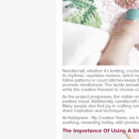
Needlecraft, whether it’s knitting, croch
its rhythmic, repetitive motions, which n
follow patterns or count stitches keeps 
promote mindfulness. The tactile sensat
while the creative freedom to choose colo
As the project progresses, the visible r
positive mood. Additionally, needlecraft i
Many people also find joy in crafting c
share inspiration and techniques.
At Hobbysew - My Creative Home, we hav
soothing, rewarding hobby, with premium
The Importance Of Using A S