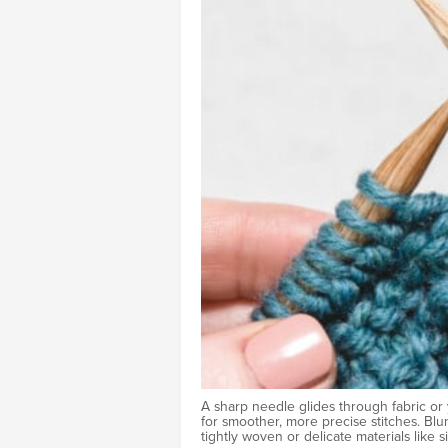
A sharp needle glides through fabric or 
for smoother, more precise stitches. Blunt
tightly woven or delicate materials like s