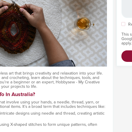
R
This 
Goog
apply.
eless art that brings creativity and relaxation into your life.
 and crocheting, learn about the techniques, tools, and
 you're a beginner or an expert, Hobbysew - My Creative
our projects to life.
o In Australia?
 that involve using your hands, a needle, thread, yarn, or
ional items. It’s a broad term that includes techniques like:
 intricate designs using needle and thread, creating artistic
using X-shaped stitches to form unique patterns, often