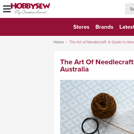
searc
searc
Stores
Brands
Lates
Home
The Art of Needlecraft: A Guide to Hand
The Art Of Needlecraft
Australia