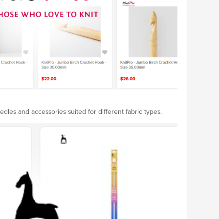
edles and accessories suited for different fabric types.