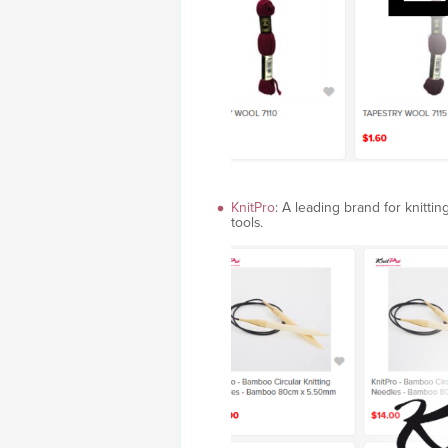
KnitPro
: A leading brand for knitti
tools.