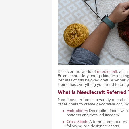
Discover the world of
needlecraft
, a tim
From embroidery and quilting to knitting
benefits of this beloved craft. Whether
Home has everything you need to bring y
What Is Needlecraft Referred T
Needlecraft refers to a variety of crafts
other fibers to create decorative or funct
Embroidery
: Decorating fabric with
patterns and detailed imagery.
Cross-Stitch
: A form of embroidery 
following pre-designed charts.