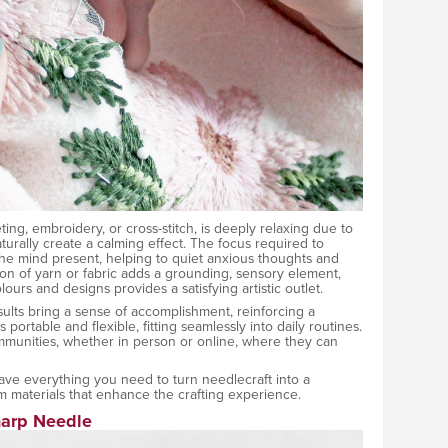
eting, embroidery, or cross-stitch, is deeply relaxing due to
aturally create a calming effect. The focus required to
the mind present, helping to quiet anxious thoughts and
ion of yarn or fabric adds a grounding, sensory element,
urs and designs provides a satisfying artistic outlet.
esults bring a sense of accomplishment, reinforcing a
s portable and flexible, fitting seamlessly into daily routines.
ommunities, whether in person or online, where they can
e everything you need to turn needlecraft into a
 materials that enhance the crafting experience.
harp Needle