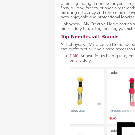
Choosing the right needle for your proj
floss, quilting fabrics, or specialty thre
ensuring efficiency and ease of use. Inv
both enjoyable and professional-looking
Hobbysew - My Creative Home carries a v
embroidery to quilting, helping you achie
Top Needlecraft Brands
At Hobbysew - My Creative Home, we sto
that crafters of all levels have access to
DMC
: Known for its high-quality em
embroidery.