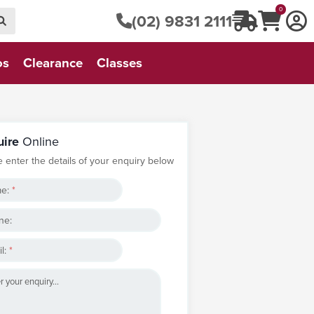
0
(02) 9831 2111
os
Clearance
Classes
uire
Online
e enter the details of your enquiry below
e:
*
ne:
l:
*