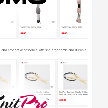
ng and crochet accessories, offering ergonomic and durable