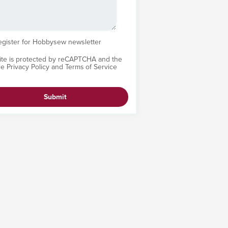
egister for Hobbysew newsletter
site is protected by reCAPTCHA and the
le
Privacy Policy
and
Terms of Service
Submit