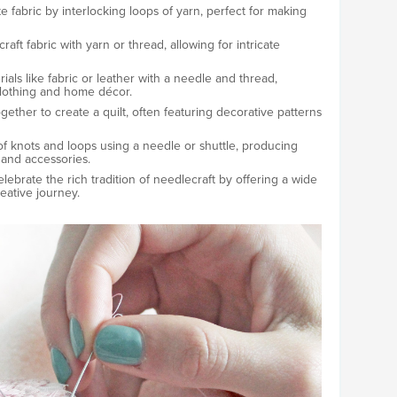
e fabric by interlocking loops of yarn, perfect for making
craft fabric with yarn or thread, allowing for intricate
ials like fabric or leather with a needle and thread,
 clothing and home décor.
together to create a quilt, often featuring decorative patterns
 of knots and loops using a needle or shuttle, producing
 and accessories.
brate the rich tradition of needlecraft by offering a wide
eative journey.