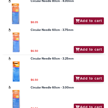
Circular Needle 80cm - 4.00mm
Add to cart
$8.05
Circular Needle 60cm - 3.75mm
Add to cart
$6.50
Circular Needle 60cm - 3.25mm
Add to cart
$6.50
Circular Needle 60cm - 3.00mm
Add to cart