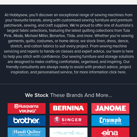
At Hobbysew, you’ll discover an exceptional range of sewing machines from
your favourite brands, along with customised sewing furniture and premium
patchwork, sewing, and craft supplies. We’re proud to offer one of Australia’s
largest fabric selections, featuring the latest quilting collections from Tula
Pink, Moda, Michael Miller, Benartex, Tilda, and more. Whether you're sewing
garments, quilts, costumes, or home décor, we stock linen, dress, dance,
stretch, and cotton fabrics to suit every project. From sewing machine
servicing and repairs to hands-on classes and expert advice, our team is here
to help you stitch with confidence. Our sewing furniture and storage solutions
are designed to make crafting comfortable, organised, and inspiring. Our
friendly consultants are always ready to assist with product advice, project
inspiration, and personalised service, for more information
click here.
We Stock
These Brands And More...