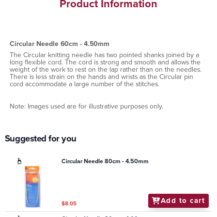
Product Information
Circular Needle 60cm - 4.50mm
The Circular knitting needle has two pointed shanks joined by a
long flexible cord. The cord is strong and smooth and allows the
weight of the work to rest on the lap rather than on the needles.
There is less strain on the hands and wrists as the Circular pin
cord accommodate a large number of the stitches.
Note: Images used are for illustrative purposes only.
Suggested for you
Circular Needle 80cm - 4.50mm
Add to cart
$8.05