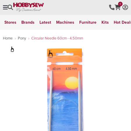
0
Stores
Brands
Latest
Machines
Furniture
Kits
Hot Deal
Home
Pony
Circular Needle 60cm - 4.50mm