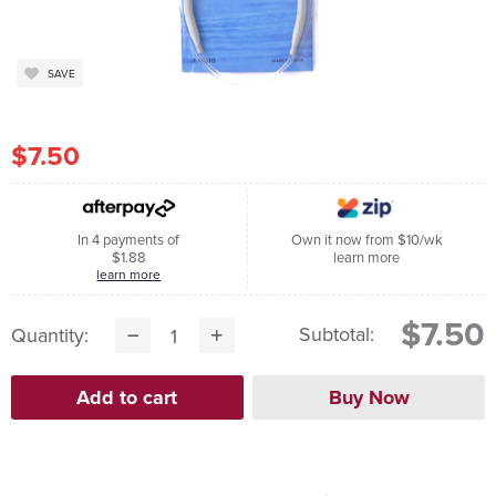
SAVE
$7.50
In 4 payments of
Own it now from $10/wk
$1.88
learn more
learn more
$7.50
Subtotal:
Quantity: