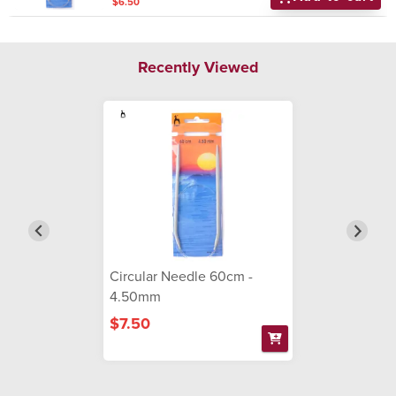
$6.50
Recently Viewed
Circular Needle 60cm -
4.50mm
$7.50