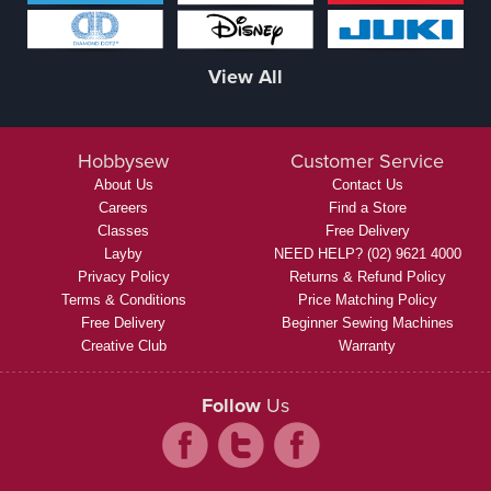
View All
Hobbysew
Customer Service
About Us
Contact Us
Careers
Find a Store
Classes
Free Delivery
Layby
NEED HELP? (02) 9621 4000
Privacy Policy
Returns & Refund Policy
Terms & Conditions
Price Matching Policy
Free Delivery
Beginner Sewing Machines
Creative Club
Warranty
Follow
Us