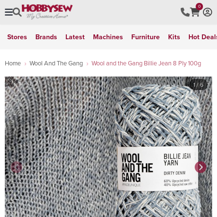
0
Stores
Brands
Latest
Machines
Furniture
Kits
Hot Deal
Home
Wool And The Gang
Wool and the Gang Billie Jean 8 Ply 100g
1
/ 6