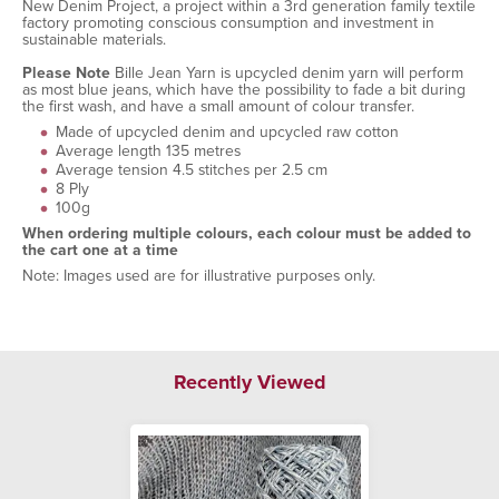
New Denim Project, a project within a 3rd generation family textile
factory promoting conscious consumption and investment in
sustainable materials.
Please Note
Bille Jean Yarn is upcycled denim yarn will perform
as most blue jeans, which have the possibility to fade a bit during
the first wash, and have a small amount of colour transfer.
Made of upcycled denim and upcycled raw cotton
Average length 135 metres
Average tension 4.5 stitches per 2.5 cm
8 Ply
100g
When ordering multiple colours, each colour must be added to
the cart one at a time
Note: Images used are for illustrative purposes only.
Recently Viewed