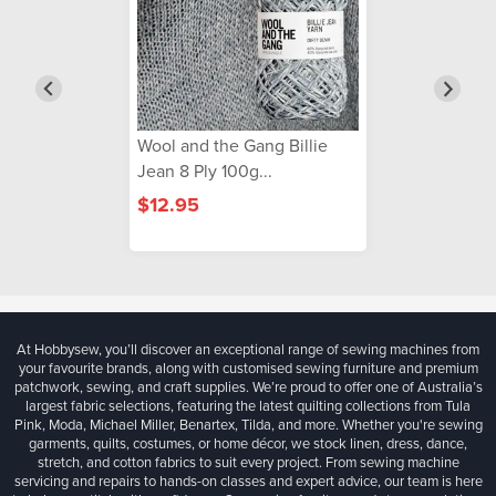
Wool and the Gang Billie
Jean 8 Ply 100g...
$12.95
At Hobbysew, you’ll discover an exceptional range of sewing machines from
your favourite brands, along with customised sewing furniture and premium
patchwork, sewing, and craft supplies. We’re proud to offer one of Australia’s
largest fabric selections, featuring the latest quilting collections from Tula
Pink, Moda, Michael Miller, Benartex, Tilda, and more. Whether you're sewing
garments, quilts, costumes, or home décor, we stock linen, dress, dance,
stretch, and cotton fabrics to suit every project. From sewing machine
servicing and repairs to hands-on classes and expert advice, our team is here