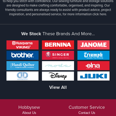
to help you stitch with confidence. Our sewing furniture and storage solutions
are designed to make crafting comfortable, organised, and inspiring. Our
friendly consultants are always ready to assist with product advice, project
inspiration, and personalised service, for more information
click here.
We Stock
These Brands And More...
View All
Hobbysew
Customer Service
About Us
Contact Us