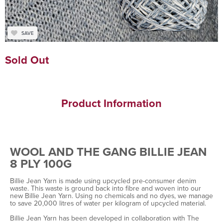
SAVE
Sold Out
Product Information
WOOL AND THE GANG BILLIE JEAN
8 PLY 100G
Billie Jean Yarn is made using upcycled pre-consumer denim
waste. This waste is ground back into fibre and woven into our
new Billie Jean Yarn. Using no chemicals and no dyes, we manage
to save 20,000 litres of water per kilogram of upcycled material.
Billie Jean Yarn has been developed in collaboration with The