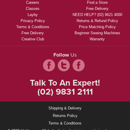
Careers
Find a Store
Classes
Free Delivery
Layby
NEED HELP? (02) 9621 4000
Privacy Policy
Returns & Refund Policy
Terms & Conditions
Price Matching Policy
Free Delivery
Beginner Sewing Machines
Creative Club
Warranty
Follow
Us
Talk To An Expert!
(02) 9831 2111
Shipping & Delivery
Returns Policy
Terms & Conditions