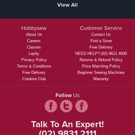
View All
Hobbysew
Customer Service
About Us
Contact Us
Careers
Find a Store
Classes
Free Delivery
Layby
NEED HELP? (02) 9621 4000
Privacy Policy
Returns & Refund Policy
Terms & Conditions
Price Matching Policy
Free Delivery
Beginner Sewing Machines
Creative Club
Warranty
Follow
Us
Talk To An Expert!
(02) 9831 2111