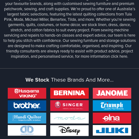
your favourite brands, along with customised sewing furniture and premium
patchwork, sewing, and craft supplies. We’re proud to offer one of Australia’s
largest fabric selections, featuring the latest quilting collections from Tula
Pink, Moda, Michael Miller, Benartex, Tilda, and more. Whether you're sewing
garments, quilts, costumes, or home décor, we stock linen, dress, dance,
stretch, and cotton fabrics to suit every project. From sewing machine
servicing and repairs to hands-on classes and expert advice, our team is here
to help you stitch with confidence. Our sewing furniture and storage solutions
are designed to make crafting comfortable, organised, and inspiring. Our
friendly consultants are always ready to assist with product advice, project
inspiration, and personalised service, for more information
click here.
We Stock
These Brands And More...