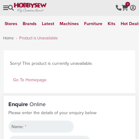
0
Stores
Brands
Latest
Machines
Furniture
Kits
Hot Deal
Home
Product is Unavailable
Sorry! This product is currently unavailable.
Go To Homepage
Enquire
Online
Please enter the details of your enquiry below
Name:
*