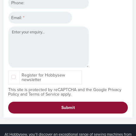
Phone:
Email:
*
Register for Hobbysew
newsletter
This site is protected by reCAPTCHA and the Google
Privacy
Policy
and
Terms of Service
apply.
Submit
At Hobbysew, you’ll discover an exceptional range of sewing machines from