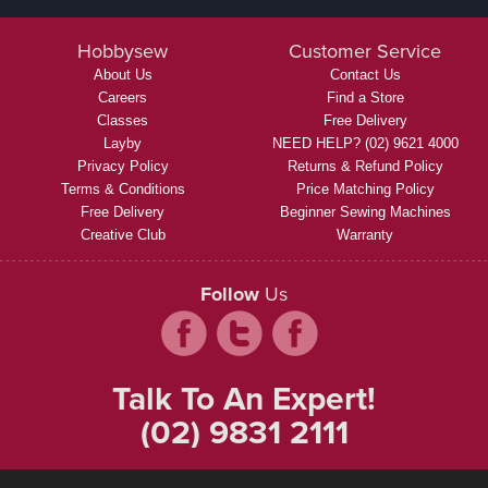
Hobbysew
Customer Service
About Us
Contact Us
Careers
Find a Store
Classes
Free Delivery
Layby
NEED HELP? (02) 9621 4000
Privacy Policy
Returns & Refund Policy
Terms & Conditions
Price Matching Policy
Free Delivery
Beginner Sewing Machines
Creative Club
Warranty
Follow
Us
Talk To An Expert!
(02) 9831 2111