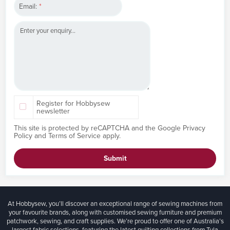
Email:
*
Register for Hobbysew
newsletter
This site is protected by reCAPTCHA and the Google
Privacy
Policy
and
Terms of Service
apply.
Submit
At Hobbysew, you’ll discover an exceptional range of sewing machines from
your favourite brands, along with customised sewing furniture and premium
patchwork, sewing, and craft supplies. We’re proud to offer one of Australia’s
largest fabric selections, featuring the latest quilting collections from Tula