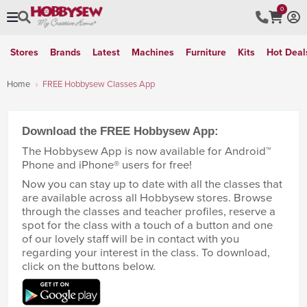
0
Stores
Brands
Latest
Machines
Furniture
Kits
Hot Deal
Home
FREE Hobbysew Classes App
Download the FREE Hobbysew App:
The Hobbysew App is now available for Android™
Phone and iPhone® users for free!
Now you can stay up to date with all the classes that
are available across all Hobbysew stores. Browse
through the classes and teacher profiles, reserve a
spot for the class with a touch of a button and one
of our lovely staff will be in contact with you
regarding your interest in the class. To download,
click on the buttons below.