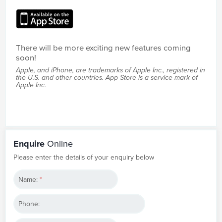
There will be more exciting new features coming
soon!
Apple, and iPhone, are trademarks of Apple Inc., registered in
the U.S. and other countries. App Store is a service mark of
Apple Inc.
Enquire
Online
Please enter the details of your enquiry below
Name:
*
Phone: