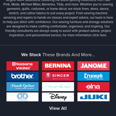
Pink, Moda, Michael Miller, Benartex, Tilda, and more. Whether you're sewing
garments, quilts, costumes, or home décor, we stock linen, dress, dance,
stretch, and cotton fabrics to suit every project. From sewing machine
servicing and repairs to hands-on classes and expert advice, our team is here
to help you stitch with confidence. Our sewing furniture and storage solutions
are designed to make crafting comfortable, organised, and inspiring. Our
friendly consultants are always ready to assist with product advice, project
inspiration, and personalised service, for more information
click here.
We Stock
These Brands And More...
View All