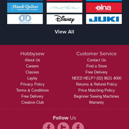
View All
Hobbysew
Customer Service
About Us
Contact Us
Careers
Find a Store
Classes
Free Delivery
Layby
NEED HELP? (02) 9621 4000
Privacy Policy
Returns & Refund Policy
Terms & Conditions
Price Matching Policy
Free Delivery
Beginner Sewing Machines
Creative Club
Warranty
Follow
Us