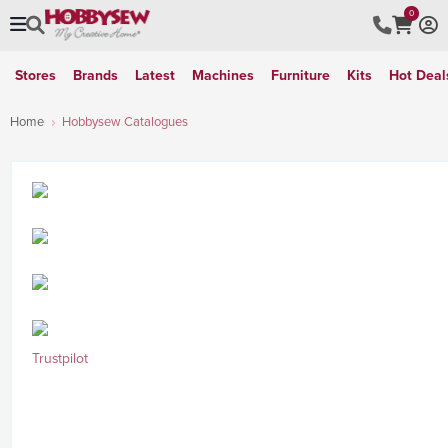
0
Stores
Brands
Latest
Machines
Furniture
Kits
Hot Deal
Home
Hobbysew Catalogues
Trustpilot