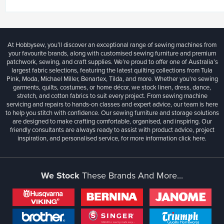
At Hobbysew, you’ll discover an exceptional range of sewing machines from
your favourite brands, along with customised sewing furniture and premium
patchwork, sewing, and craft supplies. We’re proud to offer one of Australia’s
largest fabric selections, featuring the latest quilting collections from Tula
Pink, Moda, Michael Miller, Benartex, Tilda, and more. Whether you're sewing
garments, quilts, costumes, or home décor, we stock linen, dress, dance,
stretch, and cotton fabrics to suit every project. From sewing machine
servicing and repairs to hands-on classes and expert advice, our team is here
to help you stitch with confidence. Our sewing furniture and storage solutions
are designed to make crafting comfortable, organised, and inspiring. Our
friendly consultants are always ready to assist with product advice, project
inspiration, and personalised service, for more information
click here.
We Stock
These Brands And More...