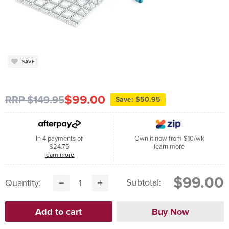
SAVE
$99.00
RRP $149.95
Save: $50.95
In 4 payments of
Own it now from $10/wk
$24.75
learn more
learn more
$99.00
Subtotal:
Quantity: