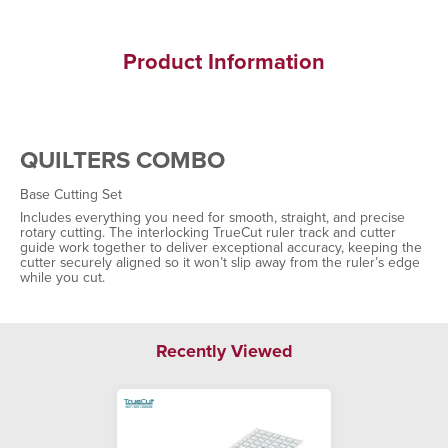
Product Information
QUILTERS COMBO
Base Cutting Set
Includes everything you need for smooth, straight, and precise
rotary cutting. The interlocking TrueCut ruler track and cutter
guide work together to deliver exceptional accuracy, keeping the
cutter securely aligned so it won’t slip away from the ruler’s edge
while you cut.
Recently Viewed