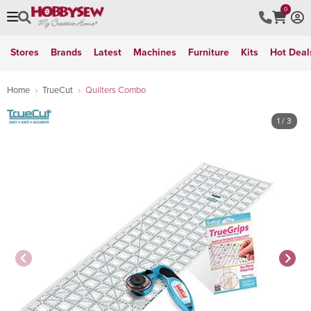
0
Stores
Brands
Latest
Machines
Furniture
Kits
Hot Deal
Home
TrueCut
Quilters Combo
1
/ 3