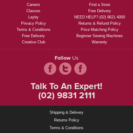
Careers
Find a Store
Classes
Free Delivery
Layby
NEED HELP? (02) 9621 4000
Privacy Policy
Returns & Refund Policy
Terms & Conditions
Price Matching Policy
Free Delivery
Beginner Sewing Machines
Creative Club
Warranty
Follow
Us
Talk To An Expert!
(02) 9831 2111
Shipping & Delivery
Returns Policy
Terms & Conditions