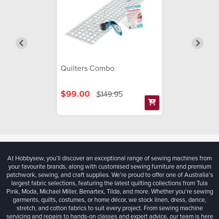
Quilters Combo
$99.00
$149.95
At Hobbysew, you’ll discover an exceptional range of sewing machines from
your favourite brands, along with customised sewing furniture and premium
patchwork, sewing, and craft supplies. We’re proud to offer one of Australia’s
largest fabric selections, featuring the latest quilting collections from Tula
Pink, Moda, Michael Miller, Benartex, Tilda, and more. Whether you're sewing
garments, quilts, costumes, or home décor, we stock linen, dress, dance,
stretch, and cotton fabrics to suit every project. From sewing machine
servicing and repairs to hands-on classes and expert advice, our team is here