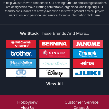
to help you stitch with confidence. Our sewing furniture and storage solutions
are designed to make crafting comfortable, organised, and inspiring. Our
friendly consultants are always ready to assist with product advice, project
inspiration, and personalised service, for more information
click here.
We Stock
These Brands And More...
View All
Hobbysew
Customer Service
About Us
Contact Us