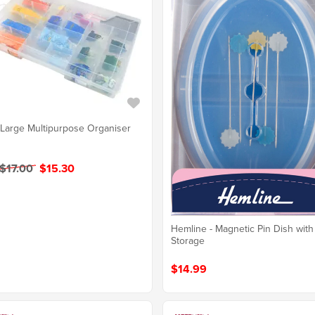
 Large Multipurpose Organiser
$17.00
$15.30
Hemline - Magnetic Pin Dish with
Storage
$14.99