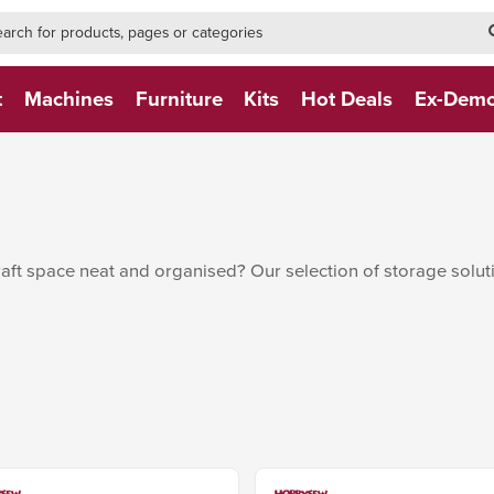
h-form-new
h (NEW)
t
Machines
Furniture
Kits
Hot Deals
Ex-Dem
raft space neat and organised? Our selection of storage solu