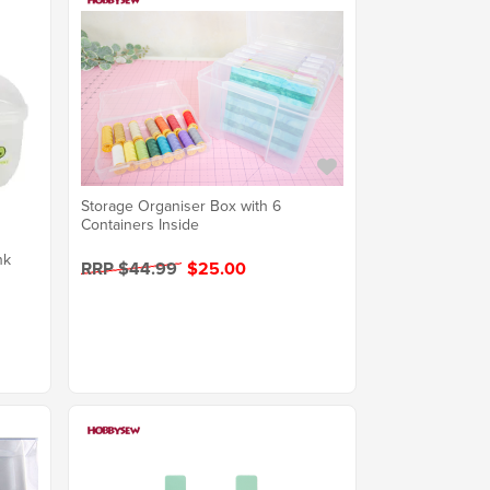
Storage Organiser Box with 6
Containers Inside
nk
RRP $44.99
$25.00