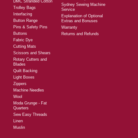
DMC Stranded Cotton
Sydney Sewing Machine
Trolley Bags
Service
Interfacing
Explanation of Optional
Button Range
Extras and Bonuses
Pins & Safety Pins
Warranty
Buttons
Returns and Refunds
Fabric Dye
Cutting Mats
Scissors and Shears
Rotary Cutters and
Blades
Quilt Backing
Light Boxes
Zippers
Machine Needles
Wool
Moda Grunge - Fat
Quarters
Sew Easy Threads
Linen
Muslin