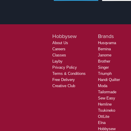
Hobbysew
Brands
About Us
Husqvarna
Careers
Bernina
Classes
Janome
Layby
Brother
Privacy Policy
Singer
Terms & Conditions
Triumph
Free Delivery
Handi Quilter
Creative Club
Moda
Tailormade
Sew Easy
Hemline
Tsukineko
OttLite
Elna
Hobbysew