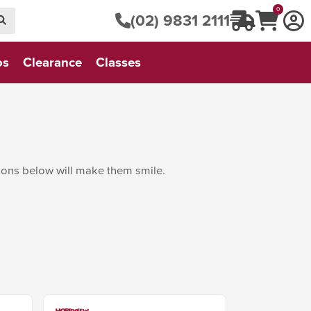
0
(02) 9831 2111
os
Clearance
Classes
tions below will make them smile.