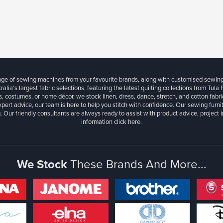
ange of sewing machines from your favourite brands, along with customised sewin
ralia’s largest fabric selections, featuring the latest quilting collections from Tula
, costumes, or home décor, we stock linen, dress, dance, stretch, and cotton fabri
xpert advice, our team is here to help you stitch with confidence. Our sewing furn
. Our friendly consultants are always ready to assist with product advice, project 
information
click here.
We Stock
These Brands And More...