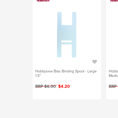
Hobbysew Bias Binding Spool - Large
Hobby
1.5"
Mediu
RRP $6.00
$4.20
RRP