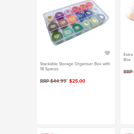
Extra
Box
Stackable Storage Organiser Box with
18 Spaces
RRP 
RRP $44.99
$25.00