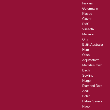
Fiskars
Gutermann
Klasse
Clover
DMC
Vliesofix
Madeira
Olfa
Batik Australia
Horn
Oliso
Adjustoform
Matilda's Own
Birch
Sewline
Nurge
Diamond Dotz
Addi
Bohin
Habee Savers
Naeo