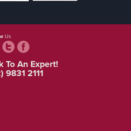
ow
Us
k To An Expert!
) 9831 2111