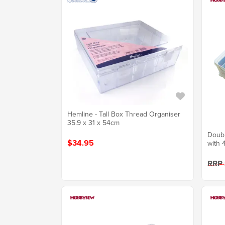
Hemline - Tall Box Thread Organiser
35.9 x 31 x 54cm
Doubl
$34.95
with 
RRP