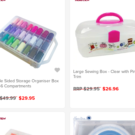
Large Sewing Box - Clear with Pi
Trim
e Sided Storage Organiser Box
46 Compartments
RRP $29.95
$26.96
 $49.99
$29.95