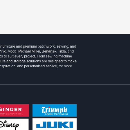
g furniture and premium patchwork, sewing, and
 Pink, Moda, Michael Miller, Benartex, Tilda, and
cs to suit every project. From sewing machine
iture and storage solutions are designed to make
inspiration, and personalised service, for more