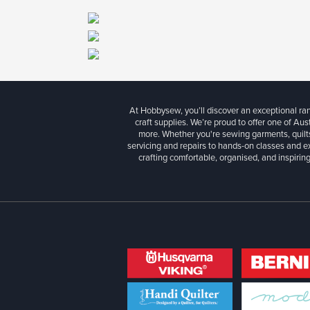
At Hobbysew, you’ll discover an exceptional r
craft supplies. We’re proud to offer one of Aust
more. Whether you're sewing garments, quilts
servicing and repairs to hands-on classes and e
crafting comfortable, organised, and inspiring