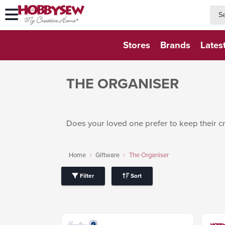
searc
searc
Stores
Brands
Lates
THE ORGANISER
Does your loved one prefer to keep their c
Home
Giftware
The Organiser
Filter
Sort