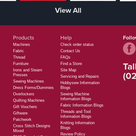
View All
Products
Help
Foll
Machines
Check order status
Fabric
Contact Us
Thread
FAQs
Tal
Furniture
Find a Store
Irons and Steam
Site Map
(02
Presses
Servicing and Repairs
Sewing Machines
Hobbysew Information
Dress Forms/Dummies
Blogs
Overlockers
Sewing Machine
Information Blogs
Quilting Machines
Fabric Information Blogs
Gift Vouchers
Threads and Tool
Giftware
Information Blogs
Patchwork
Knitting Information
Cross Stitch Designs
Blogs
Mixed
Review Policy