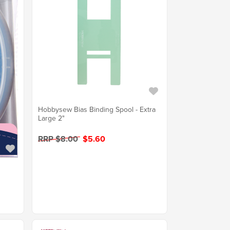
Hobbysew Bias Binding Spool - Extra
Large 2"
RRP $8.00
$5.60