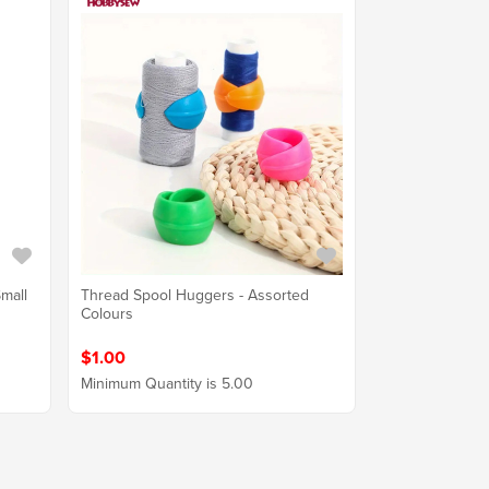
mall
Thread Spool Huggers - Assorted
Colours
$1.00
Minimum Quantity is 5.00