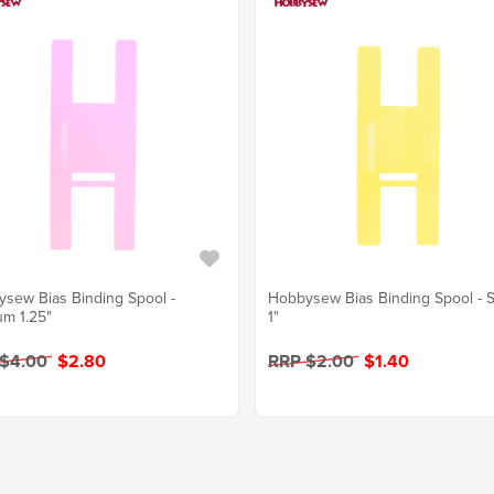
sew Bias Binding Spool -
Hobbysew Bias Binding Spool - S
m 1.25"
1"
 $4.00
$2.80
RRP $2.00
$1.40