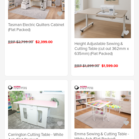
Tasman Electric Quilters Cabinet
(Flat Packed)
RRP $2,799.00
$2,399.00
Height Adjustable Sewing &
Cutting Table (cut out 362mm x
635mm) (Flat Packed)
RRP $1,899.00
$1,599.00
Emma Sewing & Cutting Table -
Carrington Cutting Table - White
White Ash (Flat Packed)