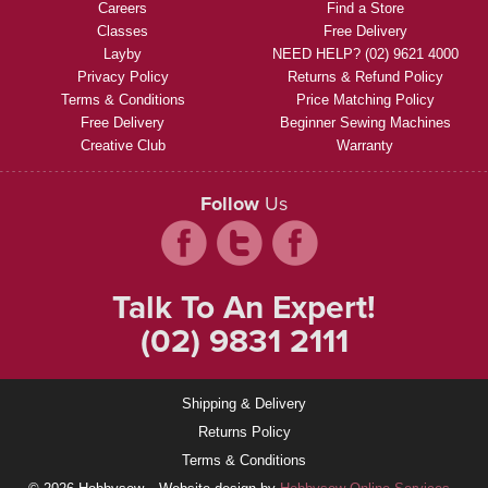
Careers
Find a Store
Classes
Free Delivery
Layby
NEED HELP? (02) 9621 4000
Privacy Policy
Returns & Refund Policy
Terms & Conditions
Price Matching Policy
Free Delivery
Beginner Sewing Machines
Creative Club
Warranty
Follow
Us
Talk To An Expert!
(02) 9831 2111
Shipping & Delivery
Returns Policy
Terms & Conditions