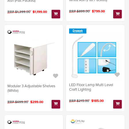
Ash (Flat Packed)
RRP $899.00
$799.00
RRP $1,399.00
$1,199.00
LED Floor Lamp Multi Level
Modular 3 Adjustable Shelves
Craft Lighting
(White)
RRP $215.00
$185.00
RRP $699.00
$299.00