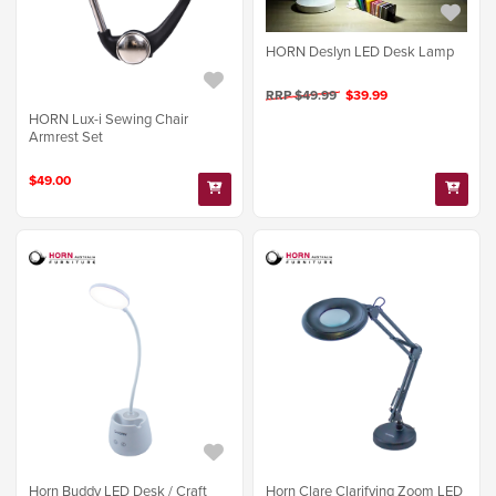
HORN Deslyn LED Desk Lamp
RRP $49.99
$39.99
HORN Lux-i Sewing Chair
Armrest Set
$49.00
Horn Buddy LED Desk / Craft
Horn Clare Clarifying Zoom LED