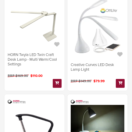
HORN Twyla LED Twin Craft
Desk Lamp - Multi Warm/Cool
Settings
Creative Curves LED Desk
Lamp Light
RRP $169.00
$110.00
RRP $149.00
$79.99