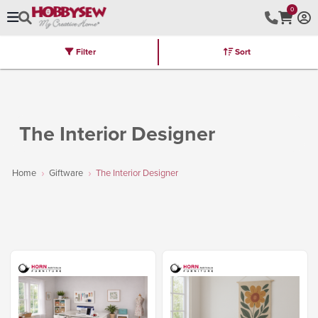
0
Filter
Sort
Stores
Brands
Latest
Machines
Furniture
Kits
Hot Deal
The Interior Designer
Home
Giftware
The Interior Designer