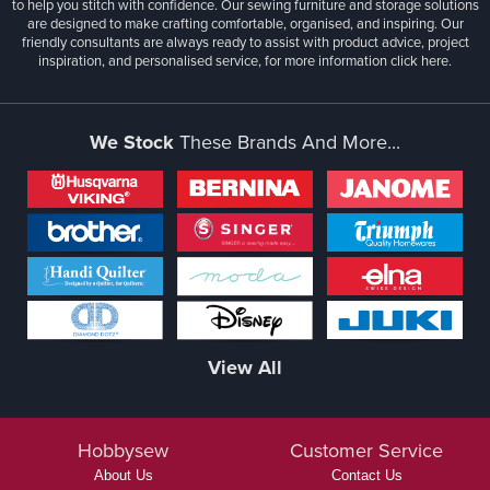
to help you stitch with confidence. Our sewing furniture and storage solutions
are designed to make crafting comfortable, organised, and inspiring. Our
friendly consultants are always ready to assist with product advice, project
inspiration, and personalised service, for more information
click here.
We Stock
These Brands And More...
View All
Hobbysew
Customer Service
About Us
Contact Us