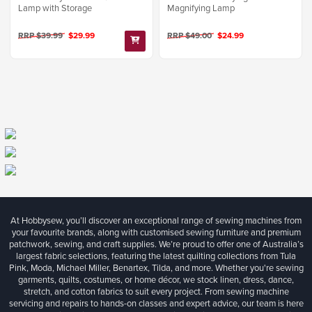
Lamp with Storage
Magnifying Lamp
RRP $39.99
$29.99
RRP $49.00
$24.99
At Hobbysew, you’ll discover an exceptional range of sewing machines from
your favourite brands, along with customised sewing furniture and premium
patchwork, sewing, and craft supplies. We’re proud to offer one of Australia’s
largest fabric selections, featuring the latest quilting collections from Tula
Pink, Moda, Michael Miller, Benartex, Tilda, and more. Whether you're sewing
garments, quilts, costumes, or home décor, we stock linen, dress, dance,
stretch, and cotton fabrics to suit every project. From sewing machine
servicing and repairs to hands-on classes and expert advice, our team is here