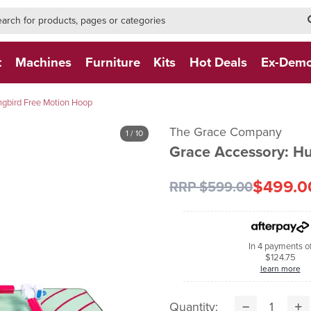
h-form-new
h (NEW)
t
Machines
Furniture
Kits
Hot Deals
Ex-Dem
gbird Free Motion Hoop
The Grace Company
1
/ 10
Grace Accessory: H
$499.0
RRP $599.00
In 4 payments o
$124.75
learn more
Quantity: