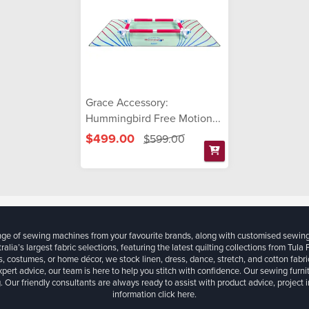
Grace Accessory:
Hummingbird Free Motion...
$499.00
$599.00
ange of sewing machines from your favourite brands, along with customised sewin
ralia’s largest fabric selections, featuring the latest quilting collections from Tula
, costumes, or home décor, we stock linen, dress, dance, stretch, and cotton fabri
xpert advice, our team is here to help you stitch with confidence. Our sewing furn
. Our friendly consultants are always ready to assist with product advice, project 
information
click here.