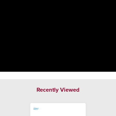
Recently Viewed