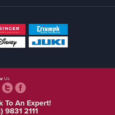
ow
Us
k To An Expert!
) 9831 2111