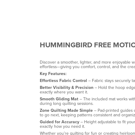
HUMMINGBIRD FREE MOTI
Discover a smoother, lighter, and more enjoyable w
effortless—giving you comfort, control, and the cre
Key Features:
Effortless Fabric Control
– Fabric stays securely t
Better Visibility & Precision
– Hold the hoop edges 
exactly where you want it.
Smooth Gliding Mat
– The included mat works with 
during long quilting sessions.
Zone Quilting Made Simple
– Pad-printed guides o
to go next, keeping patterns consistent and organi
Guided for Accuracy
– Height adjustable to fit yo
exactly how you need it.
Whether you’re quilting for fun or creating heirloo