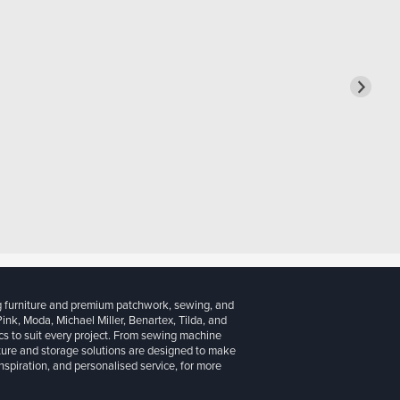
g furniture and premium patchwork, sewing, and
 Pink, Moda, Michael Miller, Benartex, Tilda, and
cs to suit every project. From sewing machine
iture and storage solutions are designed to make
inspiration, and personalised service, for more