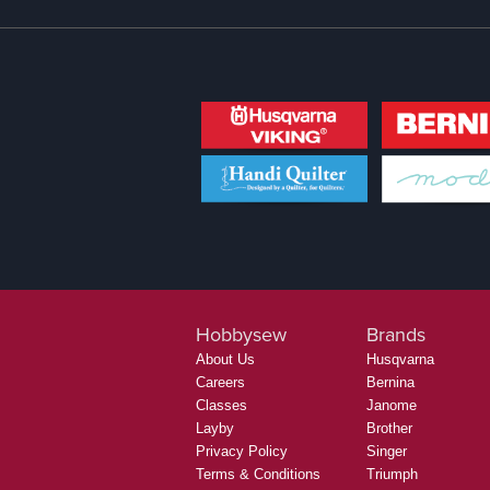
Hobbysew
Brands
About Us
Husqvarna
Careers
Bernina
Classes
Janome
Layby
Brother
Privacy Policy
Singer
Terms & Conditions
Triumph