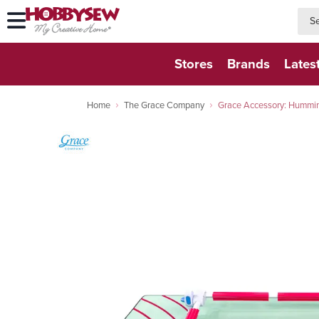
searc
searc
Stores
Brands
Lates
Home
The Grace Company
Grace Accessory: Hummin