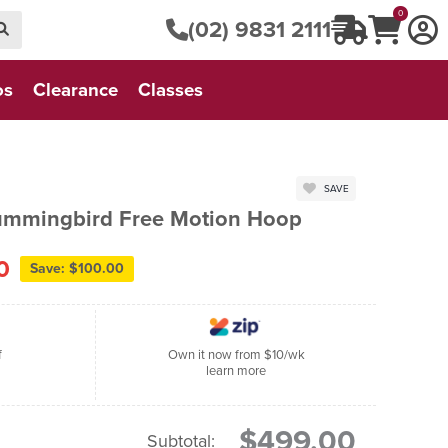
0
(02) 9831 2111
os
Clearance
Classes
SAVE
ummingbird Free Motion Hoop
0
Save: $100.00
f
Own it now from $10/wk
learn more
$499.00
Subtotal: