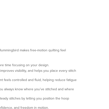
 Hummingbird makes free-motion quilting feel
ore time focusing on your design.
proves visibility, and helps you place every stitch
t feels controlled and fluid, helping reduce fatigue
o you always know where you’ve stitched and where
eady stitches by letting you position the hoop
nfidence, and freedom in motion.