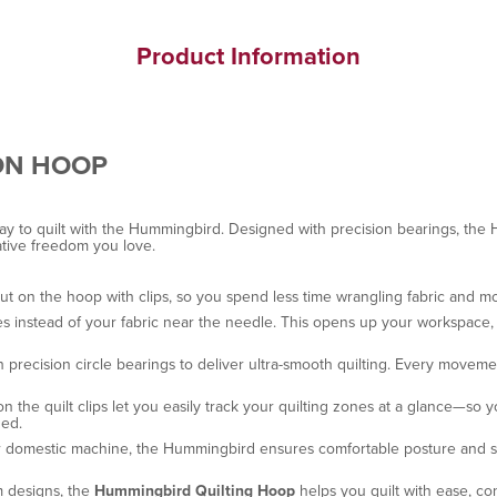
Product Information
ON HOOP
ay to quilt with the Hummingbird. Designed with precision bearings, the
ative freedom you love.
aut on the hoop with clips, so you spend less time wrangling fabric and m
instead of your fabric near the needle. This opens up your workspace, im
precision circle bearings to deliver ultra-smooth quilting. Every movemen
n the quilt clips let you easily track your quilting zones at a glance—s
zed.
ur domestic machine, the Hummingbird ensures comfortable posture and st
m designs, the
Hummingbird Quilting Hoop
helps you quilt with ease, co