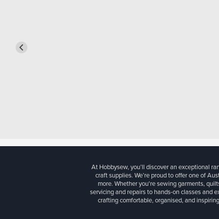
At Hobbysew, you’ll discover an exceptional r
craft supplies. We’re proud to offer one of Aust
more. Whether you're sewing garments, quilts
servicing and repairs to hands-on classes and e
crafting comfortable, organised, and inspiring