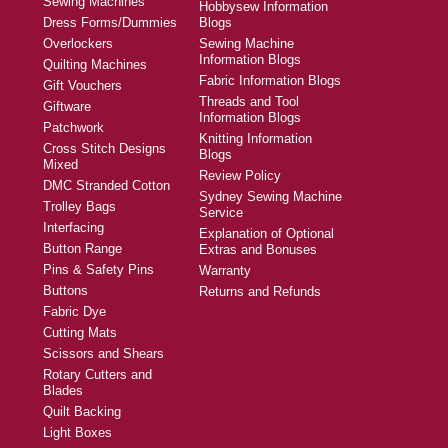
Sewing Machines
Hobbysew Information
Dress Forms/Dummies
Blogs
Overlockers
Sewing Machine
Information Blogs
Quilting Machines
Fabric Information Blogs
Gift Vouchers
Threads and Tool
Giftware
Information Blogs
Patchwork
Knitting Information
Cross Stitch Designs
Blogs
Mixed
Review Policy
DMC Stranded Cotton
Sydney Sewing Machine
Trolley Bags
Service
Interfacing
Explanation of Optional
Button Range
Extras and Bonuses
Pins & Safety Pins
Warranty
Buttons
Returns and Refunds
Fabric Dye
Cutting Mats
Scissors and Shears
Rotary Cutters and
Blades
Quilt Backing
Light Boxes