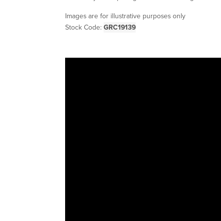
Images are for illustrative purposes only
Stock Code:
GRC19139