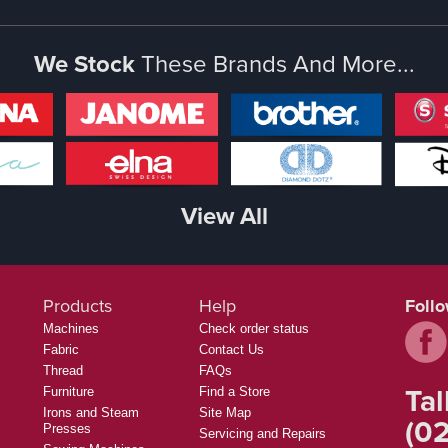
We Stock
These Brands And More...
View All
Products
Help
Foll
Machines
Check order status
Fabric
Contact Us
Thread
FAQs
Tal
Furniture
Find a Store
Irons and Steam
Site Map
(02
Presses
Servicing and Repairs