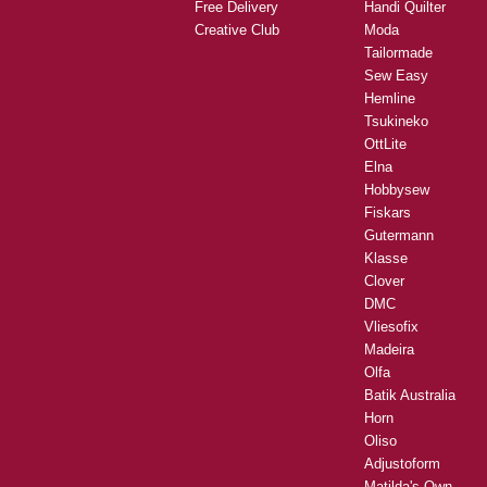
Free Delivery
Handi Quilter
Creative Club
Moda
Tailormade
Sew Easy
Hemline
Tsukineko
OttLite
Elna
Hobbysew
Fiskars
Gutermann
Klasse
Clover
DMC
Vliesofix
Madeira
Olfa
Batik Australia
Horn
Oliso
Adjustoform
Matilda's Own