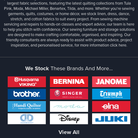
largest fabric selections, featuring the latest quilting collections from Tula
Pink, Moda, Michael Miller, Benartex, Tilda, and more. Whether you're sewing
garments, quilts, costumes, or home décor, we stock linen, dress, dance,
stretch, and cotton fabrics to suit every project. From sewing machine
servicing and repairs to hands-on classes and expert advice, our team is here
to help you stitch with confidence. Our sewing furniture and storage solutions
are designed to make crafting comfortable, organised, and inspiring. Our
friendly consultants are always ready to assist with product advice, project
inspiration, and personalised service, for more information
click here.
We Stock
These Brands And More...
View All