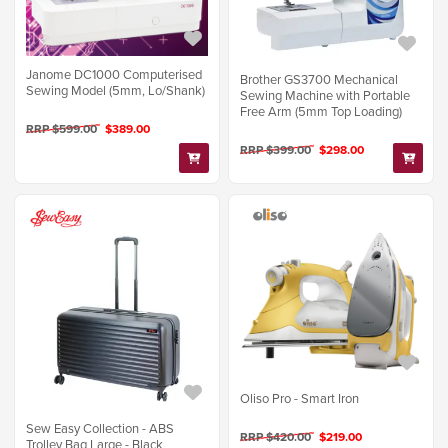
Janome DC1000 Computerised
Brother GS3700 Mechanical
Sewing Model (5mm, Lo/Shank)
Sewing Machine with Portable
Free Arm (5mm Top Loading)
RRP $599.00
$389.00
RRP $399.00
$298.00
Oliso Pro - Smart Iron
Sew Easy Collection - ABS
RRP $420.00
$219.00
Trolley Bag Large - Black