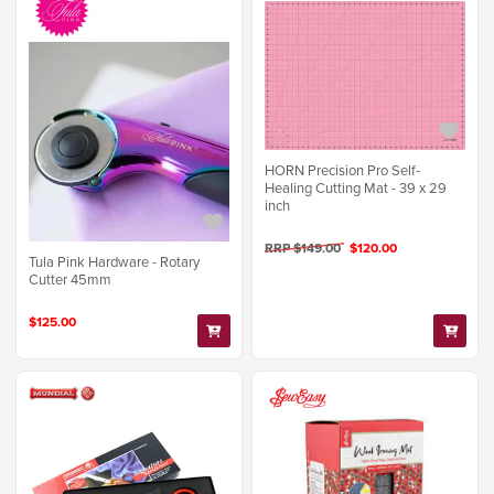
HORN Precision Pro Self-
Healing Cutting Mat - 39 x 29
inch
RRP $149.00
$120.00
Tula Pink Hardware - Rotary
Cutter 45mm
$125.00