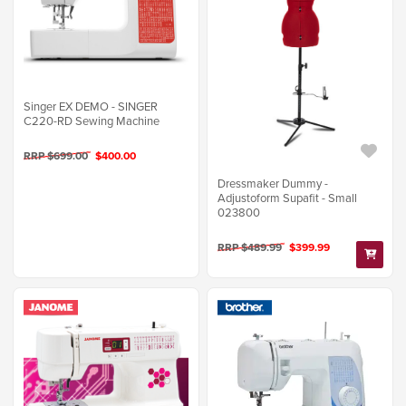
Singer EX DEMO - SINGER
C220-RD Sewing Machine
RRP $699.00
$400.00
Dressmaker Dummy -
Adjustoform Supafit - Small
023800
RRP $489.99
$399.99