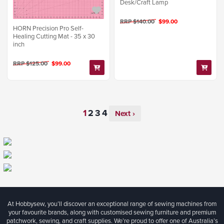
Desk/Craft Lamp
RRP $140.00
$99.00
HORN Precision Pro Self-
Healing Cutting Mat - 35 x 30
inch
RRP $125.00
$99.00
Next ›
At Hobbysew, you’ll discover an exceptional range of sewing machines from
your favourite brands, along with customised sewing furniture and premium
patchwork, sewing, and craft supplies. We’re proud to offer one of Australia’s