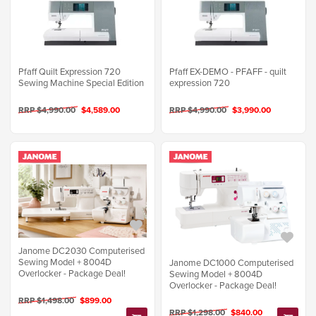
Pfaff Quilt Expression 720
Pfaff EX-DEMO - PFAFF - quilt
Sewing Machine Special Edition
expression 720
RRP $4,990.00
$4,589.00
RRP $4,990.00
$3,990.00
Janome DC2030 Computerised
Sewing Model + 8004D
Janome DC1000 Computerised
Overlocker - Package Deal!
Sewing Model + 8004D
Overlocker - Package Deal!
RRP $1,498.00
$899.00
RRP $1,298.00
$840.00