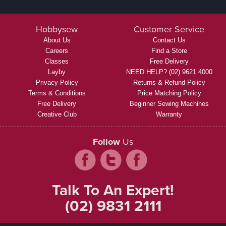
Hobbysew
Customer Service
About Us
Contact Us
Careers
Find a Store
Classes
Free Delivery
Layby
NEED HELP? (02) 9621 4000
Privacy Policy
Returns & Refund Policy
Terms & Conditions
Price Matching Policy
Free Delivery
Beginner Sewing Machines
Creative Club
Warranty
Follow
Us
Talk To An Expert!
(02) 9831 2111