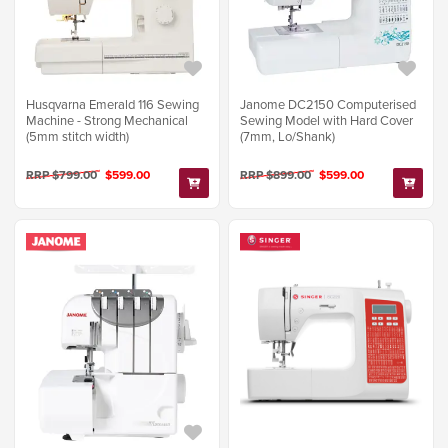
Janome DC2150 Computerised
Husqvarna Emerald 116 Sewing
Sewing Model with Hard Cover
Machine - Strong Mechanical
(7mm, Lo/Shank)
(5mm stitch width)
RRP $899.00
$599.00
RRP $799.00
$599.00