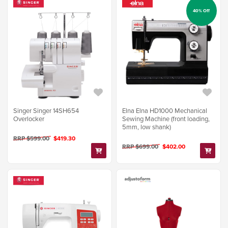
40% Off
Singer Singer 14SH654
Elna Elna HD1000 Mechanical
Overlocker
Sewing Machine (front loading,
5mm, low shank)
RRP $599.00
$419.30
RRP $699.00
$402.00