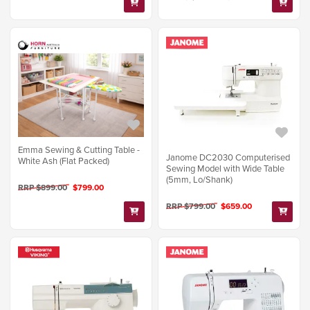
Emma Sewing & Cutting Table -
Janome DC2030 Computerised
White Ash (Flat Packed)
Sewing Model with Wide Table
(5mm, Lo/Shank)
RRP $899.00
$799.00
RRP $799.00
$659.00