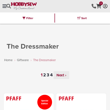
0
Filter
Sort
Stores
Brands
Latest
Machines
Furniture
Kits
Hot Deal
The Dressmaker
Home
Giftware
The Dressmaker
Next ›
Special
Edition