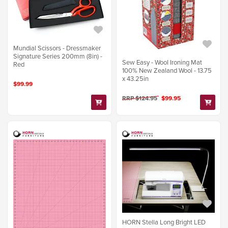
Mundial Scissors - Dressmaker
Signature Series 200mm (8in) -
Sew Easy - Wool Ironing Mat
Red
100% New Zealand Wool - 13.75
x 43.25in
$99.99
RRP $124.95
$99.95
HORN Stella Long Bright LED