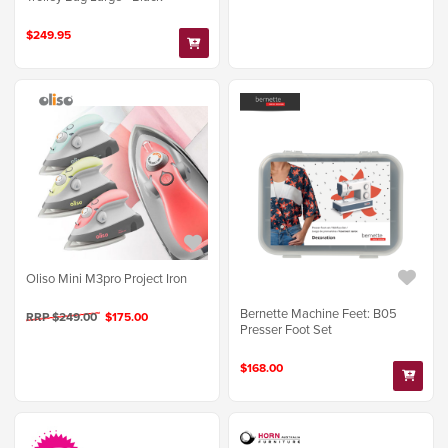
$249.95
Oliso Mini M3pro Project Iron
Bernette Machine Feet: B05
RRP $249.00
$175.00
Presser Foot Set
$168.00