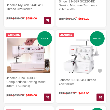
Singer SINGER SC220-RD
Janome MyLock 544D 4/3
Sewing Machine (7mm max
Thread Overlocker
stitch width)
RRP $899.00
$588.00
RRP $699.00
$559.20
30% Off
40% Off
Janome Juno DC1030
Janome 8004D 4/3 Thread
Computerised Sewing Model
Overlocker
(5mm, Lo/Shank)
RRP $699.00
$448.00
RRP $699.00
$489.00