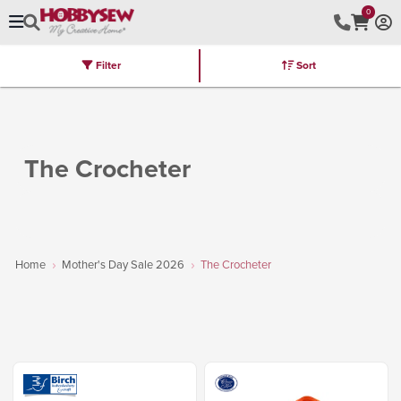
0
Filter
Sort
Stores
Brands
Latest
Machines
Furniture
Kits
Hot Deal
The Crocheter
Home
Mother's Day Sale 2026
The Crocheter