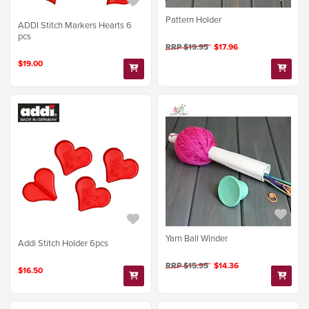
Pattern Holder
ADDI Stitch Markers Hearts 6
pcs
RRP $19.95
$17.96
$19.00
Yarn Ball Winder
Addi Stitch Holder 6pcs
RRP $15.95
$14.36
$16.50