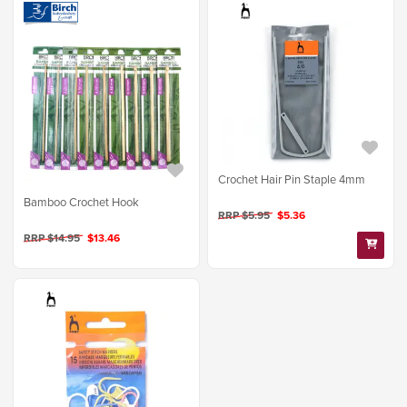
Crochet Hair Pin Staple 4mm
Bamboo Crochet Hook
RRP $5.95
$5.36
RRP $14.95
$13.46