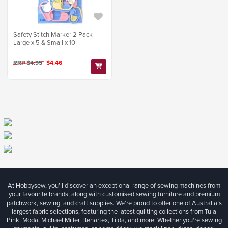
Safety Stitch Marker 2 Pack -
Large x 5 & Small x 10
RRP $4.95
$4.46
At Hobbysew, you’ll discover an exceptional range of sewing machines from
your favourite brands, along with customised sewing furniture and premium
patchwork, sewing, and craft supplies. We’re proud to offer one of Australia’s
largest fabric selections, featuring the latest quilting collections from Tula
Pink, Moda, Michael Miller, Benartex, Tilda, and more. Whether you're sewing