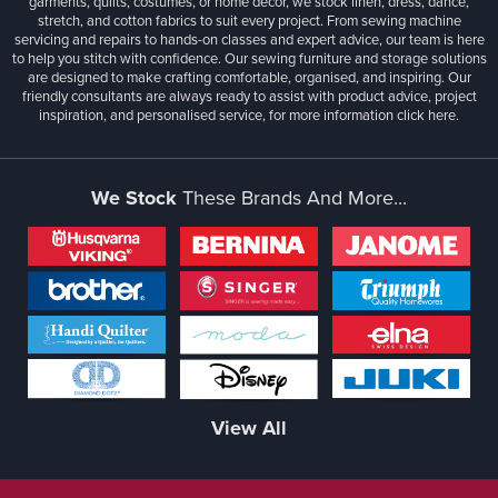
garments, quilts, costumes, or home décor, we stock linen, dress, dance,
stretch, and cotton fabrics to suit every project. From sewing machine
servicing and repairs to hands-on classes and expert advice, our team is here
to help you stitch with confidence. Our sewing furniture and storage solutions
are designed to make crafting comfortable, organised, and inspiring. Our
friendly consultants are always ready to assist with product advice, project
inspiration, and personalised service, for more information
click here.
We Stock
These Brands And More...
View All