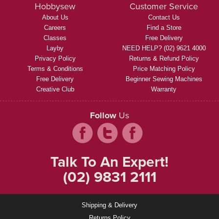
Hobbysew
Customer Service
About Us
Contact Us
Careers
Find a Store
Classes
Free Delivery
Layby
NEED HELP? (02) 9621 4000
Privacy Policy
Returns & Refund Policy
Terms & Conditions
Price Matching Policy
Free Delivery
Beginner Sewing Machines
Creative Club
Warranty
Follow
Us
Talk To An Expert!
(02) 9831 2111
Shipping & Delivery
Returns Policy