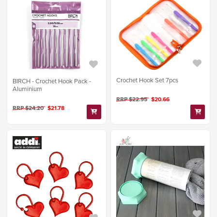
Crochet Hook Set 7pcs
BIRCH - Crochet Hook Pack -
Aluminium
RRP $22.95
$20.66
RRP $24.20
$21.78