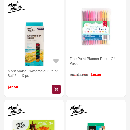
Fine Point Planner Pens - 24
Pack
Mont Marte - Watercolour Paint
RRP $24.95
$10.00
Set12ml 12pc
$12.50