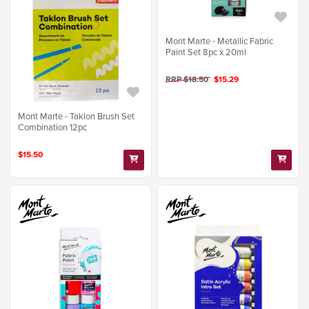
Mont Marte - Metallic Fabric
Paint Set 8pc x 20ml
RRP $18.50
$15.29
Mont Marte - Taklon Brush Set
Combination 12pc
$15.50