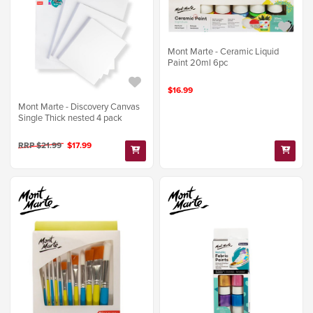
Mont Marte - Ceramic Liquid
Paint 20ml 6pc
$16.99
Mont Marte - Discovery Canvas
Single Thick nested 4 pack
RRP $21.99
$17.99