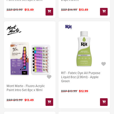
RRP $15.99
$13.49
RRP $14.99
$13.49
RIT - Fabric Dye All Purpose
Liquid 8oz (236ml) - Apple
Green
Mont Marte - Fluoro Acrylic
Paint Intro Set 8pc x 18ml
RRP $13.99
$12.99
RRP $15.99
$13.49