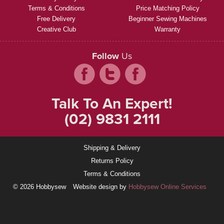
Terms & Conditions
Price Matching Policy
Free Delivery
Beginner Sewing Machines
Creative Club
Warranty
Follow
Us
Talk To An Expert!
(02) 9831 2111
Shipping & Delivery
Returns Policy
Terms & Conditions
© 2026 Hobbysew
Website design by
Hobbysew Online Services