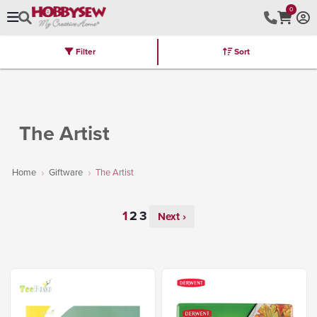
0
Filter
Sort
Stores
Brands
Latest
Machines
Furniture
Kits
Hot Deal
The Artist
Home
Giftware
The Artist
Next ›