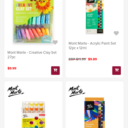
Mont Marte - Acrylic Paint Set
12pc x 12ml
Mont Marte - Creative Clay Set
27pc
RRP $11.99
$9.89
$9.99