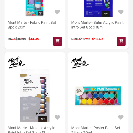
Mont Marte - Fabric Paint Set
Mont Marte - Satin Acrylic Paint
8pc x 20ml
Intro Set 8pc x 18ml
RRP $16.99
$14.39
RRP $15.99
$13.49
Mont Marte - Metallic Acrylic
Mont Marte - Poster Paint Set
Paint Intro Set 8pc x 18ml
24pc x 20ml