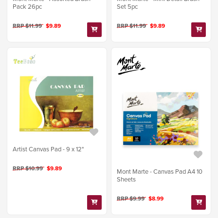
Pack 26pc
Set 5pc
RRP $11.99
$9.89
RRP $11.99
$9.89
Artist Canvas Pad - 9 x 12"
RRP $10.99
$9.89
Mont Marte - Canvas Pad A4 10
Sheets
RRP $9.99
$8.99