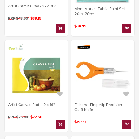
Artist Canvas Pad - 16 x 20"
Mont Marte - Fabric Paint Set
20ml 20pc
RRP $43.50
$39.15
$34.99
Artist Canvas Pad - 12 x 16"
Fiskars - Fingertip Precision
Craft Knife
RRP $25.00
$22.50
$19.99