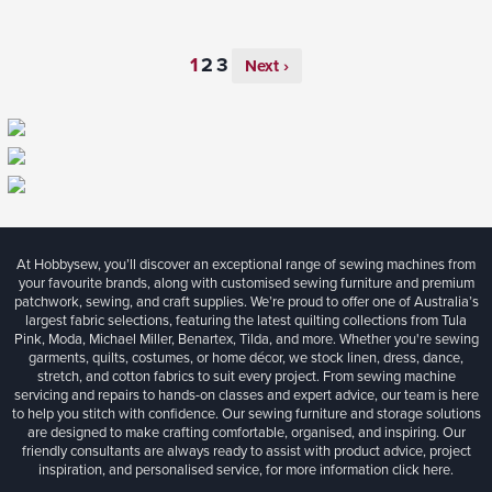
Next ›
At Hobbysew, you’ll discover an exceptional range of sewing machines from
your favourite brands, along with customised sewing furniture and premium
patchwork, sewing, and craft supplies. We’re proud to offer one of Australia’s
largest fabric selections, featuring the latest quilting collections from Tula
Pink, Moda, Michael Miller, Benartex, Tilda, and more. Whether you're sewing
garments, quilts, costumes, or home décor, we stock linen, dress, dance,
stretch, and cotton fabrics to suit every project. From sewing machine
servicing and repairs to hands-on classes and expert advice, our team is here
to help you stitch with confidence. Our sewing furniture and storage solutions
are designed to make crafting comfortable, organised, and inspiring. Our
friendly consultants are always ready to assist with product advice, project
inspiration, and personalised service, for more information
click here.