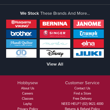
We Stock
These Brands And More...
View All
Hobbysew
Customer Service
About Us
Contact Us
Careers
Find a Store
Classes
Free Delivery
Layby
NEED HELP? (02) 9621 4000
Privacy Policy
Returns & Refund Policy