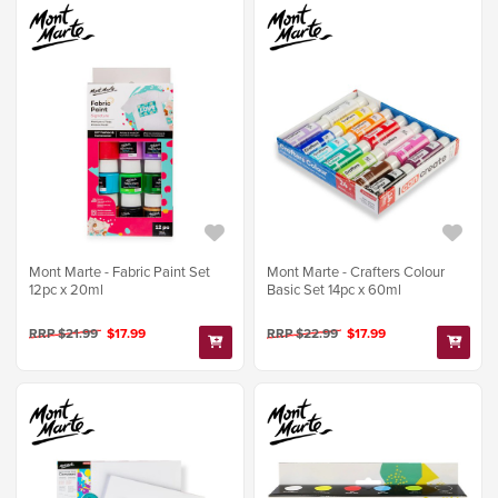
Mont Marte - Fabric Paint Set
Mont Marte - Crafters Colour
12pc x 20ml
Basic Set 14pc x 60ml
RRP $21.99
$17.99
RRP $22.99
$17.99