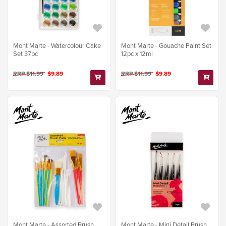
Mont Marte - Watercolour Cake
Mont Marte - Gouache Paint Set
Set 37pc
12pc x 12ml
RRP $11.99
$9.89
RRP $11.99
$9.89
Mont Marte - Assorted Brush
Mont Marte - Mini Detail Brush