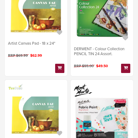
Artist Canvas Pad - 18 x 24"
DERWENT - Colour Collection
PENCIL TIN 24 Assort.
RRP $69.99
$62.99
RRP $55.00
$49.50