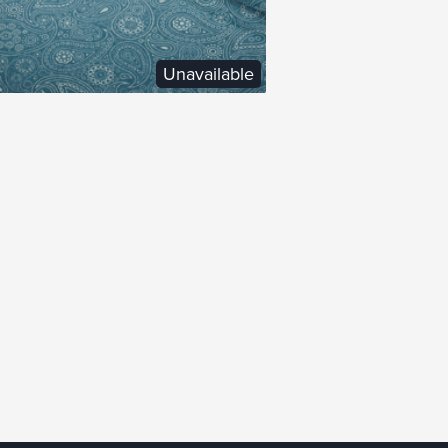
Unavailable