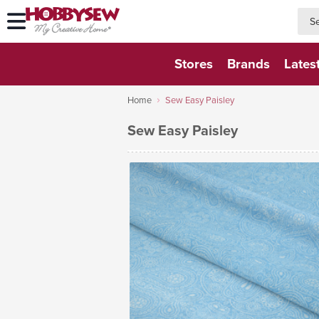
searc
searc
Stores
Brands
Lates
Home
Sew Easy Paisley
Sew Easy Paisley
VIEW FABRIC