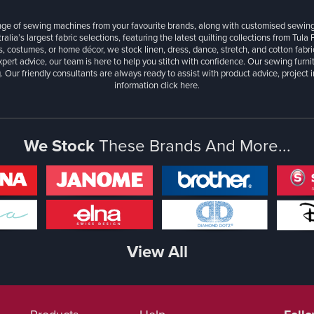
ange of sewing machines from your favourite brands, along with customised sewin
ralia’s largest fabric selections, featuring the latest quilting collections from Tula
, costumes, or home décor, we stock linen, dress, dance, stretch, and cotton fabri
xpert advice, our team is here to help you stitch with confidence. Our sewing furn
. Our friendly consultants are always ready to assist with product advice, project 
information
click here.
We Stock
These Brands And More...
View All