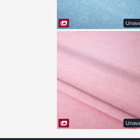
Unava
VIEW FABRIC
Unava