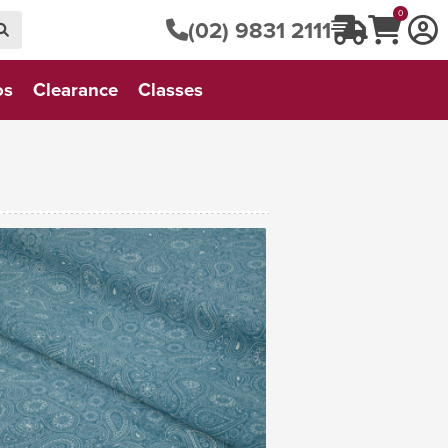
0
(02) 9831 2111
os
Clearance
Classes
VIEW FABRIC