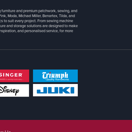
g furniture and premium patchwork, sewing, and
 Pink, Moda, Michael Miller, Benartex, Tilda, and
cs to suit every project. From sewing machine
iture and storage solutions are designed to make
inspiration, and personalised service, for more