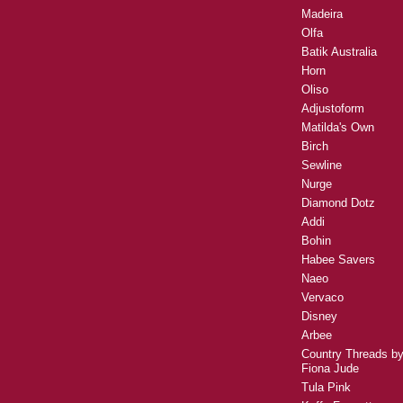
Madeira
Olfa
Batik Australia
Horn
Oliso
Adjustoform
Matilda's Own
Birch
Sewline
Nurge
Diamond Dotz
Addi
Bohin
Habee Savers
Naeo
Vervaco
Disney
Arbee
Country Threads b
Fiona Jude
Tula Pink