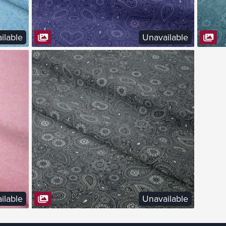
ilable
Unavailable
VIEW FABRIC
ilable
Unavailable