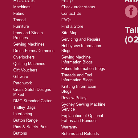
Products
Help
Foll
Machines
Check order status
Fabric
Contact Us
Thread
FAQs
Tal
Furniture
Find a Store
Irons and Steam
Site Map
(02
Presses
Servicing and Repairs
Sewing Machines
Hobbysew Information
Dress Forms/Dummies
Blogs
Overlockers
Sewing Machine
Information Blogs
Quilting Machines
Fabric Information Blogs
Gift Vouchers
Threads and Tool
Giftware
Information Blogs
Patchwork
Knitting Information
Cross Stitch Designs
Blogs
Mixed
Review Policy
DMC Stranded Cotton
Sydney Sewing Machine
Trolley Bags
Service
Interfacing
Explanation of Optional
Button Range
Extras and Bonuses
Pins & Safety Pins
Warranty
Buttons
Returns and Refunds