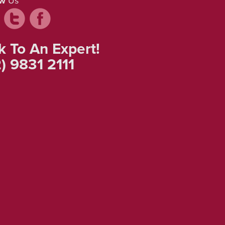
ow
Us
k To An Expert!
) 9831 2111