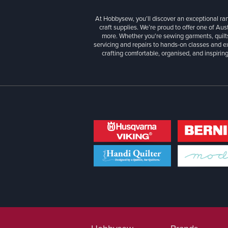
At Hobbysew, you’ll discover an exceptional r
craft supplies. We’re proud to offer one of Aust
more. Whether you're sewing garments, quilts
servicing and repairs to hands-on classes and e
crafting comfortable, organised, and inspiring