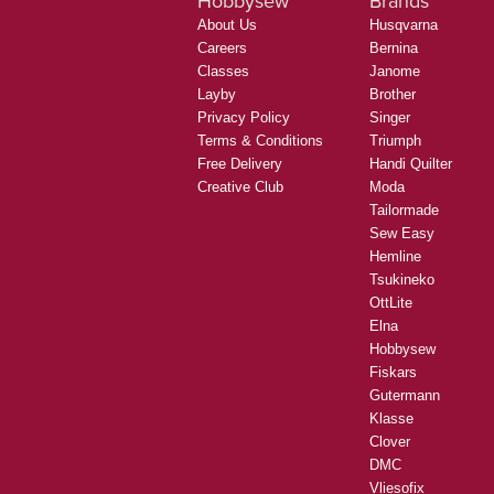
Hobbysew
Brands
About Us
Husqvarna
Careers
Bernina
Classes
Janome
Layby
Brother
Privacy Policy
Singer
Terms & Conditions
Triumph
Free Delivery
Handi Quilter
Creative Club
Moda
Tailormade
Sew Easy
Hemline
Tsukineko
OttLite
Elna
Hobbysew
Fiskars
Gutermann
Klasse
Clover
DMC
Vliesofix