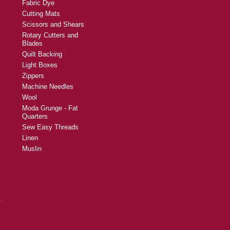
Fabric Dye
Cutting Mats
Scissors and Shears
Rotary Cutters and
Blades
Quilt Backing
Light Boxes
Zippers
Machine Needles
Wool
Moda Grunge - Fat
Quarters
Sew Easy Threads
Linen
Muslin
y