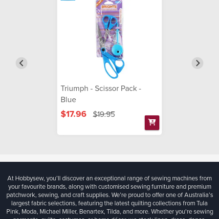
Triumph - Scissor Pack -
Blue
$17.96
$19.95
At Hobbysew, you’ll discover an exceptional range of sewing machines from
your favourite brands, along with customised sewing furniture and premium
patchwork, sewing, and craft supplies. We’re proud to offer one of Australia’s
largest fabric selections, featuring the latest quilting collections from Tula
Pink, Moda, Michael Miller, Benartex, Tilda, and more. Whether you're sewing