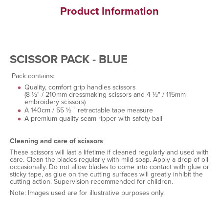
Product Information
SCISSOR PACK - BLUE
Pack contains:
Quality, comfort grip handles scissors
(8 ½" / 210mm dressmaking scissors and 4 ½" / 115mm
embroidery scissors)
A 140cm / 55 ½ " retractable tape measure
A premium quality seam ripper with safety ball
Cleaning and care of scissors
These scissors will last a lifetime if cleaned regularly and used with
care. Clean the blades regularly with mild soap. Apply a drop of oil
occasionally. Do not allow blades to come into contact with glue or
sticky tape, as glue on the cutting surfaces will greatly inhibit the
cutting action. Supervision recommended for children.
Note: Images used are for illustrative purposes only.