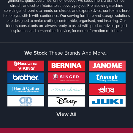
garments, quilts, costumes, or home décor, we stock linen, dress, dance,
stretch, and cotton fabrics to suit every project. From sewing machine
servicing and repairs to hands-on classes and expert advice, our team is here
to help you stitch with confidence. Our sewing furniture and storage solutions
are designed to make crafting comfortable, organised, and inspiring. Our
friendly consultants are always ready to assist with product advice, project
inspiration, and personalised service, for more information
click here.
We Stock
These Brands And More...
View All