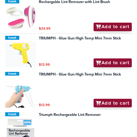
Rechargable Lint Remover with Lint Brush
Add to cart
$24.99
TRIUMPH - Glue Gun High Temp Mini 7mm Stick
Add to cart
$12.99
TRIUMPH - Glue Gun High Temp Mini 7mm Stick
Add to cart
$12.99
Triumph Rechargeable Lint Remover