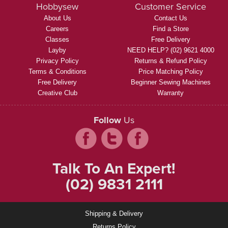
Hobbysew
Customer Service
About Us
Contact Us
Careers
Find a Store
Classes
Free Delivery
Layby
NEED HELP? (02) 9621 4000
Privacy Policy
Returns & Refund Policy
Terms & Conditions
Price Matching Policy
Free Delivery
Beginner Sewing Machines
Creative Club
Warranty
Follow
Us
Talk To An Expert!
(02) 9831 2111
Shipping & Delivery
Returns Policy