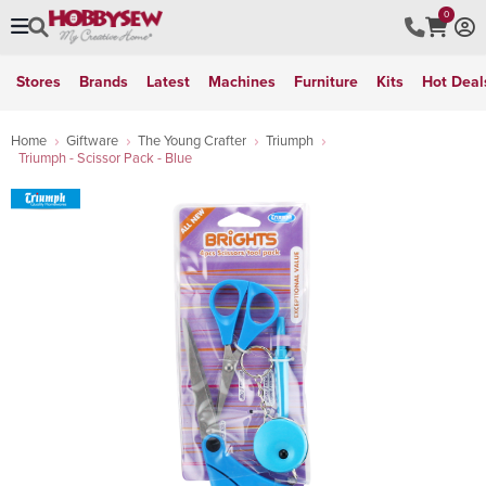
0
Stores
Brands
Latest
Machines
Furniture
Kits
Hot Deal
Home
Giftware
The Young Crafter
Triumph
Triumph - Scissor Pack - Blue