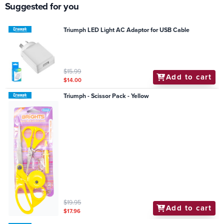
Suggested for you
Triumph LED Light AC Adaptor for USB Cable
$15.99
Add to cart
$14.00
Triumph - Scissor Pack - Yellow
$19.95
Add to cart
$17.96