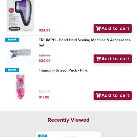
Add to cart
$24.99
TRIUMPH - Hand Held Sewing Machine & Accessories
Set
$29.99
Add to cart
$20.00
Triumph - Scissor Pack - Pink
$19.95
Add to cart
$17.96
Recently Viewed