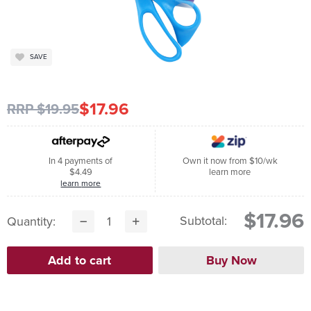
SAVE
$17.96
RRP $19.95
In 4 payments of
Own it now from $10/wk
$4.49
learn more
learn more
$17.96
Subtotal:
Quantity: