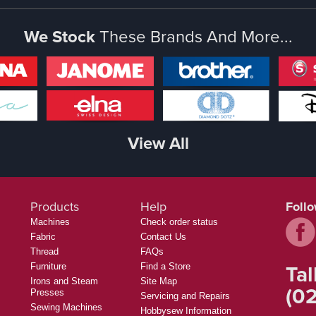
We Stock
These Brands And More...
View All
Products
Help
Foll
Machines
Check order status
Fabric
Contact Us
Thread
FAQs
Tal
Furniture
Find a Store
Irons and Steam
Site Map
(02
Presses
Servicing and Repairs
Sewing Machines
Hobbysew Information