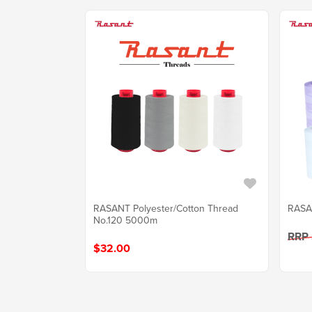
RASANT Polyester/Cotton Thread
RASA
No.120 5000m
RRP
$32.00