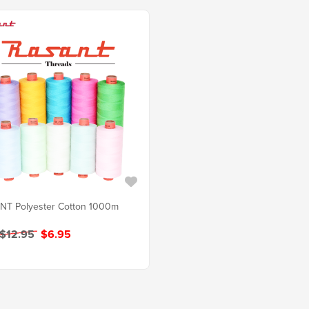
NT Polyester Cotton 1000m
 $12.95
$6.95