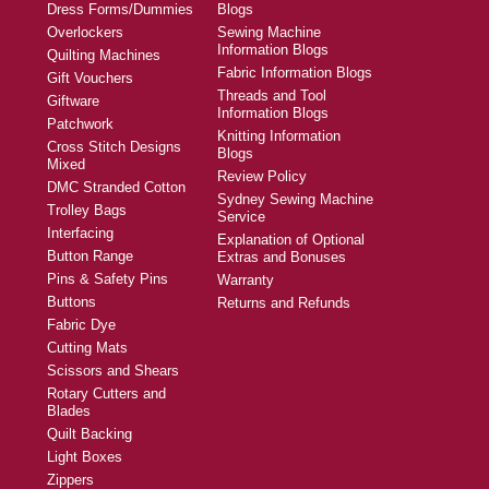
Dress Forms/Dummies
Blogs
Overlockers
Sewing Machine
Information Blogs
Quilting Machines
Fabric Information Blogs
Gift Vouchers
Threads and Tool
Giftware
Information Blogs
Patchwork
Knitting Information
Cross Stitch Designs
Blogs
Mixed
Review Policy
DMC Stranded Cotton
Sydney Sewing Machine
Trolley Bags
Service
Interfacing
Explanation of Optional
Button Range
Extras and Bonuses
Pins & Safety Pins
Warranty
Buttons
Returns and Refunds
Fabric Dye
Cutting Mats
Scissors and Shears
Rotary Cutters and
Blades
Quilt Backing
Light Boxes
Zippers