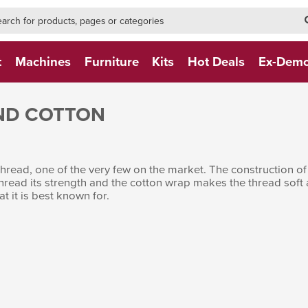
h-form-new
h (NEW)
t
Machines
Furniture
Kits
Hot Deals
Ex-Dem
ND COTTON
read, one of the very few on the market. The construction of t
thread its strength and the cotton wrap makes the thread sof
at it is best known for.