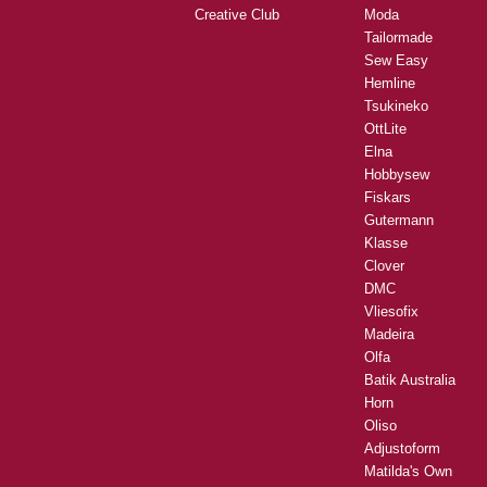
Creative Club
Moda
Tailormade
Sew Easy
Hemline
Tsukineko
OttLite
Elna
Hobbysew
Fiskars
Gutermann
Klasse
Clover
DMC
Vliesofix
Madeira
Olfa
Batik Australia
Horn
Oliso
Adjustoform
Matilda's Own