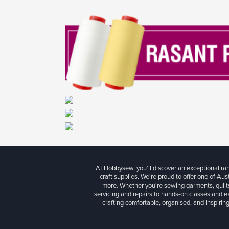
At Hobbysew, you’ll discover an exceptional r
craft supplies. We’re proud to offer one of Aust
more. Whether you're sewing garments, quilts
servicing and repairs to hands-on classes and e
crafting comfortable, organised, and inspiring