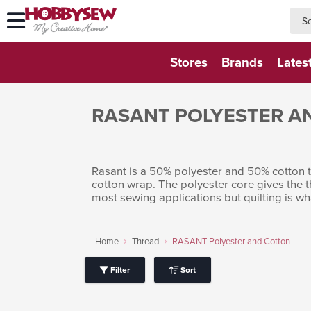
searc
searc
Stores
Brands
Lates
RASANT POLYESTER A
Rasant is a 50% polyester and 50% cotton th
cotton wrap. The polyester core gives the 
most sewing applications but quilting is wh
Home
Thread
RASANT Polyester and Cotton
Filter
Sort