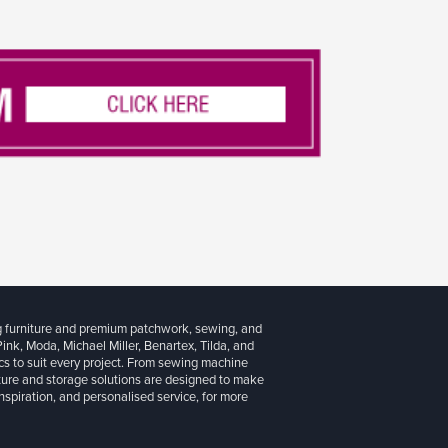
g furniture and premium patchwork, sewing, and
 Pink, Moda, Michael Miller, Benartex, Tilda, and
cs to suit every project. From sewing machine
iture and storage solutions are designed to make
inspiration, and personalised service, for more