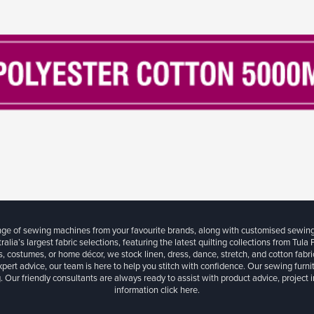
ange of sewing machines from your favourite brands, along with customised sewin
ralia’s largest fabric selections, featuring the latest quilting collections from Tula
, costumes, or home décor, we stock linen, dress, dance, stretch, and cotton fabri
xpert advice, our team is here to help you stitch with confidence. Our sewing furn
. Our friendly consultants are always ready to assist with product advice, project 
information
click here.