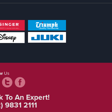
ow
Us
k To An Expert!
) 9831 2111