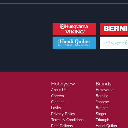
Hobbysew
Brands
About Us
Husqvarna
Careers
Bernina
Classes
Janome
Layby
Brother
Privacy Policy
Singer
Terms & Conditions
Triumph
Free Delivery
Handi Quilter