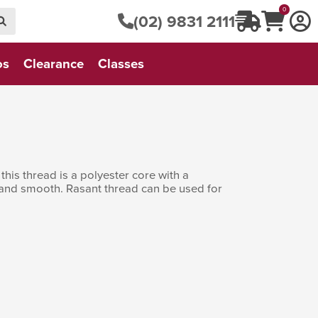
0
(02) 9831 2111
os
Clearance
Classes
his thread is a polyester core with a
t and smooth. Rasant thread can be used for