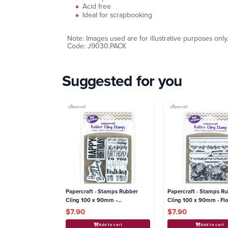
Acid free
Ideal for scrapbooking
Note: Images used are for illustrative purposes only
Code: J9030.PACK
Suggested for you
Papercraft - Stamps Rubber
Papercraft - Stamps R
Cling 100 x 90mm -
Cling 100 x 90mm - Flo
Celebrations
$7.90
$7.90
Add to cart
Add to cart