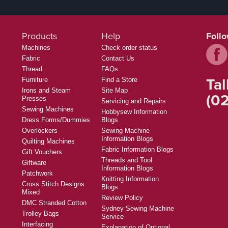
Products
Help
Foll
Machines
Check order status
Fabric
Contact Us
Thread
FAQs
Tal
Furniture
Find a Store
Irons and Steam
Site Map
(02
Presses
Servicing and Repairs
Sewing Machines
Hobbysew Information
Dress Forms/Dummies
Blogs
Overlockers
Sewing Machine
Information Blogs
Quilting Machines
Fabric Information Blogs
Gift Vouchers
Threads and Tool
Giftware
Information Blogs
Patchwork
Knitting Information
Cross Stitch Designs
Blogs
Mixed
Review Policy
DMC Stranded Cotton
Sydney Sewing Machine
Trolley Bags
Service
Interfacing
Explanation of Optional