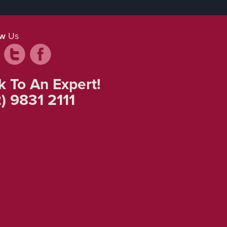
ow
Us
k To An Expert!
) 9831 2111