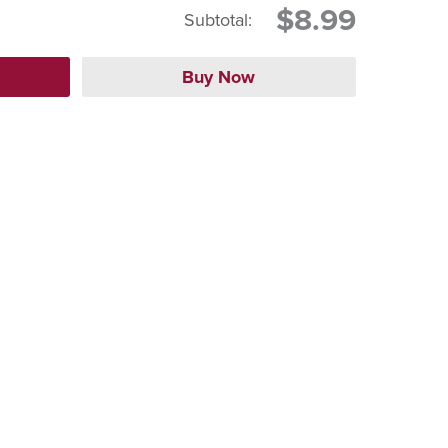
$8.99
Subtotal: