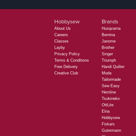
Hobbysew
Brands
About Us
Husqvarna
Careers
Bernina
Classes
Janome
Layby
Brother
Privacy Policy
Singer
Terms & Conditions
Triumph
Free Delivery
Handi Quilter
Creative Club
Moda
Tailormade
Sew Easy
Hemline
Tsukineko
OttLite
Elna
Hobbysew
Fiskars
Gutermann