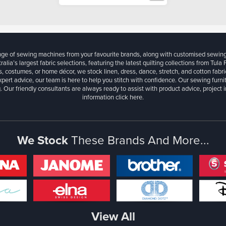
ange of sewing machines from your favourite brands, along with customised sewin
ralia’s largest fabric selections, featuring the latest quilting collections from Tula
, costumes, or home décor, we stock linen, dress, dance, stretch, and cotton fabri
xpert advice, our team is here to help you stitch with confidence. Our sewing furn
. Our friendly consultants are always ready to assist with product advice, project 
information
click here.
We Stock
These Brands And More...
View All