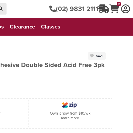
0
(02) 9831 2111
os
Clearance
Classes
SAVE
dhesive Double Sided Acid Free 3pk
f
Own it now from $10/wk
learn more