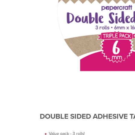
DOUBLE SIDED ADHESIVE TA
Value pack - 3 rolls!