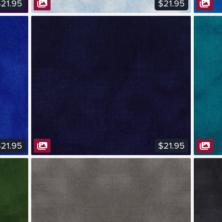
21.95
$21.95
VIEW FABRIC
21.95
$21.95