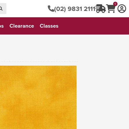
0
(02) 9831 2111
os
Clearance
Classes
VIEW FABRIC