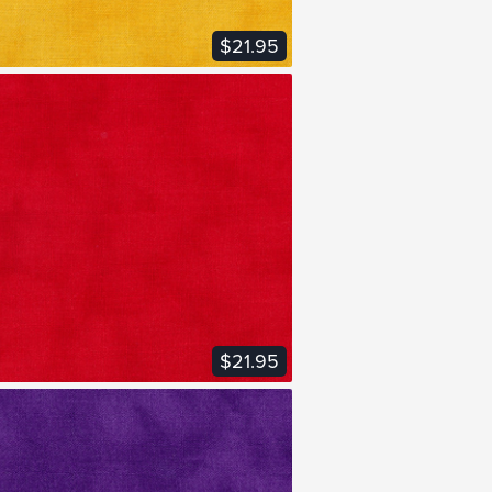
$21.95
VIEW FABRIC
$21.95