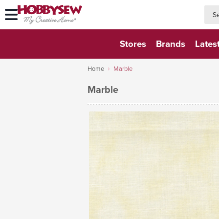
searc
searc
Stores
Brands
Lates
Home
Marble
Marble
VIEW FABRIC