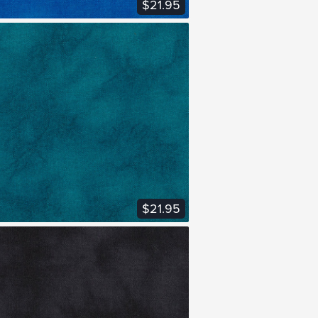
$21.95
VIEW FABRIC
$21.95