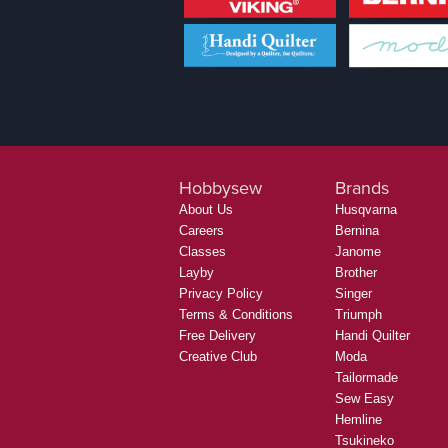
Hobbysew
Brands
About Us
Husqvarna
Careers
Bernina
Classes
Janome
Layby
Brother
Privacy Policy
Singer
Terms & Conditions
Triumph
Free Delivery
Handi Quilter
Creative Club
Moda
Tailormade
Sew Easy
Hemline
Tsukineko