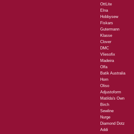
OttLite
Elna
Hobbysew
Fiskars
Gutermann
Klasse
Clover
DMC
Vliesofix
Madeira
Olfa
Batik Australia
Horn
Oliso
Adjustoform
Matilda's Own
Birch
Sewline
Nurge
Diamond Dotz
Addi