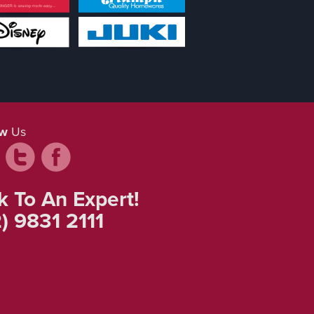
ow
Us
k To An Expert!
) 9831 2111