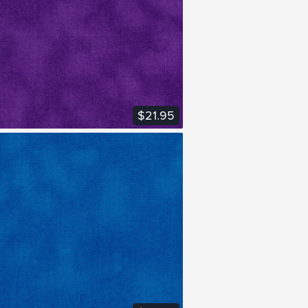
VIEW FABRIC
$21.95
VIEW FABRIC