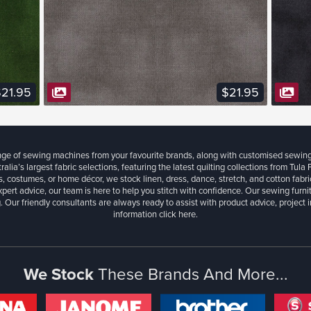
VIEW FABRIC
21.95
$21.95
ange of sewing machines from your favourite brands, along with customised sewin
ralia’s largest fabric selections, featuring the latest quilting collections from Tula
, costumes, or home décor, we stock linen, dress, dance, stretch, and cotton fabri
xpert advice, our team is here to help you stitch with confidence. Our sewing furn
. Our friendly consultants are always ready to assist with product advice, project 
information
click here.
We Stock
These Brands And More...