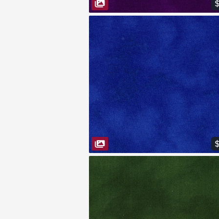
$
VIEW FABRIC
$