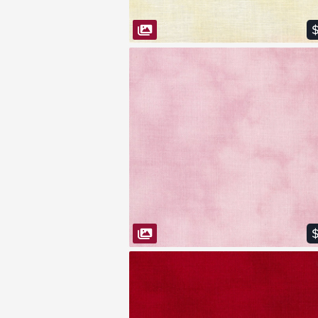
$
VIEW FABRIC
$