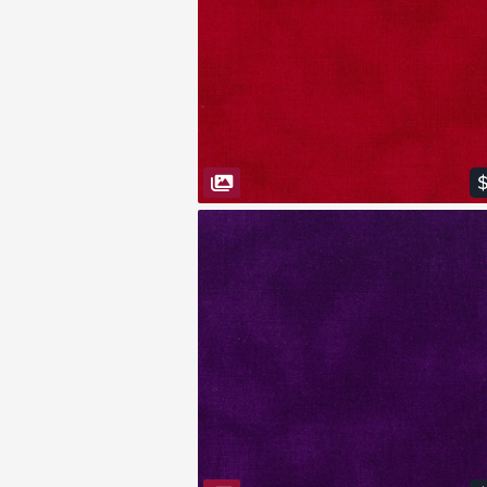
VIEW FABRIC
$
VIEW FABRIC