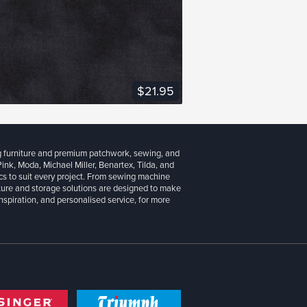
VIEW FABRIC
$21.95
g furniture and premium patchwork, sewing, and
 Pink, Moda, Michael Miller, Benartex, Tilda, and
cs to suit every project. From sewing machine
iture and storage solutions are designed to make
inspiration, and personalised service, for more