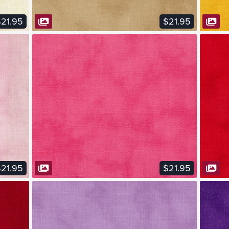
21.95
$21.95
VIEW FABRIC
21.95
$21.95