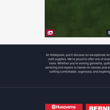
VIEW FABRIC
$
At Hobbysew, you’ll discover an exceptional r
craft supplies. We’re proud to offer one of Aust
more. Whether you're sewing garments, quilts
servicing and repairs to hands-on classes and e
crafting comfortable, organised, and inspiring