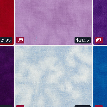
VIEW FABRIC
21.95
$21.95
VIEW FABRIC