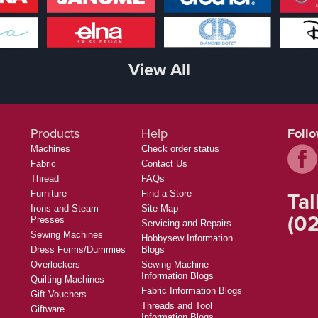
View All
Products
Help
Foll
Machines
Check order status
Fabric
Contact Us
Thread
FAQs
Tal
Furniture
Find a Store
Irons and Steam
Site Map
(02
Presses
Servicing and Repairs
Sewing Machines
Hobbysew Information
Dress Forms/Dummies
Blogs
Overlockers
Sewing Machine
Information Blogs
Quilting Machines
Fabric Information Blogs
Gift Vouchers
Threads and Tool
Giftware
Information Blogs