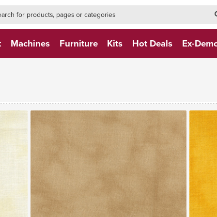
h-form-new
h (NEW)
t
Machines
Furniture
Kits
Hot Deals
Ex-Dem
VIEW FABRIC