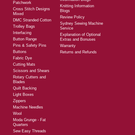
Patchwork
Knitting Information
Cross Stitch Designs
Blogs
Mixed
Review Policy
DMC Stranded Cotton
Sydney Sewing Machine
Trolley Bags
Service
Interfacing
Explanation of Optional
Button Range
Extras and Bonuses
Pins & Safety Pins
Warranty
Buttons
Returns and Refunds
Fabric Dye
Cutting Mats
Scissors and Shears
Rotary Cutters and
Blades
Quilt Backing
Light Boxes
Zippers
Machine Needles
Wool
Moda Grunge - Fat
Quarters
Sew Easy Threads