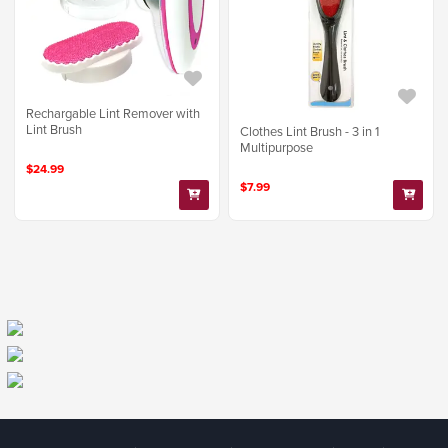
Rechargable Lint Remover with
Lint Brush
Clothes Lint Brush - 3 in 1
Multipurpose
$24.99
$7.99