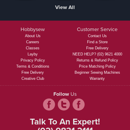
View All
Hobbysew
Customer Service
About Us
Contact Us
Careers
Find a Store
Classes
Free Delivery
Layby
NEED HELP? (02) 9621 4000
Privacy Policy
Returns & Refund Policy
Terms & Conditions
Price Matching Policy
Free Delivery
Beginner Sewing Machines
Creative Club
Warranty
Follow
Us
Talk To An Expert!