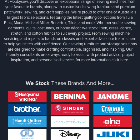
At Hobbysew, you’ll discover an exceptional range of sewing machines from
your favourite brands, along with customised sewing furniture and premium
patchwork, sewing, and craft supplies. We’re proud to offer one of Australia’s
largest fabric selections, featuring the latest quilting collections from Tula
Pink, Moda, Michael Miller, Benartex, Tilda, and more. Whether you're sewing
garments, quilts, costumes, or home décor, we stock linen, dress, dance,
stretch, and cotton fabrics to suit every project. From sewing machine
servicing and repairs to hands-on classes and expert advice, our team is here
to help you stitch with confidence. Our sewing furniture and storage solutions
are designed to make crafting comfortable, organised, and inspiring. Our
friendly consultants are always ready to assist with product advice, project
inspiration, and personalised service, for more information
click here.
We Stock
These Brands And More...