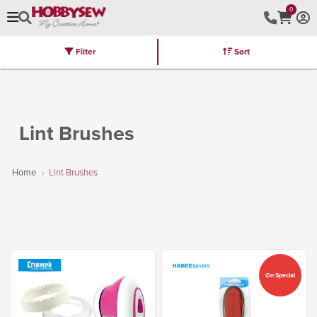
0
Filter
Sort
Stores
Brands
Latest
Machines
Furniture
Kits
Hot Deal
Lint Brushes
Home
Lint Brushes
On Special