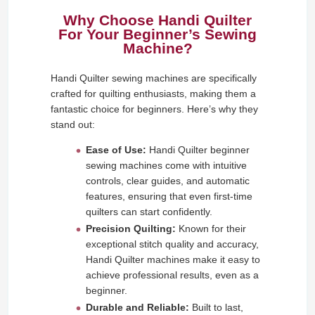
Why Choose Handi Quilter
For Your Beginner’s Sewing
Machine?
Handi Quilter sewing machines are specifically
crafted for quilting enthusiasts, making them a
fantastic choice for beginners. Here’s why they
stand out:
Ease of Use:
Handi Quilter beginner
sewing machines come with intuitive
controls, clear guides, and automatic
features, ensuring that even first-time
quilters can start confidently.
Precision Quilting:
Known for their
exceptional stitch quality and accuracy,
Handi Quilter machines make it easy to
achieve professional results, even as a
beginner.
Durable and Reliable:
Built to last,