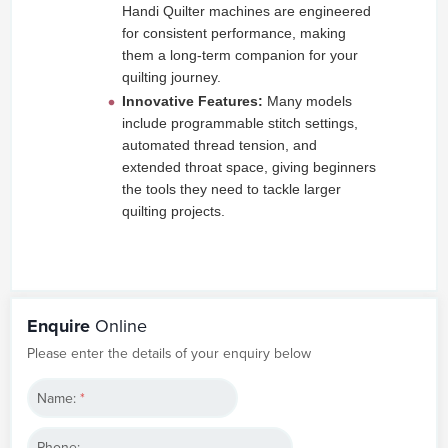
Handi Quilter machines are engineered
for consistent performance, making
them a long-term companion for your
quilting journey.
Innovative Features:
Many models
include programmable stitch settings,
automated thread tension, and
extended throat space, giving beginners
the tools they need to tackle larger
quilting projects.
Enquire
Online
Please enter the details of your enquiry below
Name:
*
Phone: