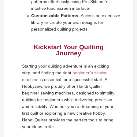
patterns effortlessly using Pro-Stitcher’s
intuitive touchscreen interface.
Customizable Patterns:
Access an extensive
library or create your own designs for
personalized quilting projects.
Kickstart Your Quilting
Journey
Starting your quilting adventure is an exciting
step, and finding the right
beginner’s sewing
machine
is essential for a successful start. At
Hobbysew, we proudly offer Handi Quilter
beginner sewing machines, designed to simplify
quilting for beginners while delivering precision
and reliability. Whether you’re dreaming of your
first quilt or exploring a new creative hobby,
Handi Quilter provides the perfect tools to bring
your ideas to life.