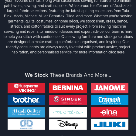
your favourite brands, along with customised sewing furniture and premium
patchwork, sewing, and craft supplies. We’re proud to offer one of Australia’s
largest fabric selections, featuring the latest quilting collections from Tula
Pink, Moda, Michael Miller, Benartex, Tilda, and more. Whether you're sewing
garments, quilts, costumes, or home décor, we stock linen, dress, dance,
stretch, and cotton fabrics to suit every project. From sewing machine
servicing and repairs to hands-on classes and expert advice, our team is here
to help you stitch with confidence. Our sewing furniture and storage solutions
are designed to make crafting comfortable, organised, and inspiring. Our
friendly consultants are always ready to assist with product advice, project
inspiration, and personalised service, for more information
click here.
We Stock
These Brands And More...