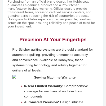
Purchasing from an official brand dealer, like Hobbysew,
guarantees a genuine product and a Pro-Stitcher
manufacturer-backed warranty. Official dealers provide
transparent terms, access to certified service centers, and
genuine parts, reducing the risk of counterfeit products.
Hobbysew facilitates repairs and, when possible, resolves
issues on the spot, ensuring reliability and peace of mind for
your investment.
Precision At Your Fingertips
Pro-Stitcher quilting systems are the gold standard for
automated quilting, providing unmatched accuracy
and convenience. Available at Hobbysew, these
systems bring technology and artistry together for
quilters of all levels.
5-Year Limited Warranty:
Comprehensive
coverage for mechanical and electronic
components.
Automated Precision:
Design intricate