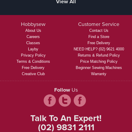
View All
Hobbysew
Customer Service
About Us
Contact Us
Careers
Find a Store
Classes
Free Delivery
Layby
NEED HELP? (02) 9621 4000
Privacy Policy
Returns & Refund Policy
Terms & Conditions
Price Matching Policy
Free Delivery
Beginner Sewing Machines
Creative Club
Warranty
Follow
Us
Talk To An Expert!
(02) 9831 2111