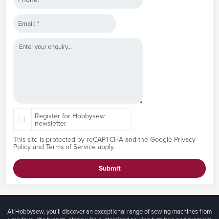
Email:
*
Register for Hobbysew
newsletter
This site is protected by reCAPTCHA and the Google
Privacy
Policy
and
Terms of Service
apply.
Submit
At Hobbysew, you’ll discover an exceptional range of sewing machines from