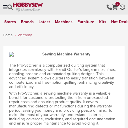
0
Stores
Brands
Latest
Machines
Furniture
Kits
Hot Deal
Home
Warranty
The Pro-Stitcher is a computerized quilting system that
integrates seamlessly with Handi Quilter's longarm machines,
enabling precise and automated quilting designs. This
advanced system allows quilters to easily transition between
computerized and free-motion quilting, enhancing creativity
and efficiency.
With Pro-Stitcher, a sewing machine warranty is a valuable
benefit for customers, protecting them from unexpected
repair costs and ensuring product quality. It covers
manufacturing defects or malfunctions during the warranty
period, saving you money and providing peace of mind. To
make the most of your warranty, understand its terms,
including coverage, exclusions, and required documentation,
and ensure proper maintenance to avoid voiding it.