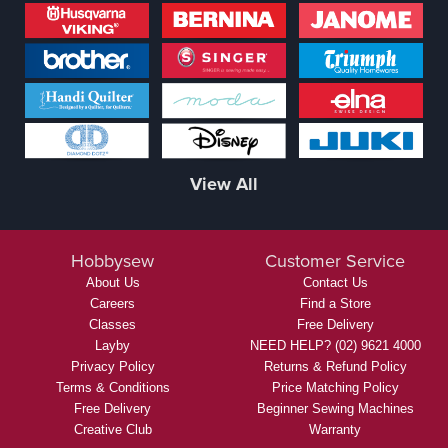
View All
Hobbysew
Customer Service
About Us
Contact Us
Careers
Find a Store
Classes
Free Delivery
Layby
NEED HELP? (02) 9621 4000
Privacy Policy
Returns & Refund Policy
Terms & Conditions
Price Matching Policy
Free Delivery
Beginner Sewing Machines
Creative Club
Warranty