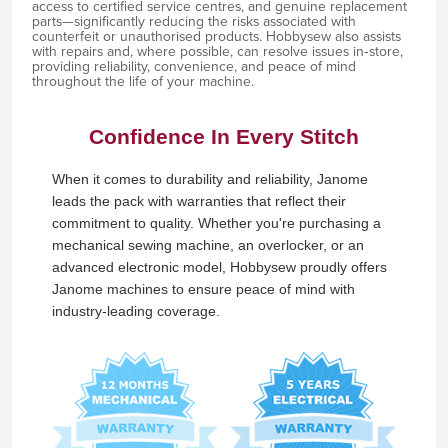
access to certified service centres, and genuine replacement
parts—significantly reducing the risks associated with
counterfeit or unauthorised products. Hobbysew also assists
with repairs and, where possible, can resolve issues in‑store,
providing reliability, convenience, and peace of mind
throughout the life of your machine.
Confidence In Every Stitch
When it comes to durability and reliability, Janome
leads the pack with warranties that reflect their
commitment to quality. Whether you're purchasing a
mechanical sewing machine, an overlocker, or an
advanced electronic model, Hobbysew proudly offers
Janome machines to ensure peace of mind with
industry-leading coverage.