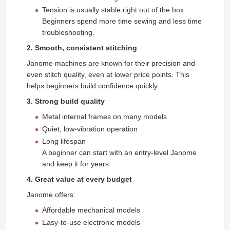
Tension is usually stable right out of the box
Beginners spend more time sewing and less time
troubleshooting.
2. Smooth, consistent stitching
Janome machines are known for their precision and
even stitch quality, even at lower price points. This
helps beginners build confidence quickly.
3. Strong build quality
Metal internal frames on many models
Quiet, low‑vibration operation
Long lifespan
A beginner can start with an entry-level Janome
and keep it for years.
4. Great value at every budget
Janome offers:
Affordable mechanical models
Easy-to-use electronic models