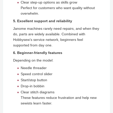
Clear step-up options as skills grow
Perfect for customers who want quality without
overwhelm.
5. Excellent support and reliability
Janome machines rarely need repairs, and when they
do, parts are widely available. Combined with
Hobbysew’s service network, beginners feel
supported from day one.
6. Beginner-friendly features
Depending on the model:
Needle threader
Speed control slider
Start/stop button
Drop-in bobbin
Clear stitch diagrams
These features reduce frustration and help new
sewists learn faster.