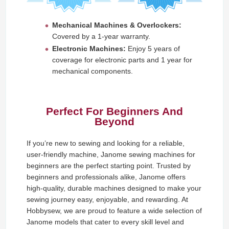
Mechanical Machines & Overlockers:
Covered by a 1-year warranty.
Electronic Machines:
Enjoy 5 years of
coverage for electronic parts and 1 year for
mechanical components.
Perfect For Beginners And
Beyond
If you’re new to sewing and looking for a reliable,
user-friendly machine, Janome sewing machines for
beginners are the perfect starting point. Trusted by
beginners and professionals alike, Janome offers
high-quality, durable machines designed to make your
sewing journey easy, enjoyable, and rewarding. At
Hobbysew, we are proud to feature a wide selection of
Janome models that cater to every skill level and