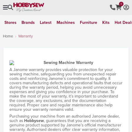
0
Stores
Brands
Latest
Machines
Furniture
Kits
Hot Deal
Home
Warranty
A Janome warranty provides valuable protection for your
sewing machine, safeguarding you from unexpected repair
costs and reinforcing Janome’s commitment to quality. It
covers manufacturing defects and operational faults that occur
during the warranty period, helping you avoid unnecessary
expenses and giving you confidence in your purchase. To
make the most of your warranty, it’s important to understand
the coverage, any exclusions, and the documentation
required. Proper care and regular maintenance also help
ensure your warranty remains valid.
Purchasing your machine from an authorised Janome dealer,
such as
Hobbysew
, guarantees that you are receiving a
genuine product supported by Janome’s official manufacturer
warranty. Authorised dealers offer clear warranty information,