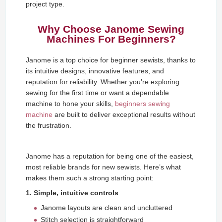
project type.
Why Choose Janome Sewing
Machines For Beginners?
Janome is a top choice for beginner sewists, thanks to
its intuitive designs, innovative features, and
reputation for reliability. Whether you’re exploring
sewing for the first time or want a dependable
machine to hone your skills,
beginners sewing
machine
are built to deliver exceptional results without
the frustration.
Janome has a reputation for being one of the easiest,
most reliable brands for new sewists. Here’s what
makes them such a strong starting point:
1. Simple, intuitive controls
Janome layouts are clean and uncluttered
Stitch selection is straightforward