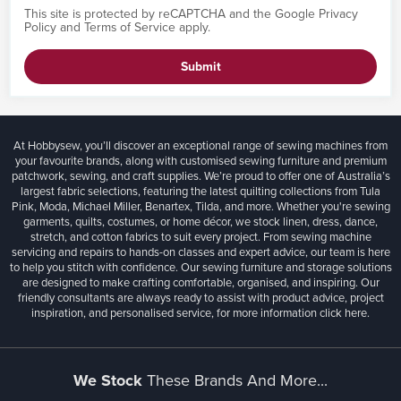
This site is protected by reCAPTCHA and the Google
Privacy
Policy
and
Terms of Service
apply.
Submit
At Hobbysew, you’ll discover an exceptional range of sewing machines from
your favourite brands, along with customised sewing furniture and premium
patchwork, sewing, and craft supplies. We’re proud to offer one of Australia’s
largest fabric selections, featuring the latest quilting collections from Tula
Pink, Moda, Michael Miller, Benartex, Tilda, and more. Whether you're sewing
garments, quilts, costumes, or home décor, we stock linen, dress, dance,
stretch, and cotton fabrics to suit every project. From sewing machine
servicing and repairs to hands-on classes and expert advice, our team is here
to help you stitch with confidence. Our sewing furniture and storage solutions
are designed to make crafting comfortable, organised, and inspiring. Our
friendly consultants are always ready to assist with product advice, project
inspiration, and personalised service, for more information
click here.
We Stock
These Brands And More...