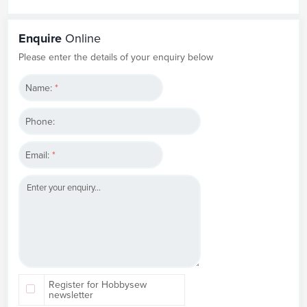
Enquire
Online
Please enter the details of your enquiry below
Name:
*
Phone:
Email:
*
Register for Hobbysew
newsletter