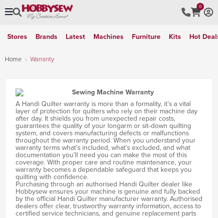
0
Stores
Brands
Latest
Machines
Furniture
Kits
Hot Deal
Home
Warranty
A Handi Quilter warranty is more than a formality, it’s a vital
layer of protection for quilters who rely on their machine day
after day. It shields you from unexpected repair costs,
guarantees the quality of your longarm or sit‑down quilting
system, and covers manufacturing defects or malfunctions
throughout the warranty period. When you understand your
warranty terms what’s included, what’s excluded, and what
documentation you’ll need you can make the most of this
coverage. With proper care and routine maintenance, your
warranty becomes a dependable safeguard that keeps you
quilting with confidence.
Purchasing through an authorised Handi Quilter dealer like
Hobbysew ensures your machine is genuine and fully backed
by the official Handi Quilter manufacturer warranty. Authorised
dealers offer clear, trustworthy warranty information, access to
certified service technicians, and genuine replacement parts