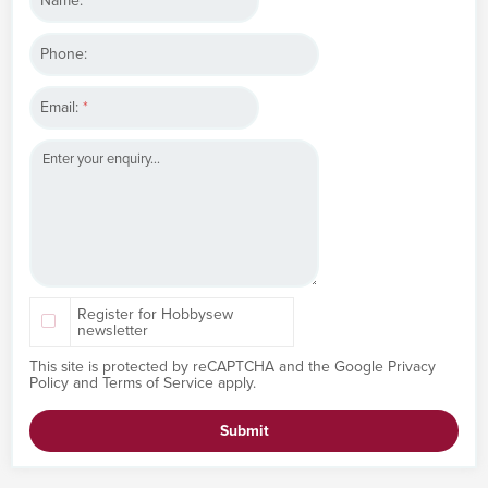
Name:
*
Phone:
Email:
*
Register for Hobbysew
newsletter
This site is protected by reCAPTCHA and the Google
Privacy
Policy
and
Terms of Service
apply.
Submit