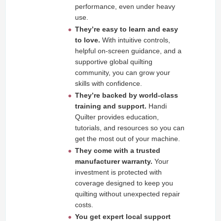
performance, even under heavy
use.
They’re easy to learn and easy
to love.
With intuitive controls,
helpful on‑screen guidance, and a
supportive global quilting
community, you can grow your
skills with confidence.
They’re backed by world‑class
training and support.
Handi
Quilter provides education,
tutorials, and resources so you can
get the most out of your machine.
They come with a trusted
manufacturer warranty.
Your
investment is protected with
coverage designed to keep you
quilting without unexpected repair
costs.
You get expert local support