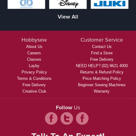
View All
Hobbysew
Customer Service
About Us
Contact Us
Careers
Find a Store
Classes
Free Delivery
Layby
NEED HELP? (02) 9621 4000
Privacy Policy
Returns & Refund Policy
Terms & Conditions
Price Matching Policy
Free Delivery
Beginner Sewing Machines
Creative Club
Warranty
Follow
Us