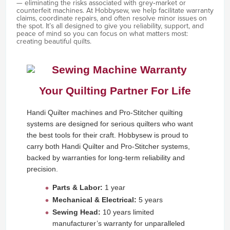
— eliminating the risks associated with grey‑market or
counterfeit machines. At Hobbysew, we help facilitate warranty
claims, coordinate repairs, and often resolve minor issues on
the spot. It’s all designed to give you reliability, support, and
peace of mind so you can focus on what matters most:
creating beautiful quilts.
Your Quilting Partner For Life
Handi Quilter machines and Pro-Stitcher quilting
systems are designed for serious quilters who want
the best tools for their craft. Hobbysew is proud to
carry both Handi Quilter and Pro-Stitcher systems,
backed by warranties for long-term reliability and
precision.
Parts & Labor:
1 year
Mechanical & Electrical:
5 years
Sewing Head:
10 years limited
manufacturer’s warranty for unparalleled