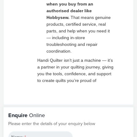
when you buy from an
authorised dealer like
Hobbysew.
That means genuine
products, certified service, real
parts, and help when you need it
— including in‑store
troubleshooting and repair
coordination.
Handi Quilter isn’t just a machine — it’s
a partner in your quilting journey, giving
you the tools, confidence, and support
to create quilts you’re proud of
Enquire
Online
Please enter the details of your enquiry below