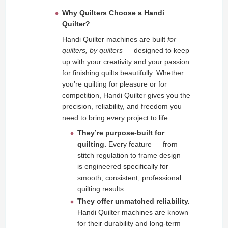
Why Quilters Choose a Handi
Quilter?
Handi Quilter machines are built
for
quilters, by quilters
— designed to keep
up with your creativity and your passion
for finishing quilts beautifully. Whether
you’re quilting for pleasure or for
competition, Handi Quilter gives you the
precision, reliability, and freedom you
need to bring every project to life.
They’re purpose‑built for
quilting.
Every feature — from
stitch regulation to frame design —
is engineered specifically for
smooth, consistent, professional
quilting results.
They offer unmatched reliability.
Handi Quilter machines are known
for their durability and long-term