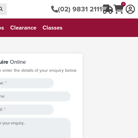
0
(02) 9831 2111
os
Clearance
Classes
uire
Online
e enter the details of your enquiry below
e:
*
ne:
l:
*