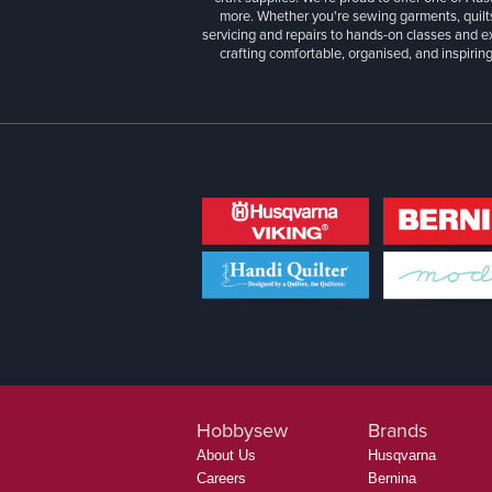
more. Whether you're sewing garments, quilts
servicing and repairs to hands-on classes and e
crafting comfortable, organised, and inspiring
Hobbysew
Brands
About Us
Husqvarna
Careers
Bernina