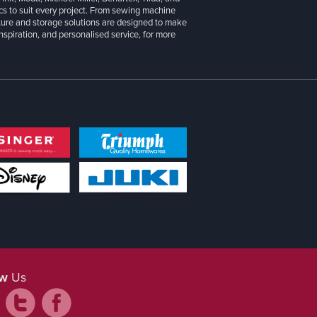
cs to suit every project. From sewing machine
iture and storage solutions are designed to make
inspiration, and personalised service, for more
ow
Us