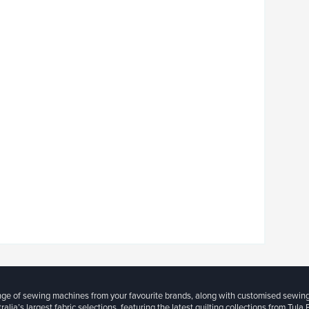
ange of sewing machines from your favourite brands, along with customised sewin
ralia’s largest fabric selections, featuring the latest quilting collections from Tula