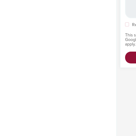
R
This 
Goog
apply.