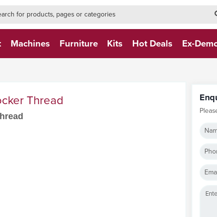
h-form-new
h (NEW)
t
Machines
Furniture
Kits
Hot Deals
Ex-Dem
Enq
cker Thread
Pleas
Thread
Nam
Pho
Emai