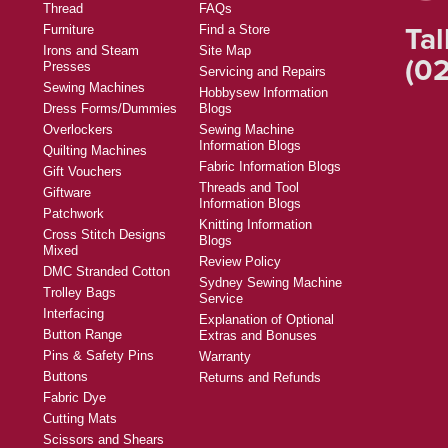
Thread
FAQs
Tal
Furniture
Find a Store
Irons and Steam
Site Map
(02
Presses
Servicing and Repairs
Sewing Machines
Hobbysew Information
Dress Forms/Dummies
Blogs
Overlockers
Sewing Machine
Information Blogs
Quilting Machines
Fabric Information Blogs
Gift Vouchers
Threads and Tool
Giftware
Information Blogs
Patchwork
Knitting Information
Cross Stitch Designs
Blogs
Mixed
Review Policy
DMC Stranded Cotton
Sydney Sewing Machine
Trolley Bags
Service
Interfacing
Explanation of Optional
Button Range
Extras and Bonuses
Pins & Safety Pins
Warranty
Buttons
Returns and Refunds
Fabric Dye
Cutting Mats
Scissors and Shears