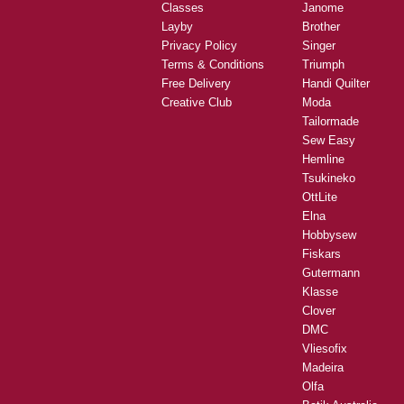
Classes
Janome
Layby
Brother
Privacy Policy
Singer
Terms & Conditions
Triumph
Free Delivery
Handi Quilter
Creative Club
Moda
Tailormade
Sew Easy
Hemline
Tsukineko
OttLite
Elna
Hobbysew
Fiskars
Gutermann
Klasse
Clover
DMC
Vliesofix
Madeira
Olfa