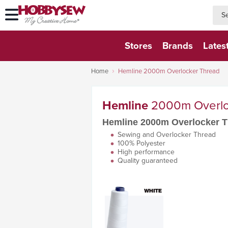
searc
searc
Stores
Brands
Lates
Home
Hemline 2000m Overlocker Thread
Hemline
2000m Overlo
Hemline 2000m Overlocker 
Sewing and Overlocker Thread
100% Polyester
High performance
Quality guaranteed