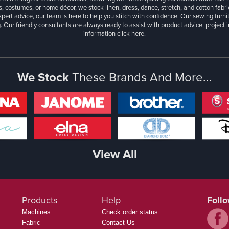
, costumes, or home décor, we stock linen, dress, dance, stretch, and cotton fabri
xpert advice, our team is here to help you stitch with confidence. Our sewing furn
. Our friendly consultants are always ready to assist with product advice, project 
information
click here.
We Stock
These Brands And More...
View All
Products
Help
Foll
Machines
Check order status
Fabric
Contact Us