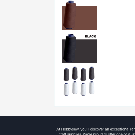
At Hobbysew, you’ll discover an exceptional r
craft supplies. We’re proud to offer one of Aust