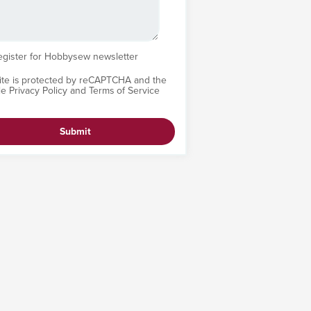
egister for Hobbysew newsletter
site is protected by reCAPTCHA and the
le
Privacy Policy
and
Terms of Service
Submit