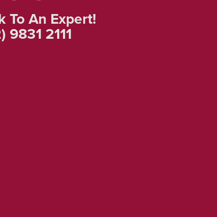
k To An Expert!
) 9831 2111