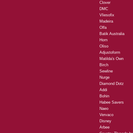
Clover
DMC
Vliesofix
Madeira
Olfa
Batik Australia
Horn
Oliso
Adjustoform
Matilda's Own
Birch
Sewline
Nurge
Diamond Dotz
Addi
Bohin
Habee Savers
Naeo
Vervaco
Disney
Arbee