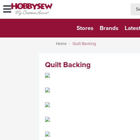
searc
searc
Stores
Brands
Lates
Home
Quilt Backing
Quilt Backing