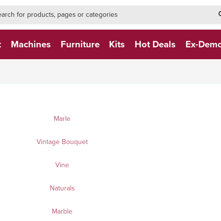
h-form-new
h (NEW)
t
Machines
Furniture
Kits
Hot Deals
Ex-Dem