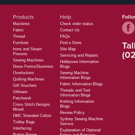
Products
Help
Foll
Machines
Check order status
Fabric
Contact Us
Thread
FAQs
Tal
Furniture
Find a Store
Irons and Steam
Site Map
(02
Presses
Servicing and Repairs
Sewing Machines
Hobbysew Information
Dress Forms/Dummies
Blogs
Overlockers
Sewing Machine
Information Blogs
Quilting Machines
Fabric Information Blogs
Gift Vouchers
Threads and Tool
Giftware
Information Blogs
Patchwork
Knitting Information
Cross Stitch Designs
Blogs
Mixed
Review Policy
DMC Stranded Cotton
Sydney Sewing Machine
Trolley Bags
Service
Interfacing
Explanation of Optional
Button Range
Extras and Bonuses