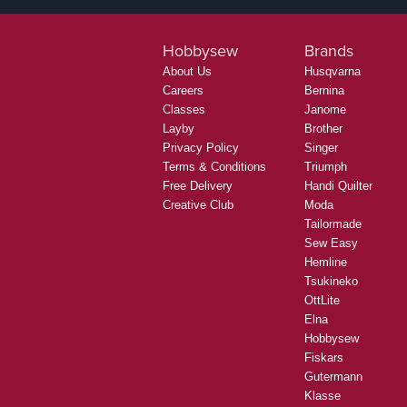
Hobbysew
Brands
About Us
Husqvarna
Careers
Bernina
Classes
Janome
Layby
Brother
Privacy Policy
Singer
Terms & Conditions
Triumph
Free Delivery
Handi Quilter
Creative Club
Moda
Tailormade
Sew Easy
Hemline
Tsukineko
OttLite
Elna
Hobbysew
Fiskars
Gutermann
Klasse