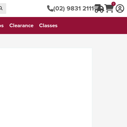
0
(02) 9831 2111
os
Clearance
Classes