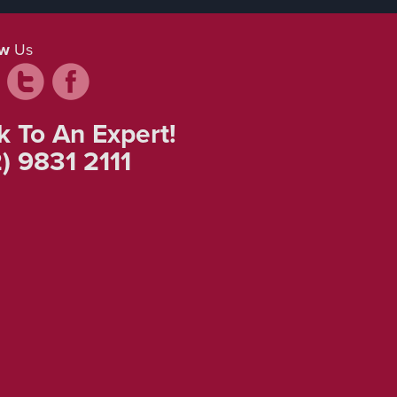
ow
Us
k To An Expert!
) 9831 2111