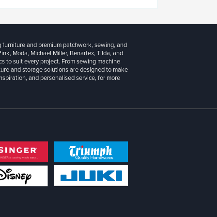
g furniture and premium patchwork, sewing, and
 Pink, Moda, Michael Miller, Benartex, Tilda, and
cs to suit every project. From sewing machine
iture and storage solutions are designed to make
inspiration, and personalised service, for more