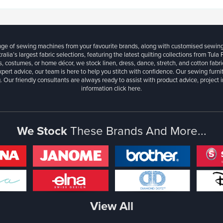
ange of sewing machines from your favourite brands, along with customised sewin
ralia’s largest fabric selections, featuring the latest quilting collections from Tula
, costumes, or home décor, we stock linen, dress, dance, stretch, and cotton fabri
xpert advice, our team is here to help you stitch with confidence. Our sewing furn
. Our friendly consultants are always ready to assist with product advice, project 
information
click here.
We Stock
These Brands And More...
View All