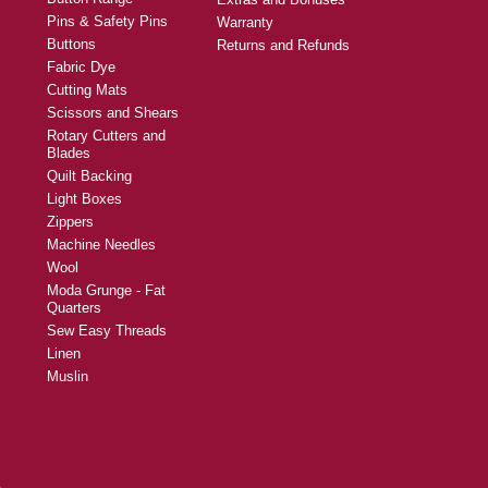
Pins & Safety Pins
Warranty
Buttons
Returns and Refunds
Fabric Dye
Cutting Mats
Scissors and Shears
Rotary Cutters and
Blades
Quilt Backing
Light Boxes
Zippers
Machine Needles
Wool
Moda Grunge - Fat
Quarters
Sew Easy Threads
Linen
Muslin