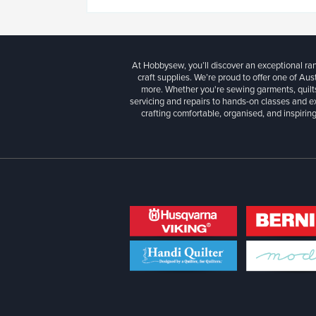
At Hobbysew, you’ll discover an exceptional r
craft supplies. We’re proud to offer one of Aust
more. Whether you're sewing garments, quilts
servicing and repairs to hands-on classes and e
crafting comfortable, organised, and inspiring