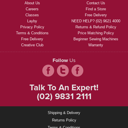
About Us
Contact Us
Careers
Find a Store
Classes
Free Delivery
Layby
NEED HELP? (02) 9621 4000
Privacy Policy
Returns & Refund Policy
Terms & Conditions
Price Matching Policy
Free Delivery
Beginner Sewing Machines
Creative Club
Warranty
Follow
Us
Talk To An Expert!
(02) 9831 2111
Shipping & Delivery
Returns Policy
Terms & Conditions