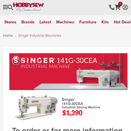
0
Stores
Brands
Latest
Machines
Furniture
Kits
Hot Deal
Home
Singer Industrial Machines
To order or for more information,