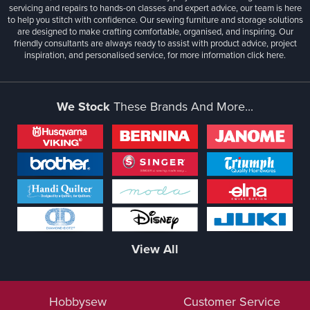
servicing and repairs to hands-on classes and expert advice, our team is here
to help you stitch with confidence. Our sewing furniture and storage solutions
are designed to make crafting comfortable, organised, and inspiring. Our
friendly consultants are always ready to assist with product advice, project
inspiration, and personalised service, for more information
click here.
We Stock
These Brands And More...
View All
Hobbysew
Customer Service