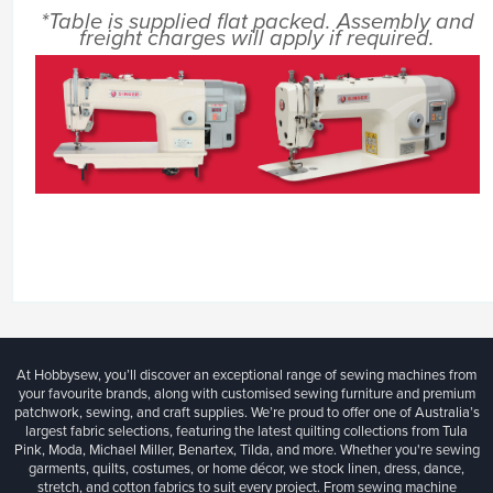
*Table is supplied flat packed. Assembly and
freight charges will apply if required.
At Hobbysew, you’ll discover an exceptional range of sewing machines from
your favourite brands, along with customised sewing furniture and premium
patchwork, sewing, and craft supplies. We’re proud to offer one of Australia’s
largest fabric selections, featuring the latest quilting collections from Tula
Pink, Moda, Michael Miller, Benartex, Tilda, and more. Whether you're sewing
garments, quilts, costumes, or home décor, we stock linen, dress, dance,
stretch, and cotton fabrics to suit every project. From sewing machine