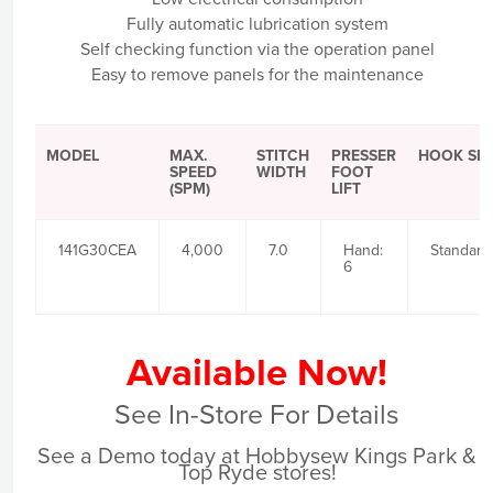
Fully automatic lubrication system
Self checking function via the operation panel
Easy to remove panels for the maintenance
MODEL
MAX.
STITCH
PRESSER
HOOK SIZ
SPEED
WIDTH
FOOT
(SPM)
LIFT
141G30CEA
4,000
7.0
Hand:
Standard
6
Available Now!
See In-Store For Details
See a Demo today at Hobbysew Kings Park &
Top Ryde stores!