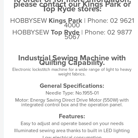
please contact our Kings Park or
Top Ryde stores:
HOBBYSEW
Kings Park
| Phone: 02 9621
4000
HOBBYSEW
Top Ryde
| Phone: 02 9877
5067
Industrial Sewing Machine with
Quilting Capability.
Electronic lockstitch machine for a wide range of light to heavy
weight fabrics.
General Specifications:
Needle Type: No.1955-01
Motor: Energy Saving Direct Drive Motor (550W) with
integrated control box and the operation panel.
Features:
Easy to adjust and operate based on your needs
Illuminated sewing area thanks to built in LED lighting
Low electrical consumption