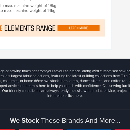
ed to max. machine weight of 19kg
 to max. machine weight of 14kg
ange of sewing machines from your favourite brands, along with customised sewin
ralia’s largest fabric selections, featuring the latest quilting collections from Tula
, costumes, or home décor, we stock linen, dress, dance, stretch, and cotton fabri
xpert advice, our team is here to help you stitch with confidence. Our sewing furn
. Our friendly consultants are always ready to assist with product advice, project 
information
click here.
We Stock
These Brands And More...