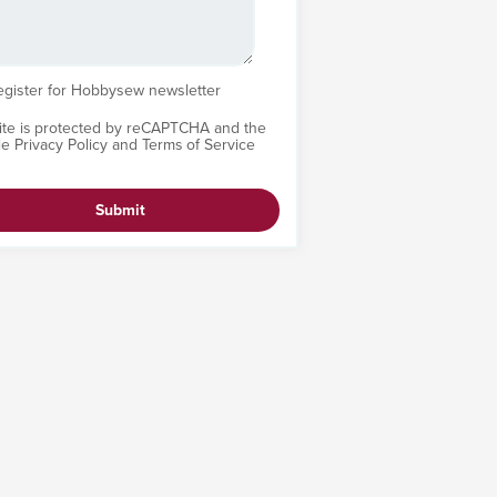
egister for Hobbysew newsletter
site is protected by reCAPTCHA and the
le
Privacy Policy
and
Terms of Service
Submit