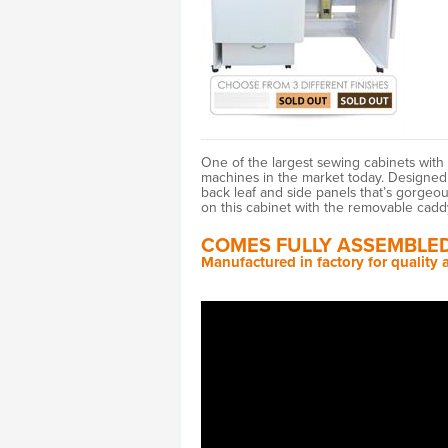
One of the largest sewing cabinets wit
machines in the market today. Designed f
back leaf and side panels that’s gorgeo
on this cabinet with the removable cadd
COMES FULLY ASSEMBLED
Manufactured in factory for quality a