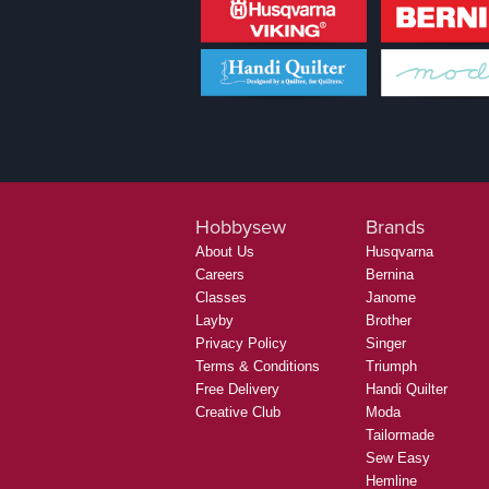
Hobbysew
Brands
About Us
Husqvarna
Careers
Bernina
Classes
Janome
Layby
Brother
Privacy Policy
Singer
Terms & Conditions
Triumph
Free Delivery
Handi Quilter
Creative Club
Moda
Tailormade
Sew Easy
Hemline