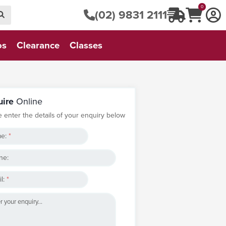
0
(02) 9831 2111
os
Clearance
Classes
uire
Online
e enter the details of your enquiry below
e:
*
ne:
l:
*