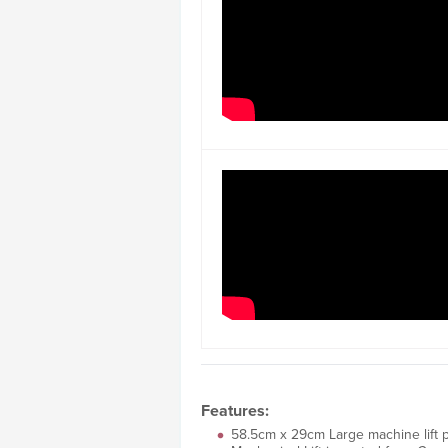
Features:
58.5cm x 29cm Large machine lift p