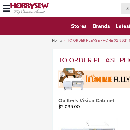
searc
searc
Stores
Brands
Lates
Home
TO ORDER PLEASE PHONE 02 9621 
TO ORDER PLEASE PH
Quilter's Vision Cabinet
$2,099.00