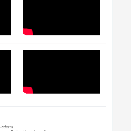
latform