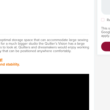
R
This 
Goog
apply.
h optimal storage space that can accommodate large sewing
or a much bigger studio the Quilter’s Vision has a large
us to look at. Quilters and dressmakers would enjoy working
y that can be positioned anywhere comfortably.
!
nd stability.