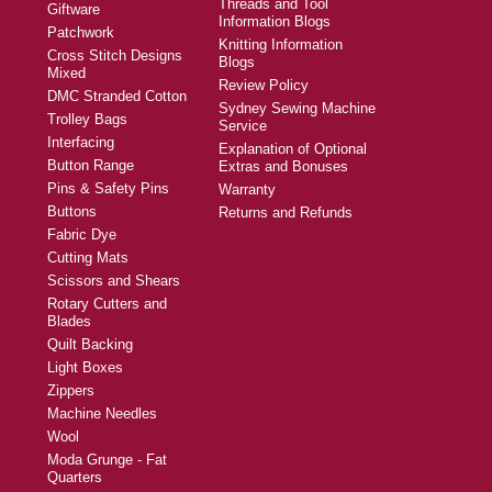
Threads and Tool
Giftware
Information Blogs
Patchwork
Knitting Information
Cross Stitch Designs
Blogs
Mixed
Review Policy
DMC Stranded Cotton
Sydney Sewing Machine
Trolley Bags
Service
Interfacing
Explanation of Optional
Button Range
Extras and Bonuses
Pins & Safety Pins
Warranty
Buttons
Returns and Refunds
Fabric Dye
Cutting Mats
Scissors and Shears
Rotary Cutters and
Blades
Quilt Backing
Light Boxes
Zippers
Machine Needles
Wool
Moda Grunge - Fat
Quarters