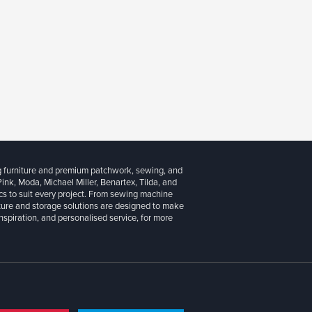
g furniture and premium patchwork, sewing, and
 Pink, Moda, Michael Miller, Benartex, Tilda, and
cs to suit every project. From sewing machine
iture and storage solutions are designed to make
inspiration, and personalised service, for more