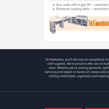
Any units with a gas lift – restrict
Elements sewing table – restricted
At Hobbysew, you’ll discover an exceptional r
craft supplies. We’re proud to offer one of Aust
more. Whether you're sewing garments, quilts
servicing and repairs to hands-on classes and e
crafting comfortable, organised, and inspiring