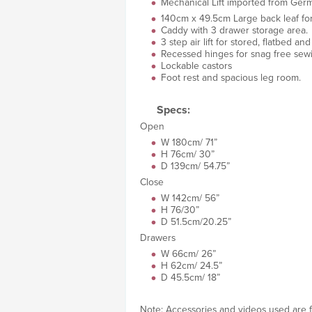
Mechanical Lift imported from German
140cm x 49.5cm Large back leaf fo
Caddy with 3 drawer storage area.
3 step air lift for stored, flatbed a
Recessed hinges for snag free sew
Lockable castors
Foot rest and spacious leg room.
Specs:
Open
W 180cm/ 71”
H 76cm/ 30”
D 139cm/ 54.75”
Close
W 142cm/ 56”
H 76/30”
D 51.5cm/20.25”
Drawers
W 66cm/ 26”
H 62cm/ 24.5”
D 45.5cm/ 18”
Note: Accessories and videos used are fo