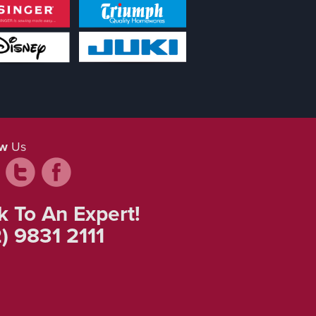
ow
Us
k To An Expert!
) 9831 2111