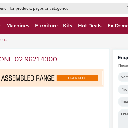
h-form-new
h (NEW)
t
Machines
Furniture
Kits
Hot Deals
Ex-Dem
4000
Enq
ONE 02 9621 4000
Pleas
Nam
Pho
Emai