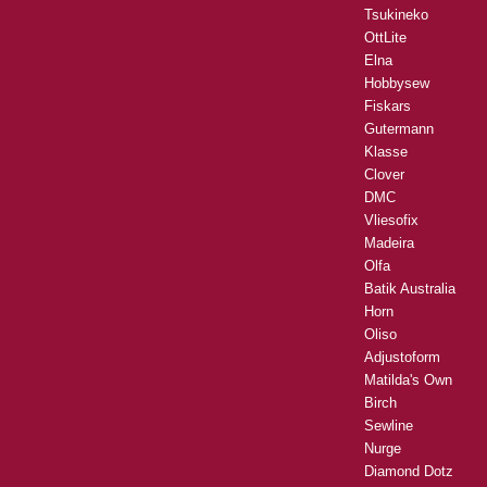
Tsukineko
OttLite
Elna
Hobbysew
Fiskars
Gutermann
Klasse
Clover
DMC
Vliesofix
Madeira
Olfa
Batik Australia
Horn
Oliso
Adjustoform
Matilda's Own
Birch
Sewline
Nurge
Diamond Dotz