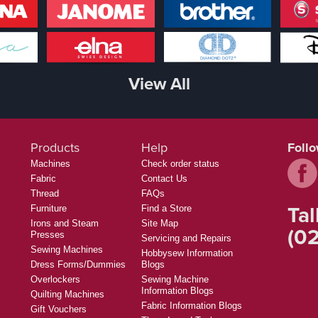
View All
Products
Help
Foll
Machines
Check order status
Fabric
Contact Us
Thread
FAQs
Tal
Furniture
Find a Store
Irons and Steam
Site Map
(02
Presses
Servicing and Repairs
Sewing Machines
Hobbysew Information
Dress Forms/Dummies
Blogs
Overlockers
Sewing Machine
Information Blogs
Quilting Machines
Fabric Information Blogs
Gift Vouchers