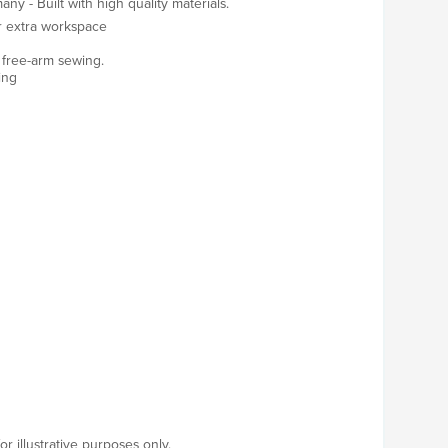
y - Built with high quality materials.
r extra workspace
nd free-arm sewing.
ing
r illustrative purposes only.