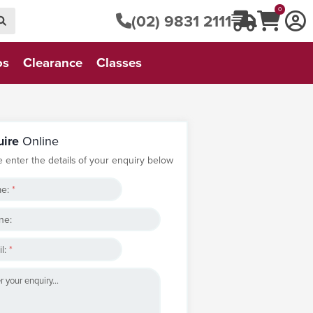
0
(02) 9831 2111
os
Clearance
Classes
uire
Online
e enter the details of your enquiry below
e:
*
ne:
l:
*