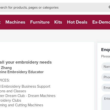
h-form-new
h (NEW)
t
Machines
Furniture
Kits
Hot Deals
Ex-Dem
Enq
Pleas
 all your embroidery needs
Nam
y Zhang
ine Embroidery Educator
Pho
ICES:
l Embroidery Business Support
Emai
ons and Classes
her Dream Club - Dream Machines
oidery Clubs
ning and Cutting Machines