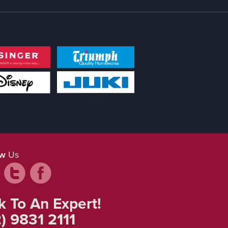
ow
Us
k To An Expert!
) 9831 2111