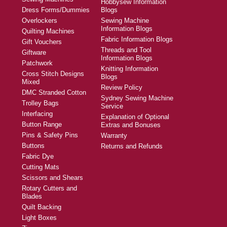
Hobbysew Information
Dress Forms/Dummies
Blogs
Overlockers
Sewing Machine
Information Blogs
Quilting Machines
Fabric Information Blogs
Gift Vouchers
Threads and Tool
Giftware
Information Blogs
Patchwork
Knitting Information
Cross Stitch Designs
Blogs
Mixed
Review Policy
DMC Stranded Cotton
Sydney Sewing Machine
Trolley Bags
Service
Interfacing
Explanation of Optional
Button Range
Extras and Bonuses
Pins & Safety Pins
Warranty
Buttons
Returns and Refunds
Fabric Dye
Cutting Mats
Scissors and Shears
Rotary Cutters and
Blades
Quilt Backing
Light Boxes