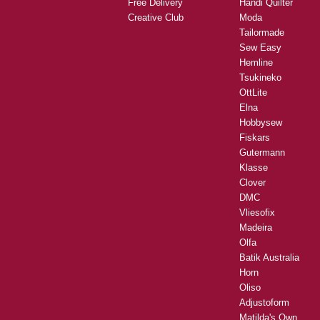
Free Delivery
Handi Quilter
Creative Club
Moda
Tailormade
Sew Easy
Hemline
Tsukineko
OttLite
Elna
Hobbysew
Fiskars
Gutermann
Klasse
Clover
DMC
Vliesofix
Madeira
Olfa
Batik Australia
Horn
Oliso
Adjustoform
Matilda's Own