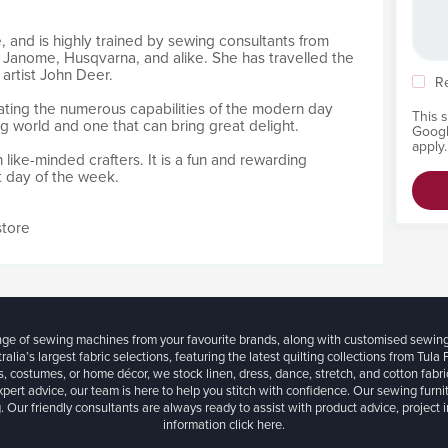
, and is highly trained by sewing consultants from
 Janome, Husqvarna, and alike. She has travelled the
artist John Deer.
R
ating the numerous capabilities of the modern day
This 
ng world and one that can bring great delight.
Goog
apply.
h like-minded crafters. It is a fun and rewarding
t day of the week.
store
ange of sewing machines from your favourite brands, along with customised sewin
ralia’s largest fabric selections, featuring the latest quilting collections from Tula
, costumes, or home décor, we stock linen, dress, dance, stretch, and cotton fabri
xpert advice, our team is here to help you stitch with confidence. Our sewing furn
. Our friendly consultants are always ready to assist with product advice, project 
information
click here.