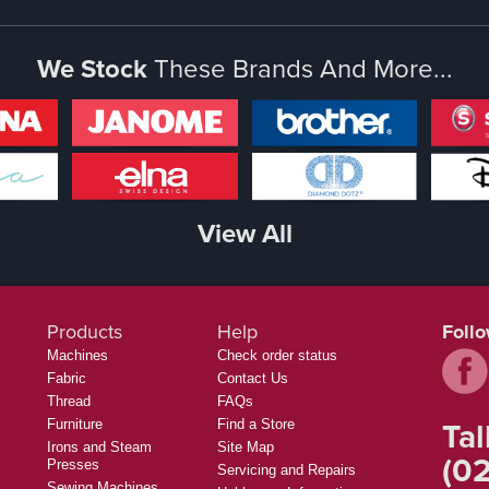
We Stock
These Brands And More...
View All
Products
Help
Foll
Machines
Check order status
Fabric
Contact Us
Thread
FAQs
Tal
Furniture
Find a Store
Irons and Steam
Site Map
(02
Presses
Servicing and Repairs
Sewing Machines