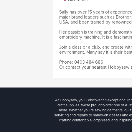
Sally has over 15 years of experience
major brand leaders such as Brother,
USA, and been trained by renowned 
Her passion is training and demonstr
embroidery machine. It is a fascinati
Join a class or a club, and create wit
environment. Many say it is their bes
Phone: 0403 484 686
Or contact your nearest Hobbysew 
At Hobbysew, you’ll discover an exceptional r
craft supplies. We’re proud to offer one of Aust
more. Whether you're sewing garments, quilts
servicing and repairs to hands-on classes and e
crafting comfortable, organised, and inspiring