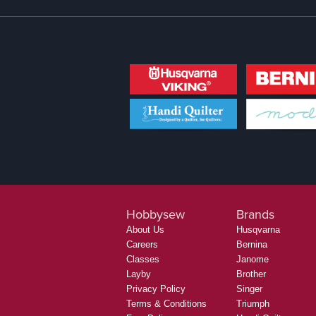
Hobbysew
Brands
About Us
Husqvarna
Careers
Bernina
Classes
Janome
Layby
Brother
Privacy Policy
Singer
Terms & Conditions
Triumph