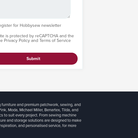
egister for Hobbysew newsletter
site is protected by reCAPTCHA and the
le
Privacy Policy
and
Terms of Service
Submit
g furniture and premium patchwork, sewing, and
 Pink, Moda, Michael Miller, Benartex, Tilda, and
cs to suit every project. From sewing machine
iture and storage solutions are designed to make
inspiration, and personalised service, for more