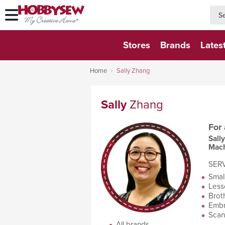
searc
searc
Stores
Brands
Lates
Home
Sally Zhang
Sally
Zhang
For
Sall
Mach
SERV
Smal
Less
Brot
Embr
Scan
All brands