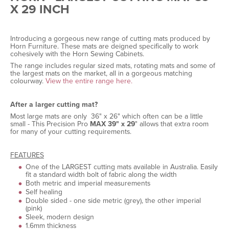
X 29 INCH
Introducing a gorgeous new range of cutting mats produced by
Horn Furniture. These mats are deigned specifically to work
cohesively with the Horn Sewing Cabinets.
The range includes regular sized mats, rotating mats and some of
the largest mats on the market, all in a gorgeous matching
colourway.
View the entire range here.
After a larger cutting mat?
Most large mats are only 36" x 26" which often can be a little
small - This Precision Pro
MAX 39" x 29
" allows that extra room
for many of your cutting requirements.
FEATURES
One of the LARGEST cutting mats available in Australia. Easily
fit a standard width bolt of fabric along the width
Both metric and imperial measurements
Self healing
Double sided - one side metric (grey), the other imperial
(pink)
Sleek, modern design
1.6mm thickness