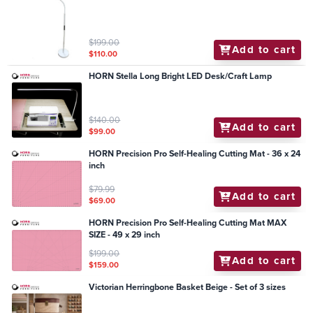
$199.00
Add to cart
$110.00
HORN Stella Long Bright LED Desk/Craft Lamp
$140.00
Add to cart
$99.00
HORN Precision Pro Self-Healing Cutting Mat - 36 x 24
inch
$79.99
Add to cart
$69.00
HORN Precision Pro Self-Healing Cutting Mat MAX
SIZE - 49 x 29 inch
$199.00
Add to cart
$159.00
Victorian Herringbone Basket Beige - Set of 3 sizes