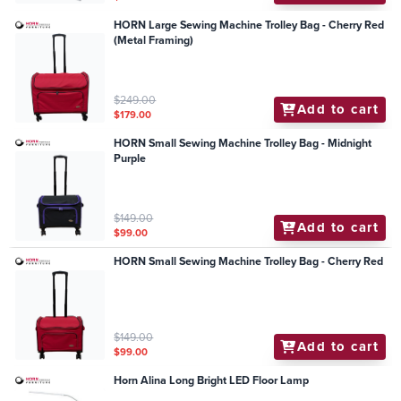
HORN Large Sewing Machine Trolley Bag - Cherry Red
(Metal Framing)
$249.00
Add to cart
$179.00
HORN Small Sewing Machine Trolley Bag - Midnight
Purple
$149.00
Add to cart
$99.00
HORN Small Sewing Machine Trolley Bag - Cherry Red
$149.00
Add to cart
$99.00
Horn Alina Long Bright LED Floor Lamp