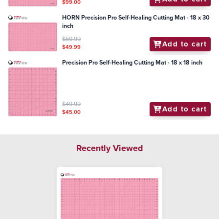
$99.00
HORN Precision Pro Self-Healing Cutting Mat - 18 x 30
inch
$69.99
Add to cart
$49.99
Precision Pro Self-Healing Cutting Mat - 18 x 18 inch
$49.99
Add to cart
$45.00
Recently Viewed