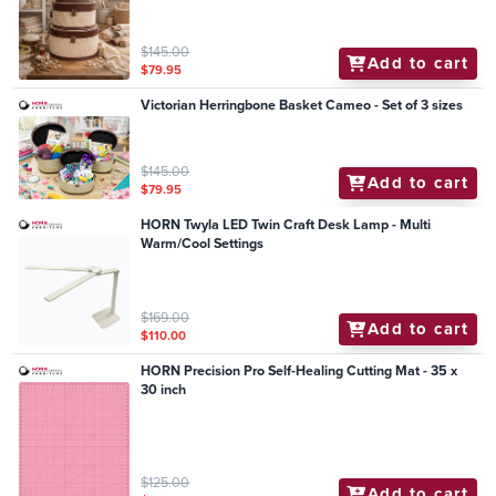
$145.00
Add to cart
$79.95
Victorian Herringbone Basket Cameo - Set of 3 sizes
$145.00
Add to cart
$79.95
HORN Twyla LED Twin Craft Desk Lamp - Multi
Warm/Cool Settings
$169.00
Add to cart
$110.00
HORN Precision Pro Self-Healing Cutting Mat - 35 x
30 inch
$125.00
Add to cart