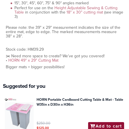
15°, 30°, 45°, 60°, 75° & 90° angles marked
Perfect for use on the
Height Adjustable Sewing & Cutting
Table
in conjunction with the
18" x 30" cutting mat
(see image
3)
Please note: the 39" x 29" measurement indicates the size of the
entire mat, edge to edge. The marked measurements measure
38" x 28".
Stock code: HM39.29
✂️ Need more space to create? We’ve got you covered!
•
HORN 49" x 29" Cutting Mat
Bigger mats = bigger possibilities!
Suggested for you
HORN Portable Cardboard Cutting Table & Mat - Table
W35in x D30in x H36in
$250.00
Add to cart
$125.00