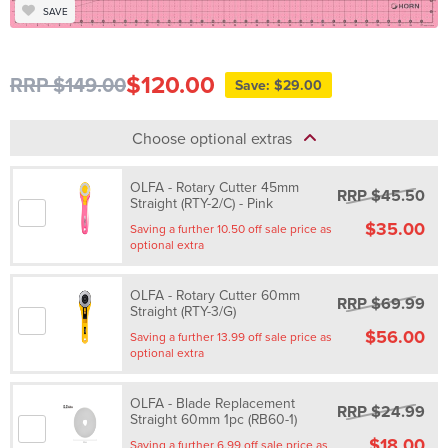
SAVE
$120.00
RRP $149.00
Save: $29.00
Choose optional extras
OLFA - Rotary Cutter 45mm
RRP $45.50
Straight (RTY-2/C) - Pink
$35.00
Saving a further 10.50 off sale price as
optional extra
OLFA - Rotary Cutter 60mm
RRP $69.99
Straight (RTY-3/G)
$56.00
Saving a further 13.99 off sale price as
optional extra
OLFA - Blade Replacement
RRP $24.99
Straight 60mm 1pc (RB60-1)
$18.00
Saving a further 6.99 off sale price as