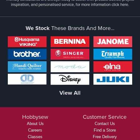
inspiration, and personalised service, for more information
click here.
We Stock
These Brands And More...
View All
Hobbysew
Customer Service
About Us
Contact Us
Careers
Find a Store
Classes
Free Delivery