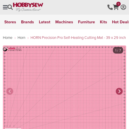
0
Stores
Brands
Latest
Machines
Furniture
Kits
Hot Deal
Home
Horn
HORN Precision Pro Self-Healing Cutting Mat - 39 x 29 inch
1
/ 7