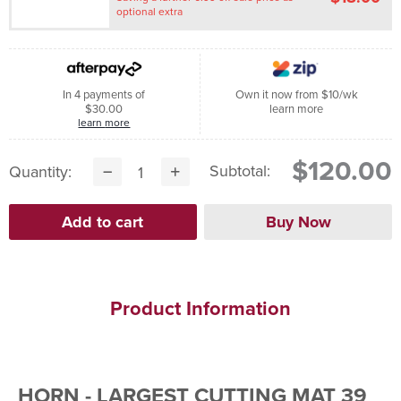
optional extra
In 4 payments of
Own it now from $10/wk
$30.00
learn more
learn more
$120.00
Subtotal:
Quantity:
Product Information
HORN - LARGEST CUTTING MAT 39