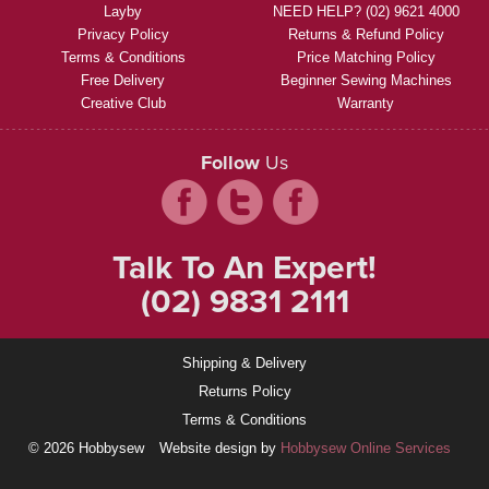
Layby
NEED HELP? (02) 9621 4000
Privacy Policy
Returns & Refund Policy
Terms & Conditions
Price Matching Policy
Free Delivery
Beginner Sewing Machines
Creative Club
Warranty
Follow
Us
Talk To An Expert!
(02) 9831 2111
Shipping & Delivery
Returns Policy
Terms & Conditions
© 2026 Hobbysew
Website design by
Hobbysew Online Services