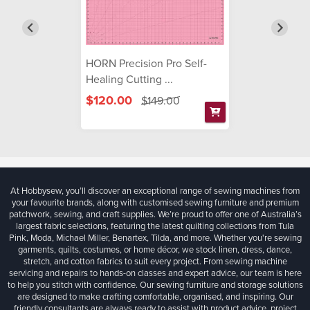
HORN Precision Pro Self-
Healing Cutting ...
$120.00
$149.00
At Hobbysew, you’ll discover an exceptional range of sewing machines from
your favourite brands, along with customised sewing furniture and premium
patchwork, sewing, and craft supplies. We’re proud to offer one of Australia’s
largest fabric selections, featuring the latest quilting collections from Tula
Pink, Moda, Michael Miller, Benartex, Tilda, and more. Whether you're sewing
garments, quilts, costumes, or home décor, we stock linen, dress, dance,
stretch, and cotton fabrics to suit every project. From sewing machine
servicing and repairs to hands-on classes and expert advice, our team is here
to help you stitch with confidence. Our sewing furniture and storage solutions
are designed to make crafting comfortable, organised, and inspiring. Our
friendly consultants are always ready to assist with product advice, project